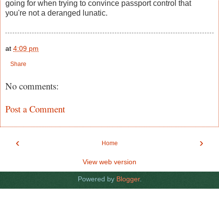
going for when trying to convince passport control that
you're not a deranged lunatic.
at
4:09 pm
Share
No comments:
Post a Comment
‹
›
Home
View web version
Powered by
Blogger
.