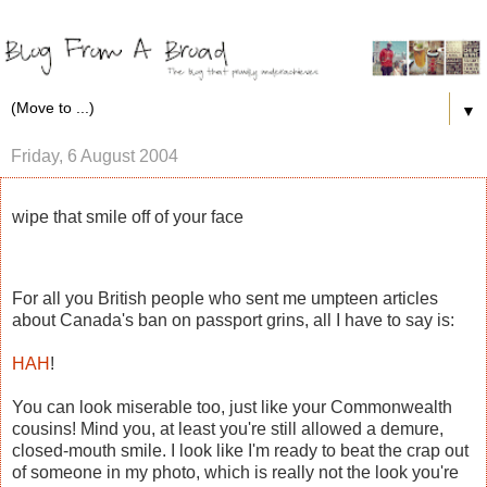
▼
Friday, 6 August 2004
wipe that smile off of your face
For all you British people who sent me umpteen articles
about Canada's ban on passport grins, all I have to say is:
HAH
!
You can look miserable too, just like your Commonwealth
cousins! Mind you, at least you're still allowed a demure,
closed-mouth smile. I look like I'm ready to beat the crap out
of someone in my photo, which is really not the look you're