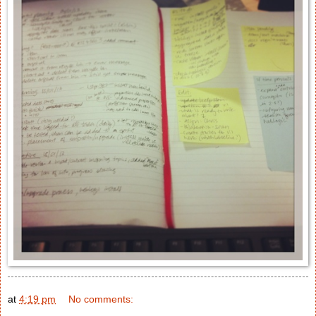
at
4:19 pm
No comments: