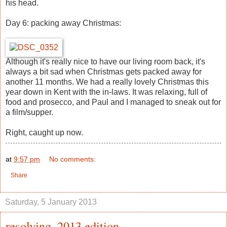
his head.
Day 6: packing away Christmas:
Although it's really nice to have our living room back, it's
always a bit sad when Christmas gets packed away for
another 11 months. We had a really lovely Christmas this
year down in Kent with the in-laws. It was relaxing, full of
food and prosecco, and Paul and I managed to sneak out for
a film/supper.
Right, caught up now.
at
9:57 pm
No comments:
Share
Saturday, 5 January 2013
resolving, 2013 edition