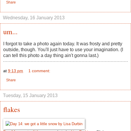
Share
Wednesday, 16 January 2013
um...
I forgot to take a photo again today. It was frosty and pretty
outside, though. You'll just have to use your imagination. (I
can tell this photo a day thing ain't gonna last.)
at
9:13 pm
1 comment:
Share
Tuesday, 15 January 2013
flakes