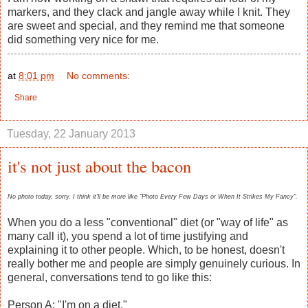
markers, and they clack and jangle away while I knit. They
are sweet and special, and they remind me that someone
did something very nice for me.
at
8:01 pm
No comments:
Share
Tuesday, 22 January 2013
it's not just about the bacon
No photo today, sorry. I think it'll be more like "Photo Every Few Days or When It Strikes My Fancy".
When you do a less "conventional" diet (or "way of life" as
many call it), you spend a lot of time justifying and
explaining it to other people. Which, to be honest, doesn't
really bother me and people are simply genuinely curious. In
general, conversations tend to go like this:
Person A: "I'm on a diet."