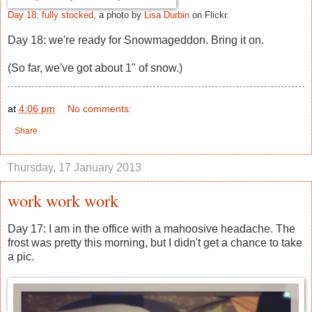
Day 18: fully stocked
, a photo by
Lisa Durbin
on Flickr.
Day 18: we're ready for Snowmageddon. Bring it on.
(So far, we've got about 1" of snow.)
at
4:06 pm
No comments:
Share
Thursday, 17 January 2013
work work work
Day 17: I am in the office with a mahoosive headache. The
frost was pretty this morning, but I didn't get a chance to take
a pic.