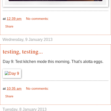
at
12:39 pm
No comments:
Share
Wednesday, 9 January 2013
testing, testing...
Day 9: Test kitchen mode this morning. That's alotta eggs.
at
10:35 am
No comments:
Share
Tuesday, 8 January 2013