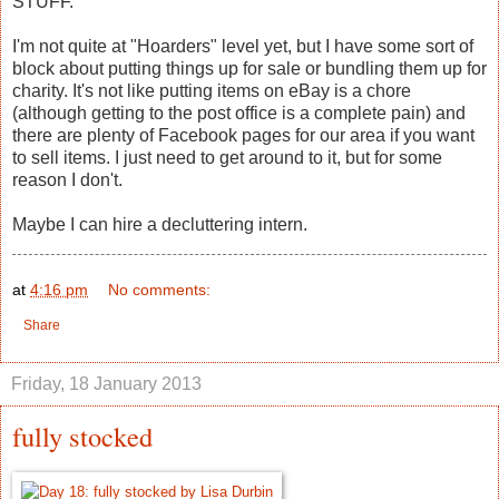
STUFF.
I'm not quite at "Hoarders" level yet, but I have some sort of
block about putting things up for sale or bundling them up for
charity. It's not like putting items on eBay is a chore
(although getting to the post office is a complete pain) and
there are plenty of Facebook pages for our area if you want
to sell items. I just need to get around to it, but for some
reason I don't.
Maybe I can hire a decluttering intern.
at
4:16 pm
No comments:
Share
Friday, 18 January 2013
fully stocked