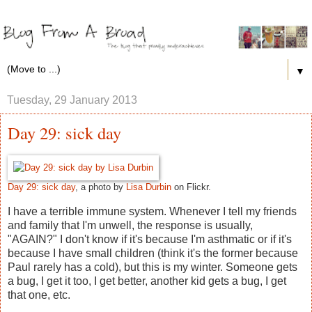
▼
Tuesday, 29 January 2013
Day 29: sick day
Day 29: sick day
, a photo by
Lisa Durbin
on Flickr.
I have a terrible immune system. Whenever I tell my friends
and family that I'm unwell, the response is usually,
"AGAIN?" I don't know if it's because I'm asthmatic or if it's
because I have small children (think it's the former because
Paul rarely has a cold), but this is my winter. Someone gets
a bug, I get it too, I get better, another kid gets a bug, I get
that one, etc.