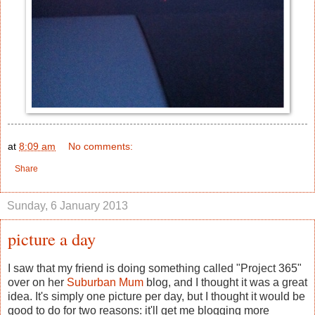
at
8:09 am
No comments:
Share
Sunday, 6 January 2013
picture a day
I saw that my friend is doing something called "Project 365"
over on her
Suburban Mum
blog, and I thought it was a great
idea. It's simply one picture per day, but I thought it would be
good to do for two reasons: it'll get me blogging more