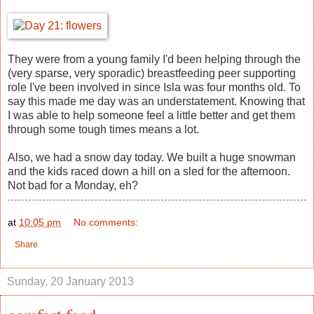
They were from a young family I'd been helping through the
(very sparse, very sporadic) breastfeeding peer supporting
role I've been involved in since Isla was four months old. To
say this made me day was an understatement. Knowing that
I was able to help someone feel a little better and get them
through some tough times means a lot.
Also, we had a snow day today. We built a huge snowman
and the kids raced down a hill on a sled for the afternoon.
Not bad for a Monday, eh?
at
10:05 pm
No comments:
Share
Sunday, 20 January 2013