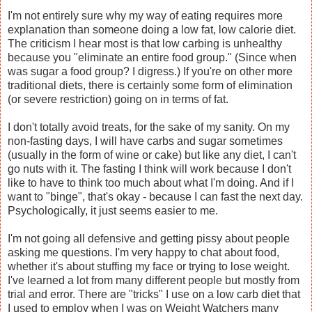
I'm not entirely sure why my way of eating requires more
explanation than someone doing a low fat, low calorie diet.
The criticism I hear most is that low carbing is unhealthy
because you "eliminate an entire food group." (Since when
was sugar a food group? I digress.) If you're on other more
traditional diets, there is certainly some form of elimination
(or severe restriction) going on in terms of fat.
I don't totally avoid treats, for the sake of my sanity. On my
non-fasting days, I will have carbs and sugar sometimes
(usually in the form of wine or cake) but like any diet, I can't
go nuts with it. The fasting I think will work because I don't
like to have to think too much about what I'm doing. And if I
want to "binge", that's okay - because I can fast the next day.
Psychologically, it just seems easier to me.
I'm not going all defensive and getting pissy about people
asking me questions. I'm very happy to chat about food,
whether it's about stuffing my face or trying to lose weight.
I've learned a lot from many different people but mostly from
trial and error. There are "tricks" I use on a low carb diet that
I used to employ when I was on Weight Watchers many