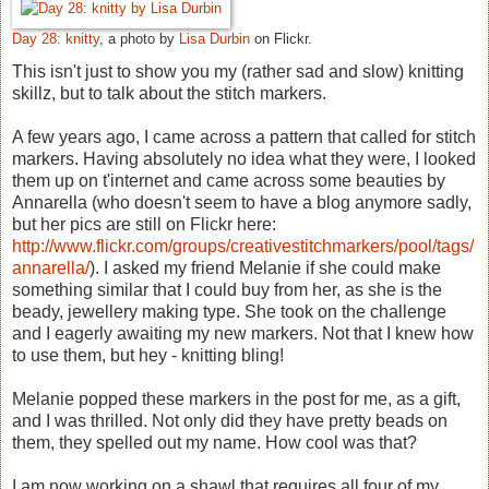
Day 28: knitty
, a photo by
Lisa Durbin
on Flickr.
This isn't just to show you my (rather sad and slow) knitting
skillz, but to talk about the stitch markers.
A few years ago, I came across a pattern that called for stitch
markers. Having absolutely no idea what they were, I looked
them up on t'internet and came across some beauties by
Annarella (who doesn't seem to have a blog anymore sadly,
but her pics are still on Flickr here:
http://www.flickr.com/groups/creativestitchmarkers/pool/tags/
annarella/
). I asked my friend Melanie if she could make
something similar that I could buy from her, as she is the
beady, jewellery making type. She took on the challenge
and I eagerly awaiting my new markers. Not that I knew how
to use them, but hey - knitting bling!
Melanie popped these markers in the post for me, as a gift,
and I was thrilled. Not only did they have pretty beads on
them, they spelled out my name. How cool was that?
I am now working on a shawl that requires all four of my