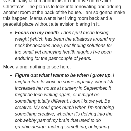
We actually talked about this on the drive home after
Christmas. The plan is to look into renovating and adding
another room at the back of the house. I am so gonna make
this happen. Mama wants her living room back and a
peaceful place without a television blaring in it.
Focus on my health
. I don't just mean losing
weight (which has been the albatross around my
neck for decades now), but finding solutions for
the small yet annoying health niggles I've been
enduring for the past couple of years.
Move along, nothing to see here.
Figure out what I want to be when I grow up
. I
might return to work, in some capacity, when Isla
increases her hours at nursery in September. It
might be tech writing again, or it might be
something totally different. I don't know yet. Be
creative. My soul goes numb when I'm not doing
something creative, whether it's delving into the
cobwebby part of my brain that used to do
graphic design, making something, or figuring