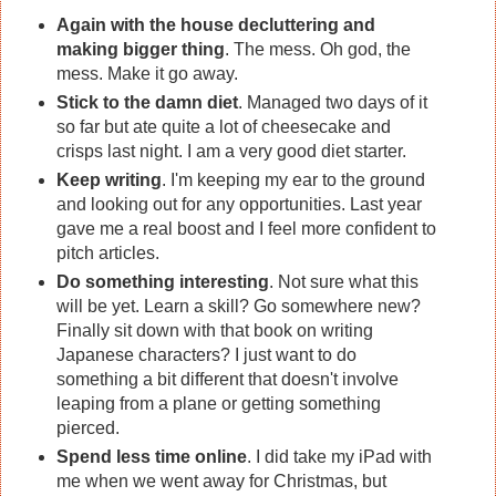
Again with the house decluttering and
making bigger thing
. The mess. Oh god, the
mess. Make it go away.
Stick to the damn diet
. Managed two days of it
so far but ate quite a lot of cheesecake and
crisps last night. I am a very good diet starter.
Keep writing
. I'm keeping my ear to the ground
and looking out for any opportunities. Last year
gave me a real boost and I feel more confident to
pitch articles.
Do something interesting
. Not sure what this
will be yet. Learn a skill? Go somewhere new?
Finally sit down with that book on writing
Japanese characters? I just want to do
something a bit different that doesn't involve
leaping from a plane or getting something
pierced.
Spend less time online
. I did take my iPad with
me when we went away for Christmas, but