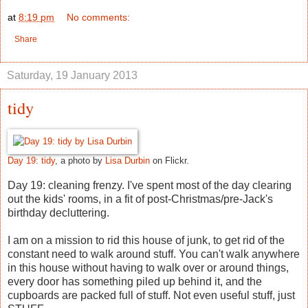
at
8:19 pm
No comments:
Share
Saturday, 19 January 2013
tidy
Day 19: tidy
, a photo by
Lisa Durbin
on Flickr.
Day 19: cleaning frenzy. I've spent most of the day clearing
out the kids' rooms, in a fit of post-Christmas/pre-Jack's
birthday decluttering.
I am on a mission to rid this house of junk, to get rid of the
constant need to walk around stuff. You can't walk anywhere
in this house without having to walk over or around things,
every door has something piled up behind it, and the
cupboards are packed full of stuff. Not even useful stuff, just