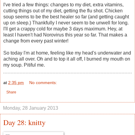
I've tried a few things: changes to my diet, extra vitamins,
cutting things out of my diet, getting the flu shot. Chicken
soup seems to be the best healer so far (and getting caught
up on sleep.) Thankfully I never seem to be unwell for long.
I'll get a crappy cold for maybe 3 days maximum. Hey, at
least I haven't had Norovirus this year so far. That makes a
change from every past winter!
So today I'm at home, feeling like my head's underwater and
aching all over. Oh and to top it all off, I burned my mouth on
my soup. Pitiful me.
at
2:35 pm
No comments:
Share
Monday, 28 January 2013
Day 28: knitty