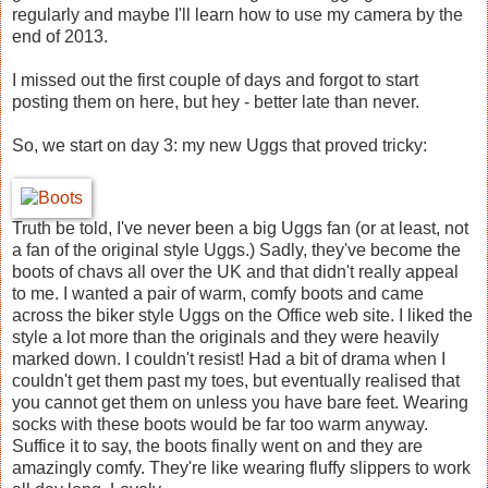
regularly and maybe I'll learn how to use my camera by the
end of 2013.
I missed out the first couple of days and forgot to start
posting them on here, but hey - better late than never.
So, we start on day 3: my new Uggs that proved tricky:
Truth be told, I've never been a big Uggs fan (or at least, not
a fan of the original style Uggs.) Sadly, they've become the
boots of chavs all over the UK and that didn't really appeal
to me. I wanted a pair of warm, comfy boots and came
across the biker style Uggs on the Office web site. I liked the
style a lot more than the originals and they were heavily
marked down. I couldn't resist! Had a bit of drama when I
couldn't get them past my toes, but eventually realised that
you cannot get them on unless you have bare feet. Wearing
socks with these boots would be far too warm anyway.
Suffice it to say, the boots finally went on and they are
amazingly comfy. They're like wearing fluffy slippers to work