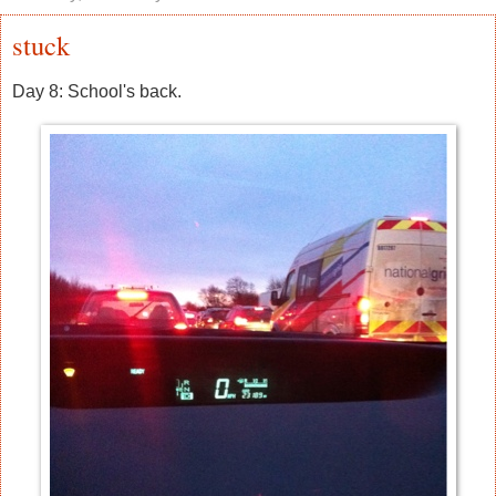
stuck
Day 8: School's back.