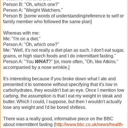
Person B: "Oh, which one?"
Person A: "Weight Watchers."
Person B: [some words of understanding/reference to self or
family member who followed the same plan]
Whereas with me:
Me: "I'm on a diet."
Person A: "Oh, which one?"
Me: "Well, it's not really a diet plan as such. I don't eat sugar,
grains, or high starch foods and I do intermittant fasting."
Person A: "You
WHAT
?" [or, more often, "Oh, like Atkins."
accompanied by a nose wrinkle.]
It's interesting because if you broke down what I ate and
presented it to someone without specifying that it's low in
carbohydrates, they wouldn't bat an eye. Once I mention low
carbing, the assumption is that I eat my weight in steak and
butter. Which I could, I suppose, but then I wouldn't actually
lose any weight and I'd be bored shitless.
There was a really good, informative piece on the BBC
about intermittent fasting (
http://www.bbc.co.uk/news/health-