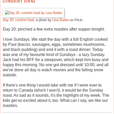
comfort food
Day 20: comfort food
, a photo by
Lisa Durbin
on Flickr.
Day 20: pinched a few extra roasties after supper tonight.
I love Sundays. We start the day with a full English cooked
by Paul (bacon, sausages, eggs, sometimes mushrooms,
and black pudding) and end it with a roast dinner. Today
was one of my favourite kind of Sundays - a lazy Sunday.
Jack had his BFF for a sleepover, which kept him busy and
happy this morning. No one got dressed until 10:00, and all
we've done all day is watch movies and the falling snow
outside.
If there's one thing I would take with me if I were ever to
return to Canada (which I won't), it would be the Sunday
roast. As sad as it sounds, it's the highlight of my week. The
kids get so excited about it, too. What can I say, we like our
roasties.