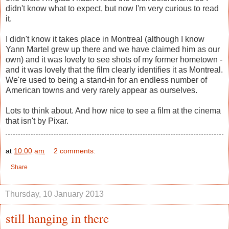
didn't know what to expect, but now I'm very curious to read
it.
I didn't know it takes place in Montreal (although I know
Yann Martel grew up there and we have claimed him as our
own) and it was lovely to see shots of my former hometown -
and it was lovely that the film clearly identifies it as Montreal.
We're used to being a stand-in for an endless number of
American towns and very rarely appear as ourselves.
Lots to think about. And how nice to see a film at the cinema
that isn't by Pixar.
at
10:00 am
2 comments:
Share
Thursday, 10 January 2013
still hanging in there