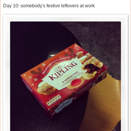
Day 10: somebody's festive leftovers at work