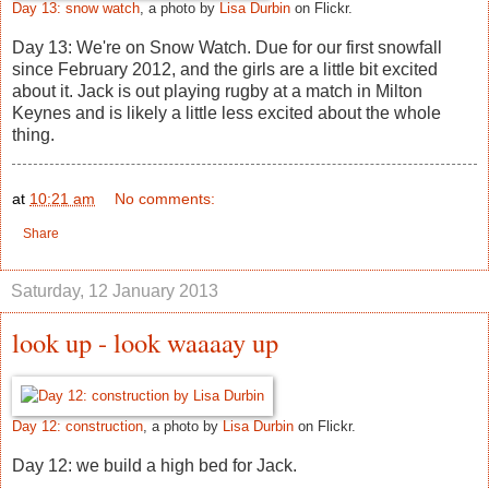
Day 13: snow watch
, a photo by
Lisa Durbin
on Flickr.
Day 13: We're on Snow Watch. Due for our first snowfall
since February 2012, and the girls are a little bit excited
about it. Jack is out playing rugby at a match in Milton
Keynes and is likely a little less excited about the whole
thing.
at
10:21 am
No comments:
Share
Saturday, 12 January 2013
look up - look waaaay up
Day 12: construction
, a photo by
Lisa Durbin
on Flickr.
Day 12: we build a high bed for Jack.