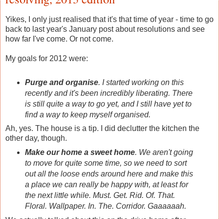
Yikes, I only just realised that it's that time of year - time to go
back to last year's January post about resolutions and see
how far I've come. Or not come.
My goals for 2012 were:
Purge and organise
. I started working on this
recently and it's been incredibly liberating. There
is still quite a way to go yet, and I still have yet to
find a way to keep myself organised.
Ah, yes. The house is a tip. I did declutter the kitchen the
other day, though.
Make our home a sweet home
. We aren't going
to move for quite some time, so we need to sort
out all the loose ends around here and make this
a place we can really be happy with, at least for
the next little while. Must. Get. Rid. Of. That.
Floral. Wallpaper. In. The. Corridor. Gaaaaaah.