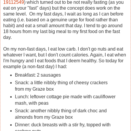
19112549
) which turned out to be not really fasting (as you
eat on your "fast" days) but the concept does work on the
same level. On my fast days, I wait as long as I can before
eating (i.e. based on a genuine urge for food rather than
habit) and eat a small amount that day. I tend to go around
18 hours from my last big meal to my first food on the fast
day.
On my non-fast days, I eat low carb. I don't go nuts and eat
whatever I want, but I don't count calories. Again, I eat when
I'm hungry and I eat foods that I deem healthy. So today for
example (a non-fast day) I had:
Breakfast: 2 sausages
Snack: a little nibbly thing of cheesy crackers
from my Graze box
Lunch: leftover cottage pie made with cauliflower
mash, with peas
Snack: another nibbly thing of dark choc and
almonds from my Graze box
Dinner: duck breasts with a stir fry, topped with