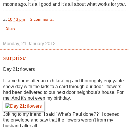
moons ago. It's all good and it's all about what works for
you
.
at
10:43 pm
2 comments:
Share
Monday, 21 January 2013
surprise
Day 21: flowers
I came home after an exhilarating and thoroughly enjoyable
snow day with the kids to a card through our door - flowers
had been delivered to our next door neighbour's house. For
me! And it's not even my birthday.
Joking to my friend, I said "What's Paul done??" I opened
the envelope and saw that the flowers weren't from my
husband after all: