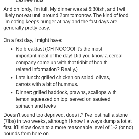
cashew nuts
And oh lordy, I'm full. My dinner was at 6:30ish, and I will
likely not eat until around 2pm tomorrow. The kind of food
I'm eating keeps hunger at bay and the fast days are
generally pretty easy.
On a fast day, I might have:
No breakfast (OH NOOOO! It's the most
important meal of the day! Did you know a cereal
company came up with that tidbit of health-
related information? Really.)
Late lunch: grilled chicken on salad, olives,
carrots with a bit of hummus.
Dinner: grilled haddock, prawns, scallops with
lemon squeezed on top, served on sauteed
spinach and leeks
Doesn't sound too deprived, does it? I've lost half a stone
(7lbs) in two weeks, although I know I always dump a lot at
first. It'll slow down to a more reasonable level of 1-2 (or no)
pounds from here on.