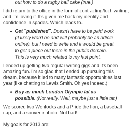
out how to do a rugby ball cake (true.)
I did return to the office in the form of contracting/tech writing,
and I'm loving it. It's given me back my identity and
confidence in spades. Which leads to...
Get "published"
. Doesn't have to be paid work
(it likely won't be and will probably be an article
online), but I need to write and it would be great
to get a piece out there in the public domain.
This is very much related to my last point.
I ended up getting two regular writing gigs and it's been
amazing fun. I'm so glad that I ended up pursuing this
dream, because it led to many fantastic opportunities last
year (like chatting to Lewis Smith. Oh yes indeed.)
Buy as much London Olympic tat as
possible
. (Not really. Well, maybe just a little tat.)
We scored two Wenlocks and a Pride the lion, a baseball
cap, and a souvenir photo. Not bad!
My goals for 2013 are: