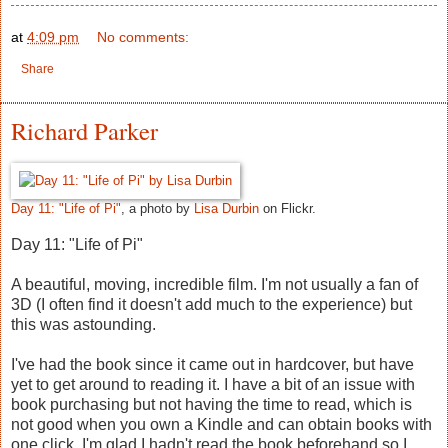
at
4:09 pm
No comments:
Share
Richard Parker
Day 11: "Life of Pi"
, a photo by
Lisa Durbin
on Flickr.
Day 11: "Life of Pi"
A beautiful, moving, incredible film. I'm not usually a fan of
3D (I often find it doesn't add much to the experience) but
this was astounding.
I've had the book since it came out in hardcover, but have
yet to get around to reading it. I have a bit of an issue with
book purchasing but not having the time to read, which is
not good when you own a Kindle and can obtain books with
one click. I'm glad I hadn't read the book beforehand so I