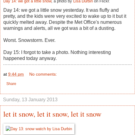
Day 14: we got a little snow
, a photo by
Lisa Durbin
on Flickr.
Day 14: we got a little snow yesterday. It was fluffy and
pretty, and the kids were very excited to wake up to it but it
quickly melted away. Despite the Met Office's numerous
warnings and alerts, all we got was a bit of a dusting.
Worst. Snowstorm. Ever.
Day 15: I forgot to take a photo. Nothing interesting
happened today anyway.
at
9:44 pm
No comments:
Share
Sunday, 13 January 2013
let it snow, let it snow, let it snow