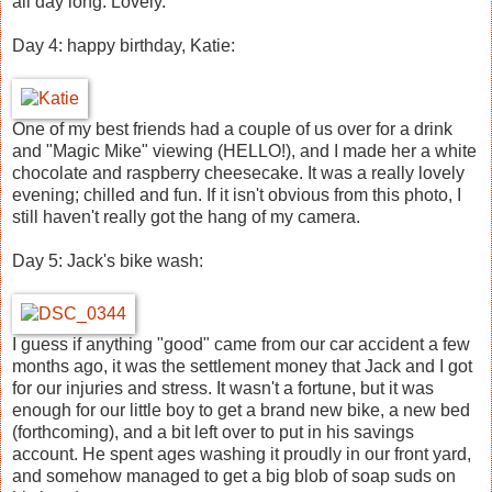
all day long. Lovely.
Day 4: happy birthday, Katie:
One of my best friends had a couple of us over for a drink
and "Magic Mike" viewing (HELLO!), and I made her a white
chocolate and raspberry cheesecake. It was a really lovely
evening; chilled and fun. If it isn't obvious from this photo, I
still haven't really got the hang of my camera.
Day 5: Jack's bike wash:
I guess if anything "good" came from our car accident a few
months ago, it was the settlement money that Jack and I got
for our injuries and stress. It wasn't a fortune, but it was
enough for our little boy to get a brand new bike, a new bed
(forthcoming), and a bit left over to put in his savings
account. He spent ages washing it proudly in our front yard,
and somehow managed to get a big blob of soap suds on