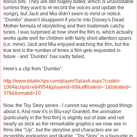
bonus bits. They are still hugely dated, which is unavoidable
(unless they want to re-record the voices and update the
songs), but Jack and Mia didn't seem to mind or notice.
"Dumbo" doesn't disappoint if you're into Disney's Dead
Mother formula of storytelling and their trademark catchy
tunes. I was surprised at how short the film is, which actually
works quite well for children with fairly short attention spans
(i.e. mine). Jack and Mia enjoyed watching the film, but the
true test is the number of times a film gets requested in
future - and "Dumbo" has sadly failed.
Here's a clip from "Dumbo":
http://www.totaleclips.com/
player/Splash.aspx?custid=
1064&clipid=e64954&playerid=
69&affiliateid=-1&bitrateid=
378&formatid=10
Now, the Toy Story series
- I cannot say enough good things
about it. And now it's in Blu-ray! Granted, the animation
(particularly in the first film) is slightly out of date and not
nearly as slick as the remarkable graphics we now see in
films like "Up", but the storyline and characters are so
incredibly endearing and likable. "Toy Story" is a favourite in