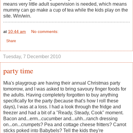
means very little adult supervision is needed, which means
mummy can go make a cup of tea while the kids play on the
site. Win/win.
at
10:44 am
No comments:
Share
Tuesday, 7 December 2010
party time
Mia's playgroup are having their annual Christmas party
tomorrow, and I was asked to bring savoury finger foods for
the adults. Having completely forgotten to buy anything
specifically for the party (because that's how I roll these
days), I was at a loss. I had a look through the fridge and
freezer and had a bit of a "Ready, Steady, Cook" moment.
Bacon and...erm...cucumber and...uhh...ranch dressing
on...on...crumpets? Pea and cottage cheese fritters? Carrot
sticks poked into Babybels? Tell the kids they're