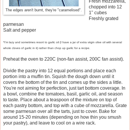
Fresh mozzarella,
chopped into 12
The edges aren't burnt, they're "caramelised".
1" cubes
Freshly grated
parmesan
Salt and pepper
*I'm lazy and sometimes resort to garlic oil (I have a jar of extra virgin olive oil with several
whole cloves of garlic in it) rather than chop up garlic for a recipe.
Preheat the oven to 220C (non-fan assist, 200C fan assist).
Divide the pastry into 12 equal portions and place each
portion into a muffin tin. Squish the dough down until it
covers the bottom of the tin and comes up the sides a little.
You're not aiming for perfection, just tart bottom coverage. In
a bowl, combine the tomatoes, basil, garlic oil, and season
to taste. Place about a teaspoon of the mixture on top of
each pastry bottom, and top with a cube of mozzarella. Grate
some parmesan over all the tarts, just to cover. Bake for
around 15-20 minutes (depending on how thin you smush
your pastry), and leave to cool on a wire rack.