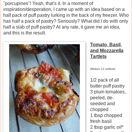
"porcupines"! Yeah, that's it. In a moment of
inspiration/desperation, I came up with an idea based on a
half pack of puff pastry lurking in the back of my freezer. Who
has half a pack of pastry? Seriously? What did I do with only
half a slab of puff pastry? At any rate, it gave me an idea,
and this is the result.
Tomato, Basil,
and Mozzarella
Tartlets
(Makes 12 tartlets)
1/2 pack of all
butter puff pastry
3 plum tomatoes,
peeled, de-
seeded and
chopped
1 tbsp chopped
fresh basil
2 tbsp garlic oil*