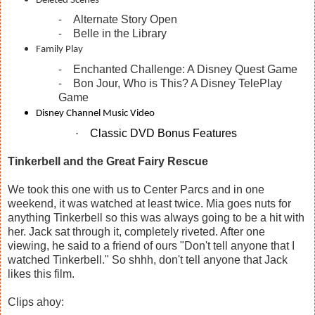
Deleted Scenes
Alternate Story Open
-
Belle in the Library
-
Family Play
Enchanted Challenge: A Disney Quest Game
-
Bon Jour, Who is This? A Disney TelePlay
-
Game
Disney Channel Music Video
Classic DVD Bonus Features
·
Tinkerbell and the Great Fairy Rescue
We took this one with us to Center Parcs and in one
weekend, it was watched at least twice. Mia goes nuts for
anything Tinkerbell so this was always going to be a hit with
her. Jack sat through it, completely riveted. After one
viewing, he said to a friend of ours "Don't tell anyone that I
watched Tinkerbell." So shhh, don't tell anyone that Jack
likes this film.
Clips ahoy: