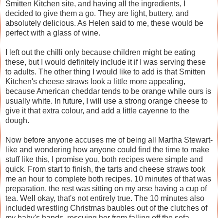
Smitten Kitchen site, and having all the ingredients, I
decided to give them a go. They are light, buttery, and
absolutely delicious. As Helen said to me, these would be
perfect with a glass of wine.
I left out the chilli only because children might be eating
these, but I would definitely include it if I was serving these
to adults. The other thing I would like to add is that Smitten
Kitchen's cheese straws look a little more appealing,
because American cheddar tends to be orange while ours is
usually white. In future, I will use a strong orange cheese to
give it that extra colour, and add a little cayenne to the
dough.
Now before anyone accuses me of being all Martha Stewart-
like and wondering how anyone could find the time to make
stuff like this, I promise you, both recipes were simple and
quick. From start to finish, the tarts and cheese straws took
me an hour to complete both recipes. 10 minutes of that was
preparation, the rest was sitting on my arse having a cup of
tea. Well okay, that's not entirely true. The 10 minutes also
included wrestling Christmas baubles out of the clutches of
my baby's hands, rescuing her from falling off the sofa