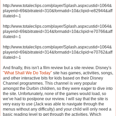
http://www.totaleclips.com/player/Splash.aspxcustid=1064&
playerid=69&bitrateid=310&formatid=10&clipid=e82944&aff
iliateid=-1
http://www.totaleclips.com/player/Splash.aspxcustid=1064&
playerid=69&bitrateid=314&formatid=10&clipid=e70766&aff
iliateid=-1
http://www.totaleclips.com/player/Splash.aspxcustid=1064&
playerid=69&bitrateid=314&formatid=10&clipid=e70762&aff
iliateid=-1
And finally, this isn't a film review but a site review. Disney's
"What Shall We Do Today"
site has games, activities, songs,
and other interactive bits for kids based on their Disney
Channel programmes. This channel is very popular
amongst the Durbin children, so they were eager to dive into
the site. Unfortunately, none of the games would load, so
we've had to postpone our review. I will say that the site is
very easy to use (Jack was able to navigate through the
menus without any difficulty) and your child will only need a
basic reading level to get through the activities. Which