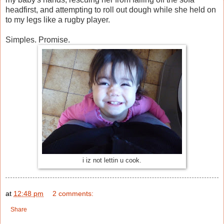
headfirst, and attempting to roll out dough while she held on
to my legs like a rugby player.
Simples. Promise.
i iz not lettin u cook.
at
12:48 pm
2 comments:
Share