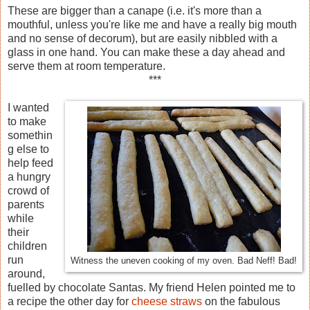
These are bigger than a canape (i.e. it's more than a
mouthful, unless you're like me and have a really big mouth
and no sense of decorum), but are easily nibbled with a
glass in one hand. You can make these a day ahead and
serve them at room temperature.
***
I wanted
to make
somethin
g else to
help feed
a hungry
crowd of
parents
while
their
children
run
Witness the uneven cooking of my oven. Bad Neff! Bad!
around,
fuelled by chocolate Santas. My friend Helen pointed me to
a recipe the other day for
cheese straws
on the fabulous