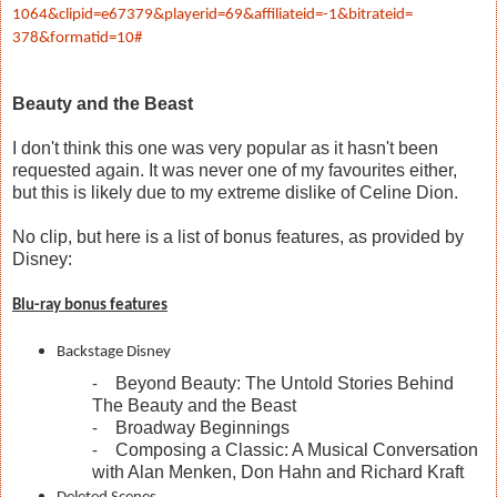
1064&clipid=e67379&playerid=
69&affiliateid=-1&bitrateid=
378&formatid=10#
Beauty and the Beast
I don't think this one was very popular as it hasn't been
requested again. It was never one of my favourites either,
but this is likely due to my extreme dislike of Celine Dion.
No clip, but here is a list of bonus features, as provided by
Disney:
Blu-ray bonus features
Backstage Disney
Beyond Beauty: The Untold Stories Behind
-
The Beauty and the Beast
Broadway Beginnings
-
Composing a Classic: A Musical Conversation
-
with Alan Menken, Don Hahn and Richard Kraft