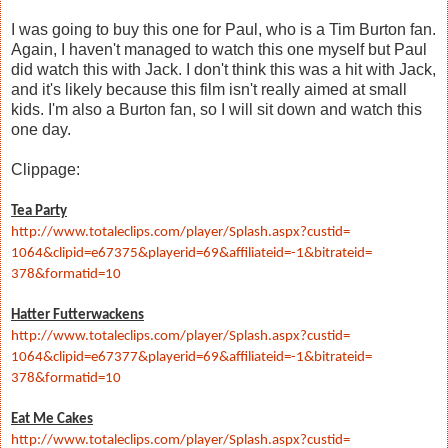
I was going to buy this one for Paul, who is a Tim Burton fan.
Again, I haven't managed to watch this one myself but Paul
did watch this with Jack. I don't think this was a hit with Jack,
and it's likely because this film isn't really aimed at small
kids. I'm also a Burton fan, so I will sit down and watch this
one day.
Clippage:
Tea Party
http://www.totaleclips.com/
player/Splash.aspx?custid=
1064&clipid=e67375&playerid=
69&affiliateid=-1&bitrateid=
378&formatid=10
Hatter Futterwackens
http://www.totaleclips.com/
player/Splash.aspx?custid=
1064&clipid=e67377&playerid=
69&affiliateid=-1&bitrateid=
378&formatid=10
Eat Me Cakes
http://www.totaleclips.com/
player/Splash.aspx?custid=