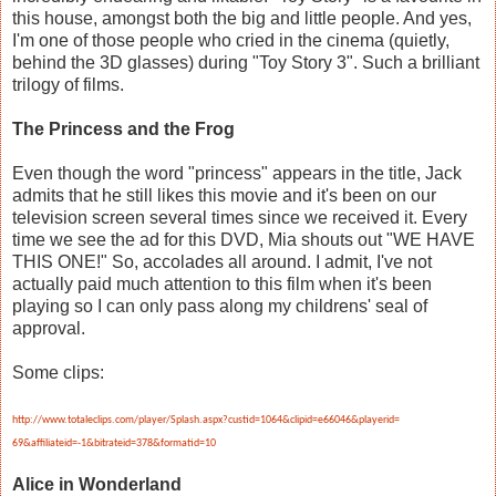
this house, amongst both the big and little people. And yes,
I'm one of those people who cried in the cinema (quietly,
behind the 3D glasses) during "Toy Story 3". Such a brilliant
trilogy of films.
The Princess and the Frog
Even though the word "princess" appears in the title, Jack
admits that he still likes this movie and it's been on our
television screen several times since we received it. Every
time we see the ad for this DVD, Mia shouts out "WE HAVE
THIS ONE!" So, accolades all around. I admit, I've not
actually paid much attention to this film when it's been
playing so I can only pass along my childrens' seal of
approval.
Some clips:
http://www.totaleclips.com/
player/Splash.aspx?custid=
1064&clipid=e66046&playerid=
69&affiliateid=-1&bitrateid=
378&formatid=10
Alice in Wonderland