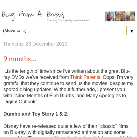
▼
Thursday, 23 December 2010
9 months...
...is the length of time since I've written about the great Blu-
ray DVDs we've received from
Think Parents
. Oops. I'm very
grateful that they continue to send us the movies, despite my
sporadic blog updates. Without further ado, I present you
with "Nine Months of Film Blurbs, and Many Apologies to
Digital Outlook".
Dumbo and Toy Story 1 & 2:
Disney have re-released quite a few of their "classic" films
on Blu-ray, with digitally remastered animation and some