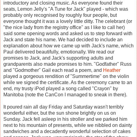
introductory and closing music. As everyone found their
seats, Lemon Jelly's "A Tune for Jack" played - which was
probably only recognised by roughly four people, but
everyone thought it was a lovely little ditty. The celebrant (or
"the nice lady from the registry office" as I like to call her)
said some opening words and asked us to step forward with
Jack and state his name. We had decided to include an
explanation about how we came up with Jack's name, which
Paul delivered beautifully, emotionally. We read our
promises to Jack, and Jack's supporting adults and
grandparents also made promises to him. "Godfather" Russ
and "Godmother" Gail each read a poem, and
Heather
played a gorgeous rendition of "Summertime" on the violin
while we signed the certificate. As the ceremony came to an
end, my trusty iPod played a song called "Crayon" by
Manitoba (note the CanCon I managed to sneak in there).
It poured rain all day Friday and Saturday wasn't terribly
wonderful either, but the sun shone brightly on us on
Sunday. Jack fell asleep in his stroller and we parked him
next to his mountain of presents, while we nibbled on dainty
sandwiches and a decadently wonderful selection of cakes