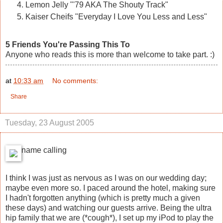
Lemon Jelly "'79 AKA The Shouty Track"
Kaiser Cheifs "Everyday I Love You Less and Less"
5 Friends You're Passing This To
Anyone who reads this is more than welcome to take part. :)
at
10:33 am
No comments:
Share
Tuesday, 23 August 2005
name calling
I think I was just as nervous as I was on our wedding day;
maybe even more so. I paced around the hotel, making sure
I hadn't forgotten anything (which is pretty much a given
these days) and watching our guests arrive. Being the ultra
hip family that we are (*cough*), I set up my iPod to play the