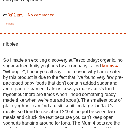
at
3:02 pm
No comments:
Share
nibbles
So I made an exciting discovery at Tesco today: organic, no
sugar added fruity yoghurts by a company called
Mums 4
.
"Whoopie", I hear you all say. The reason why I am excited
by this product is due to the fact that I've found very few pre-
packaged baby foods that don't contain added sugar and
are organic. Granted, I almost always make Jack's food
myself but there are times when I need something ready
made (like when we're out and about). The smallest pots of
plain yoghurt I can find are still a bit too large for Jack's
meals, so I tend to use about 2/3 of the pot between two
meals and chuck the rest because you can't keep open
yoghurts hanging around for long. The Mum 4 pots are the