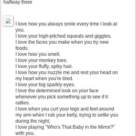
halfway there
I love how you always smile every time I look at
you.
I love your high-pitched squeals and giggles.
I love the faces you make when you try new
foods.
I love how you smell.
I love your monkey toes.
I love your fluffy, spiky hair.
I love how you nuzzle me and rest your head on
my heart when you're tired.
I love your big sparkly eyes.
I love the determined look on your face
whenever you pick something up to see if it
rattles.
I love when you curl your legs and feet around
my arm when I rub your belly, trying to settle you
during the night.
I love playing "Who's That Baby in the Mirror?"
with you.