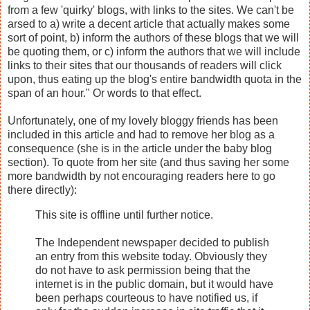
from a few 'quirky' blogs, with links to the sites. We can't be
arsed to a) write a decent article that actually makes some
sort of point, b) inform the authors of these blogs that we will
be quoting them, or c) inform the authors that we will include
links to their sites that our thousands of readers will click
upon, thus eating up the blog's entire bandwidth quota in the
span of an hour." Or words to that effect.
Unfortunately, one of my lovely bloggy friends has been
included in this article and had to remove her blog as a
consequence (she is in the article under the baby blog
section). To quote from her site (and thus saving her some
more bandwidth by not encouraging readers here to go
there directly):
This site is offline until further notice.
The Independent newspaper decided to publish
an entry from this website today. Obviously they
do not have to ask permission being that the
internet is in the public domain, but it would have
been perhaps courteous to have notified us, if