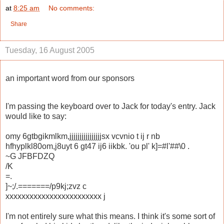
at
8:25 am
No comments:
Share
Tuesday, 16 August 2005
an important word from our sponsors
I'm passing the keyboard over to Jack for today's entry. Jack
would like to say:
omy 6gtbgikmlkm,jjjjjjjjjjjjjjjjsx vcvnio t ij r nb
hfhyplkl80om,j8uyt 6 gt47 ij6 iikbk. 'ou pl' k]=#l'##\0 .
~G JFBFDZQ
/K
=.
]~;/.=======/p9kj;zvz c
xxxxxxxxxxxxxxxxxxxxxxxx j
I'm not entirely sure what this means. I think it's some sort of