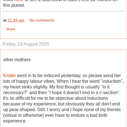
this planet.
at
11:34 am
No comments:
Share
Friday, 19 August 2005
other mothers
Kristin
went in to be induced yesterday, so please send her
lots of happy labour vibes. When I hear the word "induction",
my heart sinks slightly. My first thought is usually "Is it
necessary?" and then "I hope it doesn't end in a c-section".
It's so difficult for me to be objective about inductions
because of my experience, but obviously they all don't end
up pear-shaped. Still, I worry and I hope none of my friends
(virtual or otherwise) ever have to endure a bad birth
experience.