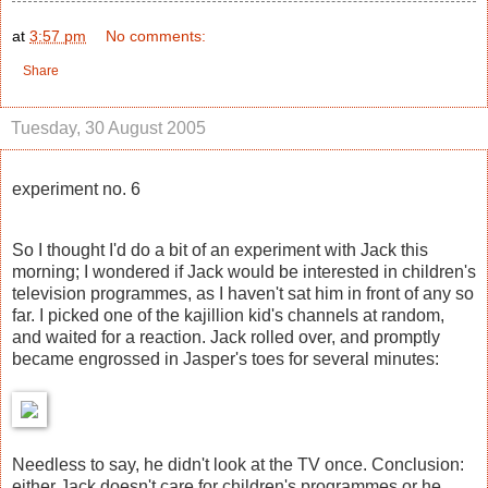
at
3:57 pm
No comments:
Share
Tuesday, 30 August 2005
experiment no. 6
So I thought I'd do a bit of an experiment with Jack this
morning; I wondered if Jack would be interested in children's
television programmes, as I haven't sat him in front of any so
far. I picked one of the kajillion kid's channels at random,
and waited for a reaction. Jack rolled over, and promptly
became engrossed in Jasper's toes for several minutes:
Needless to say, he didn't look at the TV once. Conclusion:
either Jack doesn't care for children's programmes or he