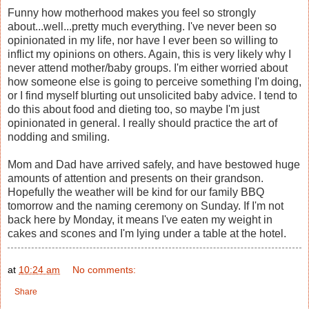
Funny how motherhood makes you feel so strongly
about...well...pretty much everything. I've never been so
opinionated in my life, nor have I ever been so willing to
inflict my opinions on others. Again, this is very likely why I
never attend mother/baby groups. I'm either worried about
how someone else is going to perceive something I'm doing,
or I find myself blurting out unsolicited baby advice. I tend to
do this about food and dieting too, so maybe I'm just
opinionated in general. I really should practice the art of
nodding and smiling.
Mom and Dad have arrived safely, and have bestowed huge
amounts of attention and presents on their grandson.
Hopefully the weather will be kind for our family BBQ
tomorrow and the naming ceremony on Sunday. If I'm not
back here by Monday, it means I've eaten my weight in
cakes and scones and I'm lying under a table at the hotel.
at
10:24 am
No comments:
Share