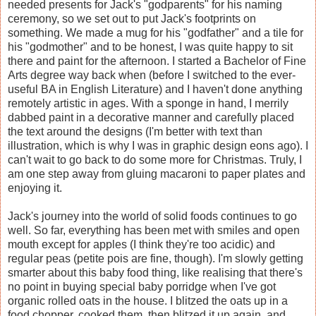
needed presents for Jack's "godparents" for his naming
ceremony, so we set out to put Jack's footprints on
something. We made a mug for his "godfather" and a tile for
his "godmother" and to be honest, I was quite happy to sit
there and paint for the afternoon. I started a Bachelor of Fine
Arts degree way back when (before I switched to the ever-
useful BA in English Literature) and I haven't done anything
remotely artistic in ages. With a sponge in hand, I merrily
dabbed paint in a decorative manner and carefully placed
the text around the designs (I'm better with text than
illustration, which is why I was in graphic design eons ago). I
can't wait to go back to do some more for Christmas. Truly, I
am one step away from gluing macaroni to paper plates and
enjoying it.
Jack's journey into the world of solid foods continues to go
well. So far, everything has been met with smiles and open
mouth except for apples (I think they're too acidic) and
regular peas (petite pois are fine, though). I'm slowly getting
smarter about this baby food thing, like realising that there's
no point in buying special baby porridge when I've got
organic rolled oats in the house. I blitzed the oats up in a
food chopper, cooked them, then blitzed it up again, and