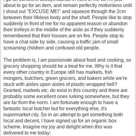
about to go for an item, and remain perfectly motionless until
I shout out "EXCUSE ME!" and squeeze through the 2cm
between their lifeless body and the shelf. People like to stop
suddenly in front of me for no apparent reason or abandon
their trolleys in the middle of the aisle as if they suddenly
remembered that their houses are on fire. People stop to
have a chat side by side, causing a traffic jam of small
screaming children and confused old people.
The problem is, I am passionate about food and cooking, so
grocery shopping should be a treat for me. Why is it that
every other country in Europe still has markets, fish
mongers, butchers, green grocers, and bakers while we're
stuck with aisles upon aisles of plastic-wrapped hell?
Granted, markets etc. do exist in this country and there are
probably some excellent ones lurking somewhere, but they
are far from the norm. I am fortunate enough to have a
fantastic local butcher but for everything else, it's
supermarket city. So in an attempt to get something both
local and decent, I have signed up for an organic box
scheme. Imagine my joy and delight when this was
delivered to me today: