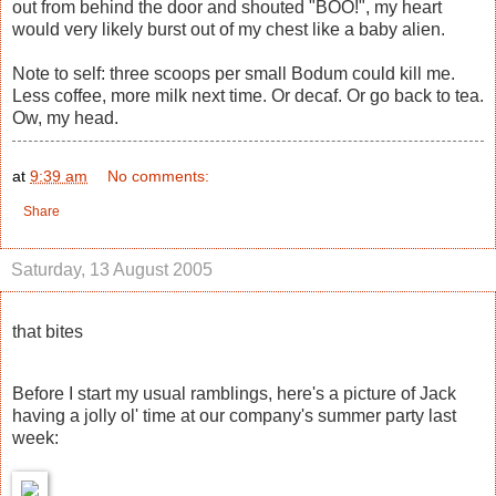
out from behind the door and shouted "BOO!", my heart
would very likely burst out of my chest like a baby alien.
Note to self: three scoops per small Bodum could kill me.
Less coffee, more milk next time. Or decaf. Or go back to tea.
Ow, my head.
at
9:39 am
No comments:
Share
Saturday, 13 August 2005
that bites
Before I start my usual ramblings, here's a picture of Jack
having a jolly ol' time at our company's summer party last
week: