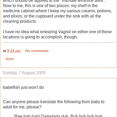
which should be applied to the "intimate feminine area".
Now to me, this is one of two places: my shelf in the
medicine cabinet where I keep my various creams, potions,
and elixirs, or the cupboard under the sink with all the
cleaning products.
I have no idea what smearing Vagisil on either one of these
locations is going to accomplish, though.
at
9:24 pm
No comments:
Share
Sunday, 7 August 2005
babelfish just won't do
Can anyone please translate the following from baby to
adult for me, please?
"Bee bah bah! Dadadada duh. Buh buh buh buh