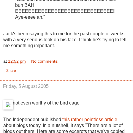
buh BAH.
EEEEEEEEEEEEEEEEEEEEEEEEEEEEEE!!
Aye-eeee ah."
Jack's been saying this to me for the past couple of weeks,
with a very serious look on his face. I think he's trying to tell
me something important.
at
12:52 pm
No comments:
Share
Friday, 5 August 2005
not even worthy of the bird cage
The Independent published
this rather pointless article
about blogs today. In a nutshell, it says "There are a lot of
blogs out there. Here are some excerpts that we've copied