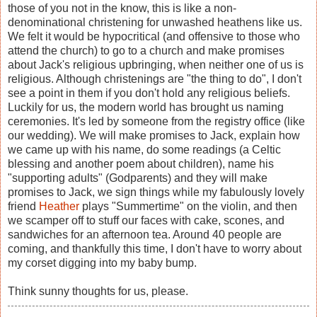
those of you not in the know, this is like a non-
denominational christening for unwashed heathens like us.
We felt it would be hypocritical (and offensive to those who
attend the church) to go to a church and make promises
about Jack's religious upbringing, when neither one of us is
religious. Although christenings are "the thing to do", I don't
see a point in them if you don't hold any religious beliefs.
Luckily for us, the modern world has brought us naming
ceremonies. It's led by someone from the registry office (like
our wedding). We will make promises to Jack, explain how
we came up with his name, do some readings (a Celtic
blessing and another poem about children), name his
"supporting adults" (Godparents) and they will make
promises to Jack, we sign things while my fabulously lovely
friend
Heather
plays "Summertime" on the violin, and then
we scamper off to stuff our faces with cake, scones, and
sandwiches for an afternoon tea. Around 40 people are
coming, and thankfully this time, I don't have to worry about
my corset digging into my baby bump.
Think sunny thoughts for us, please.