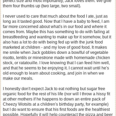
perfect size and most importantly, Jack loves them. We give
them four thumbs up (two large, two small).
I never used to care that much about the food I ate, just as
long as it tasted good. Now that I have a baby to feed, I am
far more concerned about what's in our food and where it
comes from. Maybe this has something to do with failing at
breastfeeding and wanting to make up for it somehow, but it
also has a lot to do with being fed up with the junk food
marketed at children - and my love of good food. It makes
me smile when Jack gobbles down a bowlful of vegetable
risotto, lentils or minestrone made with homemade chicken
stock, or ratatouille. I love knowing that I can feed him well,
and that he seems to be enjoying it. I cannot wait until he's
old enough to learn about cooking, and join in when we
make our meals.
I honestly don't expect Jack to eat nothing but sugar free
organic food for the rest of his life (nor will I throw a hissy fit
at other mothers if he happens to down an entire pack of
Cheezy Wotsits at a children's birthday party, for example)
but I do want to ensure that his first foods are the healthiest
possible. Hopefully it will help counteract the pizza and beer