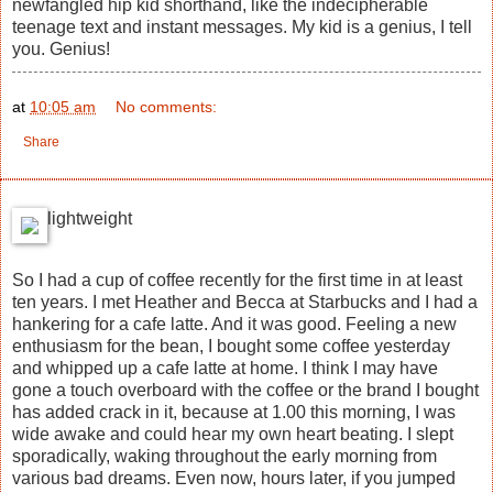
newfangled hip kid shorthand, like the indecipherable
teenage text and instant messages. My kid is a genius, I tell
you. Genius!
at
10:05 am
No comments:
Share
lightweight
So I had a cup of coffee recently for the first time in at least
ten years. I met Heather and Becca at Starbucks and I had a
hankering for a cafe latte. And it was good. Feeling a new
enthusiasm for the bean, I bought some coffee yesterday
and whipped up a cafe latte at home. I think I may have
gone a touch overboard with the coffee or the brand I bought
has added crack in it, because at 1.00 this morning, I was
wide awake and could hear my own heart beating. I slept
sporadically, waking throughout the early morning from
various bad dreams. Even now, hours later, if you jumped