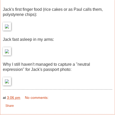
Jack's first finger food (rice cakes or as Paul calls them,
polystyrene chips):
Jack fast asleep in my arms:
Why I still haven't managed to capture a "neutral
expression" for Jack's passport photo:
at
3:06 pm
No comments:
Share