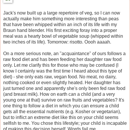
Jack's now built up a large repertoire of veg, so I can now
actually make him something more interesting than peas
that have been whipped within an inch of its life with my
Braun hand blender. His first exciting foray into a proper
meal was a hearty bowl of vegetable soup (whipped within
two inches of its life). Tomorrow: risotto. Oooh aaaah.
On a more serious note, an "acquaintance" of ours follows a
raw food diet and has been feeding her daughter raw food
only. Let me clarify this for those who may be confused (I
know I certainly was the first time I heard about this type of
diet) - she only eats raw, vegan food. No meat, no dairy,
nothing cooked or even slightly heated. Her daughter has
just turned one and apparently she's only been fed raw food
(and breast milk). How on earth can a child (and a very
young one at that) survive on raw fruits and vegetables? It's
one thing to follow a diet in which you can ensure a child
gets all the essential nutrients (e.g. Kosher or vegetarian),
but to inflict an extreme diet like this on your child seems
selfish to me. You chose this lifestyle; your child is incapable
of making this decision herself. Words fail me.