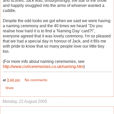
and scones. Jack was, unsurprisingly, the star of the show
and happily snuggled into the arms of whoever wanted a
cuddle.
Despite the odd looks we got when we said we were having
a naming ceremony and the 40 times we heard "Do you
realise how hard it is to find a 'Naming Day' card?!",
everyone agreed that it was lovely ceremony. I'm so pleased
that we had a special day in honour of Jack, and it fills me
with pride to know that so many people love our little boy
too.
(For more info about naming ceremonies, see
http://www.civilceremonies.co.uk/naming.htm
)
at
3:44 pm
No comments:
Share
Monday, 22 August 2005