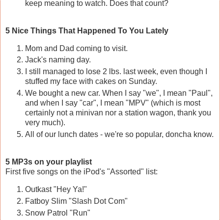
keep meaning to watch. Does that count?
5 Nice Things That Happened To You Lately
Mom and Dad coming to visit.
Jack's naming day.
I still managed to lose 2 lbs. last week, even though I
stuffed my face with cakes on Sunday.
We bought a new car. When I say "we", I mean "Paul",
and when I say "car", I mean "MPV" (which is most
certainly not a minivan nor a station wagon, thank you
very much).
All of our lunch dates - we're so popular, doncha know.
5 MP3s on your playlist
First five songs on the iPod's "Assorted" list:
Outkast "Hey Ya!"
Fatboy Slim "Slash Dot Com"
Snow Patrol "Run"