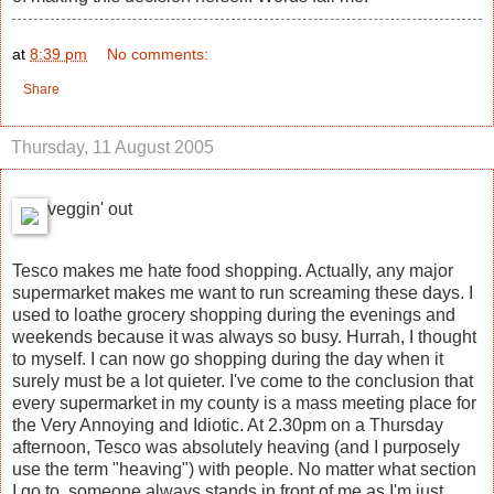
at
8:39 pm
No comments:
Share
Thursday, 11 August 2005
veggin' out
Tesco makes me hate food shopping. Actually, any major
supermarket makes me want to run screaming these days. I
used to loathe grocery shopping during the evenings and
weekends because it was always so busy. Hurrah, I thought
to myself. I can now go shopping during the day when it
surely must be a lot quieter. I've come to the conclusion that
every supermarket in my county is a mass meeting place for
the Very Annoying and Idiotic. At 2.30pm on a Thursday
afternoon, Tesco was absolutely heaving (and I purposely
use the term "heaving") with people. No matter what section
I go to, someone always stands in front of me as I'm just