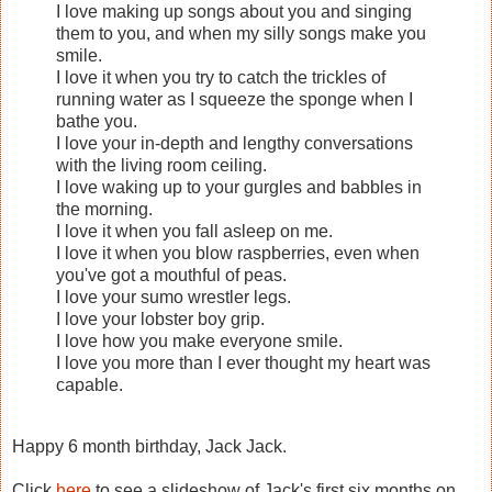
I love making up songs about you and singing
them to you, and when my silly songs make you
smile.
I love it when you try to catch the trickles of
running water as I squeeze the sponge when I
bathe you.
I love your in-depth and lengthy conversations
with the living room ceiling.
I love waking up to your gurgles and babbles in
the morning.
I love it when you fall asleep on me.
I love it when you blow raspberries, even when
you've got a mouthful of peas.
I love your sumo wrestler legs.
I love your lobster boy grip.
I love how you make everyone smile.
I love you more than I ever thought my heart was
capable.
Happy 6 month birthday, Jack Jack.
Click
here
to see a slideshow of Jack's first six months on