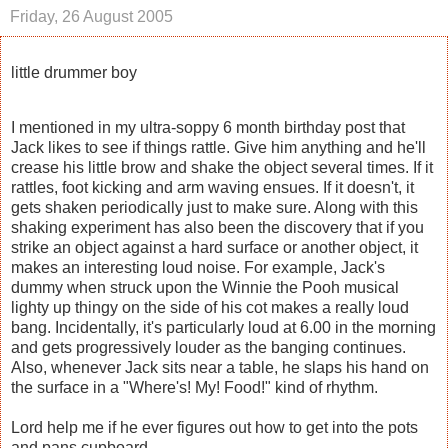
Friday, 26 August 2005
little drummer boy
I mentioned in my ultra-soppy 6 month birthday post that
Jack likes to see if things rattle. Give him anything and he'll
crease his little brow and shake the object several times. If it
rattles, foot kicking and arm waving ensues. If it doesn't, it
gets shaken periodically just to make sure. Along with this
shaking experiment has also been the discovery that if you
strike an object against a hard surface or another object, it
makes an interesting loud noise. For example, Jack's
dummy when struck upon the Winnie the Pooh musical
lighty up thingy on the side of his cot makes a really loud
bang. Incidentally, it's particularly loud at 6.00 in the morning
and gets progressively louder as the banging continues.
Also, whenever Jack sits near a table, he slaps his hand on
the surface in a "Where's! My! Food!" kind of rhythm.
Lord help me if he ever figures out how to get into the pots
and pans cupboard.