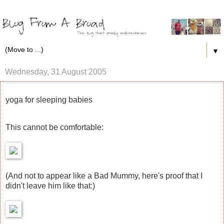
▼
Wednesday, 31 August 2005
yoga for sleeping babies
This cannot be comfortable:
(And not to appear like a Bad Mummy, here's proof that I
didn't leave him like that:)