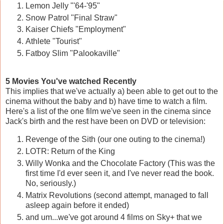
Lemon Jelly "'64-'95"
Snow Patrol "Final Straw"
Kaiser Chiefs "Employment"
Athlete "Tourist"
Fatboy Slim "Palookaville"
5 Movies You've watched Recently
This implies that we've actually a) been able to get out to the
cinema without the baby and b) have time to watch a film.
Here's a list of the one film we've seen in the cinema since
Jack's birth and the rest have been on DVD or television:
Revenge of the Sith (our one outing to the cinema!)
LOTR: Return of the King
Willy Wonka and the Chocolate Factory (This was the
first time I'd ever seen it, and I've never read the book.
No, seriously.)
Matrix Revolutions (second attempt, managed to fall
asleep again before it ended)
and um...we've got around 4 films on Sky+ that we