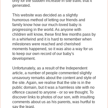
only for the sudden increase in site traffic that it
generated.
This website was decided as a slightly
humorous method of letting our friends and
family know how our much-loved baby is
progressing in the world. As anyone with
children will know, these first few months pass by
in a whirlwind and it is hard to remember when
milestones were reached and cherished
moments happened, so it was also a way for us
to keep our own record of our baby's
development.
Unfortunately, as a result of the Independent
article, a number of people commented slightly
unsavoury remarks about the content and style of
the site. Again, we realise that the site is in the
public domain, but it was a harmless site with no
offence caused to anyone - or so we thought. To
discover links to photos of our son, with insulting
comments about us as his parents, was hurtful to
say the least.