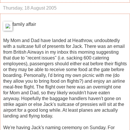
Thursday, 18 August 2005
family affair
My Mom and Dad have landed at Heathrow, undoubtedly
with a suitcase full of presents for Jack. There was an email
from British Airways in my inbox this morning suggesting
that due to "recent issues" (i.e. sacking 600 catering
employees), passengers should either eat before their flights
or they may be able to receive some food at the gate before
boarding. Personally, I'd bring my own picnic with me (do
they allow you to bring food on flights?) and enjoy an airline
meal-free flight. The flight over here was an overnight one
for Mom and Dad, so they likely wouldn't have eaten
anyway. Hopefully the baggage handlers haven't gone on
strike again or else Jack's suitcase of pressies will sit at the
airport for a good long while. At least planes are actually
landing and flying today.
We're having Jack's naming ceremony on Sunday. For