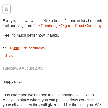
Every week, we will receive a beautiful box of local organic
fruit and veg from
The Cambridge Organic Food Company
.
Feeling much better now, thanks.
at
5:18 pm
No comments:
Share
Tuesday, 9 August 2005
happy days
This afternoon we headed into Cambridge to Glaze to
Amaze, a place where you can paint various ceramics
yourself and then they will glaze and fire them for you. We