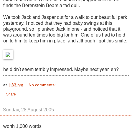
finds the Berenstein Bears a tad dull.
We took Jack and Jasper out for a walk to our beautiful park
yesterday. I noticed that they had baby swings at this
playground, so I plunked Jack in one - and noticed that it
was around ten times too big for him. One of us had to hold
on to him to keep him in place, and although I got this smile:
he didn't seem terribly impressed. Maybe next year, eh?
at
1:33 pm
No comments:
Share
Sunday, 28 August 2005
worth 1,000 words