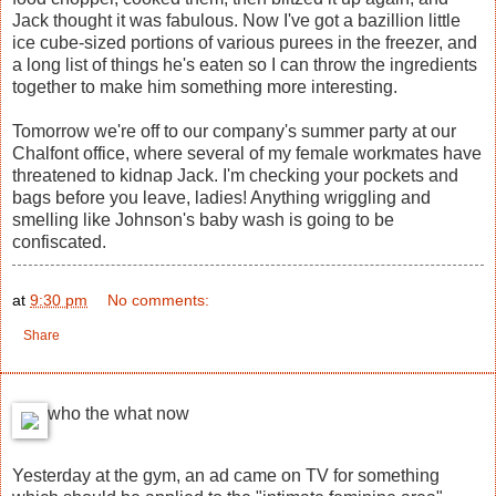
Jack thought it was fabulous. Now I've got a bazillion little
ice cube-sized portions of various purees in the freezer, and
a long list of things he's eaten so I can throw the ingredients
together to make him something more interesting.
Tomorrow we're off to our company's summer party at our
Chalfont office, where several of my female workmates have
threatened to kidnap Jack. I'm checking your pockets and
bags before you leave, ladies! Anything wriggling and
smelling like Johnson's baby wash is going to be
confiscated.
at
9:30 pm
No comments:
Share
who the what now
Yesterday at the gym, an ad came on TV for something