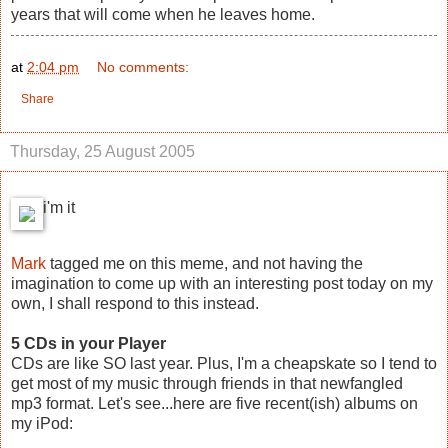
years that will come when he leaves home.
at
2:04 pm
No comments:
Share
Thursday, 25 August 2005
i'm it
Mark
tagged me on this meme, and not having the
imagination to come up with an interesting post today on my
own, I shall respond to this instead.
5 CDs in your Player
CDs are like SO last year. Plus, I'm a cheapskate so I tend to
get most of my music through friends in that newfangled
mp3 format. Let's see...here are five recent(ish) albums on
my iPod: