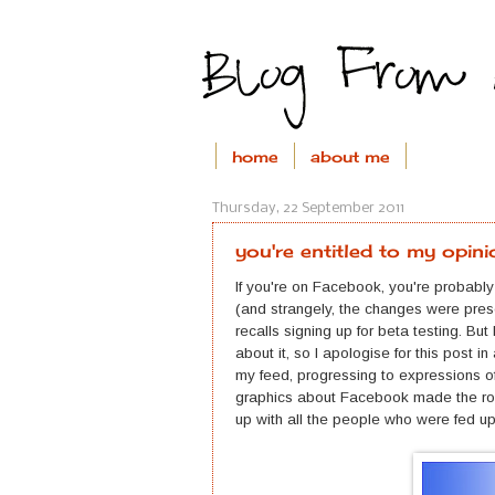
home
about me
Thursday, 22 September 2011
you're entitled to my opini
If you're on Facebook, you're probabl
(and strangely, the changes were pres
recalls signing up for beta testing. Bu
about it, so I apologise for this post
my feed, progressing to expressions o
graphics about Facebook made the rou
up with all the people who were fed u