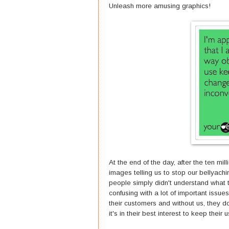
Unleash more amusing graphics!
At the end of the day, after the ten m
images telling us to stop our bellyachi
people simply didn't understand what t
confusing with a lot of important issues
their customers and without us, they d
it's in their best interest to keep thei