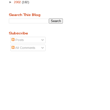
►
2002
(182)
Search This Blog
Subscribe
Posts
All Comments