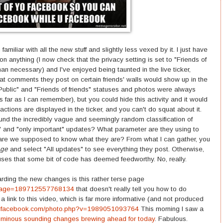
 familiar with all the new stuff and slightly less vexed by it. I just have
 anything (I now check that the privacy setting is set to "Friends of
n necessary) and I've enjoyed being taunted in the live ticker,
that comments they post on certain friends' walls would show up in the
Public" and "Friends of friends" statuses and photos were always
s far as I can remember), but you could hide this activity and it would
ctions are displayed in the ticker, and you can't do squat about it.
und the incredibly vague and seemingly random classification of
" and "only important" updates? What parameter are they using to
are we supposed to know what they are? From what I can gather, you
age
and select "All updates" to see everything they post. Otherwise,
tuses that some bit of code has deemed feedworthy. No, really.
rding the new changes is this rather terse page
?page=189712557768134
that doesn't really tell you how to do
d a link to this video, which is far more informative (and not produced
w.facebook.com/photo.php?v=1989051093764
This morning I saw a
r ominous sounding changes brewing ahead for today
. Fabulous.