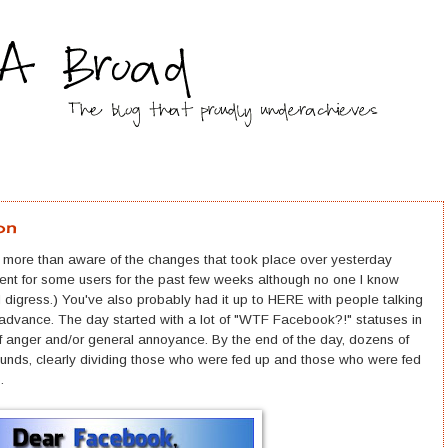
on
y more than aware of the changes that took place over yesterday
ent for some users for the past few weeks although no one I know
t I digress.) You've also probably had it up to HERE with people talking
 in advance. The day started with a lot of "WTF Facebook?!" statuses in
f anger and/or general annoyance. By the end of the day, dozens of
nds, clearly dividing those who were fed up and those who were fed
p.