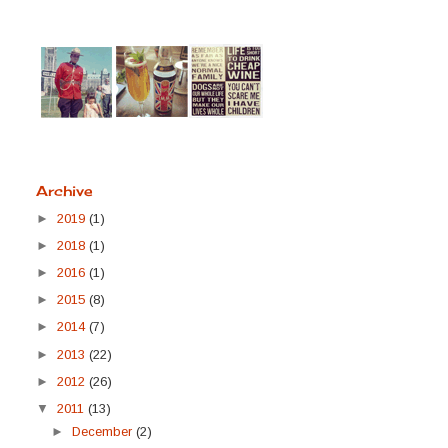
Archive
►
2019
(1)
►
2018
(1)
►
2016
(1)
►
2015
(8)
►
2014
(7)
►
2013
(22)
►
2012
(26)
▼
2011
(13)
►
December
(2)