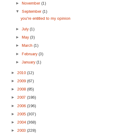
►
November
(1)
▼
September
(1)
you're entitled to my opinion
►
July
(1)
►
May
(3)
►
March
(1)
►
February
(3)
►
January
(1)
►
2010
(12)
►
2009
(67)
►
2008
(85)
►
2007
(186)
►
2006
(196)
►
2005
(307)
►
2004
(368)
►
2003
(228)