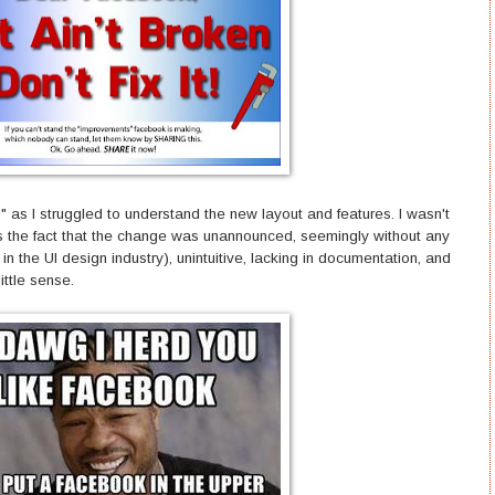
as I struggled to understand the new layout and features. I wasn't
's the fact that the change was unannounced, seemingly without any
in the UI design industry), unintuitive, lacking in documentation, and
little sense.