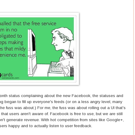
illionth status complaining about the new Facebook, the statuses and
ng began to fill up everyone's feeds (or on a less angry level, many
he fuss was about.) For me, the fuss was about rolling out a UI that's
 that users aren't aware of. Facebook is free to use, but we are still
on't generate revenue. With hot competition from sites like Google+,
r users happy and to actually listen to user feedback.