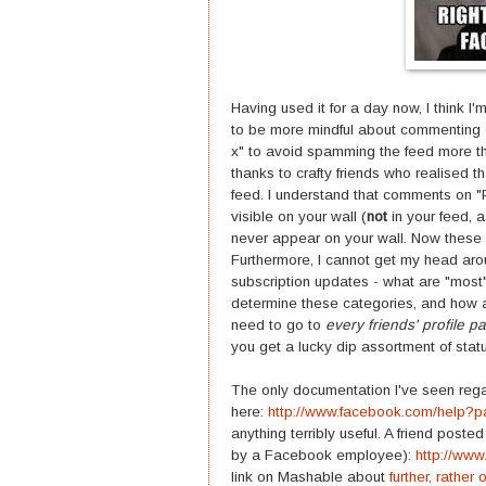
Having used it for a day now, I think I'm
to be more mindful about commenting on
x" to avoid spamming the feed more tha
thanks to crafty friends who realised 
feed. I understand that comments on "
visible on your wall (
not
in your feed, a
never appear on your wall. Now these a
Furthermore, I cannot get my head aro
subscription updates - what are "most
determine these categories, and how 
need to go to
every friends' profile p
you get a lucky dip assortment of sta
The only documentation I've seen rega
here:
http://www.facebook.com/help
anything terribly useful. A friend poste
by a Facebook employee):
http://ww
link on Mashable about
further, rathe