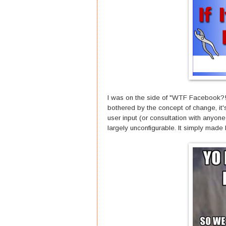
I was on the side of "WTF Facebook?!" 
bothered by the concept of change, it
user input (or consultation with anyone 
largely unconfigurable. It simply made 