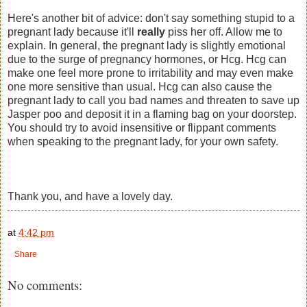
Here's another bit of advice: don't say something stupid to a
pregnant lady because it'll
really
piss her off. Allow me to
explain. In general, the pregnant lady is slightly emotional
due to the surge of pregnancy hormones, or Hcg. Hcg can
make one feel more prone to irritability and may even make
one more sensitive than usual. Hcg can also cause the
pregnant lady to call you bad names and threaten to save up
Jasper poo and deposit it in a flaming bag on your doorstep.
You should try to avoid insensitive or flippant comments
when speaking to the pregnant lady, for your own safety.
Thank you, and have a lovely day.
at
4:42 pm
Share
No comments: