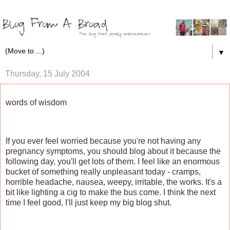
▼
Thursday, 15 July 2004
words of wisdom
If you ever feel worried because you're not having any
pregnancy symptoms, you should blog about it because the
following day, you'll get lots of them. I feel like an enormous
bucket of something really unpleasant today - cramps,
horrible headache, nausea, weepy, irritable, the works. It's a
bit like lighting a cig to make the bus come. I think the next
time I feel good, I'll just keep my big blog shut.