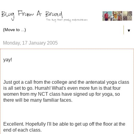
▼
Monday, 17 January 2005
yay!
Just got a call from the college and the antenatal yoga class
is all set to go. Hurrah! What's even more fun is that four
women from my NCT class have signed up for yoga, so
there will be many familiar faces.
Excellent. Hopefully I'll be able to get up off the floor at the
end of each class.