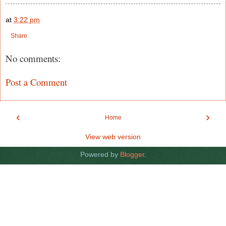
at
3:22 pm
Share
No comments:
Post a Comment
‹
›
Home
View web version
Powered by
Blogger
.