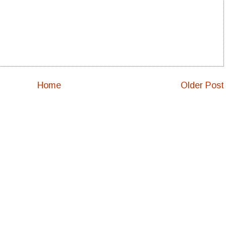
Home
Older Post