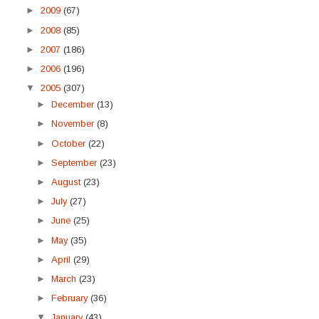
►
2009
(67)
►
2008
(85)
►
2007
(186)
►
2006
(196)
▼
2005
(307)
►
December
(13)
►
November
(8)
►
October
(22)
►
September
(23)
►
August
(23)
►
July
(27)
►
June
(25)
►
May
(35)
►
April
(29)
►
March
(23)
►
February
(36)
▼
January
(43)