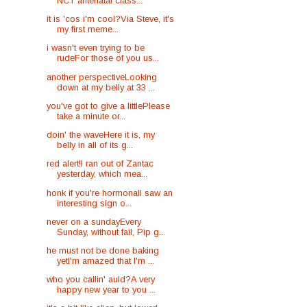
NCT antenatal class...
it is 'cos i'm cool?Via Steve, it's
my first meme...
i wasn't even trying to be
rudeFor those of you us...
another perspectiveLooking
down at my belly at 33 ...
you've got to give a littlePlease
take a minute or...
doin' the waveHere it is, my
belly in all of its g...
red alert!I ran out of Zantac
yesterday, which mea...
honk if you're hormonalI saw an
interesting sign o...
never on a sundayEvery
Sunday, without fail, Pip g...
he must not be done baking
yetI'm amazed that I'm ...
who you callin' auld?A very
happy new year to you ...