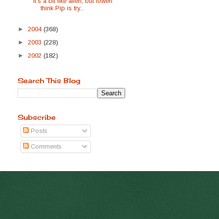
it's a bit like alien, but lowerI
think Pip is try...
►
2004
(368)
►
2003
(228)
►
2002
(182)
Search This Blog
Subscribe
Posts
Comments