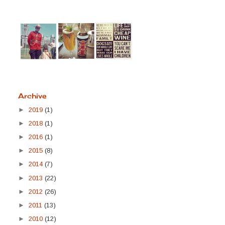
Archive
►
2019
(1)
►
2018
(1)
►
2016
(1)
►
2015
(8)
►
2014
(7)
►
2013
(22)
►
2012
(26)
►
2011
(13)
►
2010
(12)