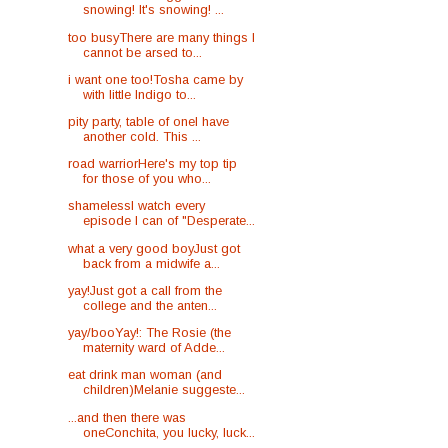
snowing! It's snowing! ...
too busyThere are many things I
cannot be arsed to...
i want one too!Tosha came by
with little Indigo to...
pity party, table of oneI have
another cold. This ...
road warriorHere's my top tip
for those of you who...
shamelessI watch every
episode I can of "Desperate...
what a very good boyJust got
back from a midwife a...
yay!Just got a call from the
college and the anten...
yay/booYay!: The Rosie (the
maternity ward of Adde...
eat drink man woman (and
children)Melanie suggeste...
...and then there was
oneConchita, you lucky, luck...