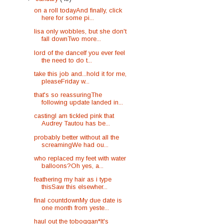
on a roll todayAnd finally, click
here for some pi...
lisa only wobbles, but she don't
fall downTwo more...
lord of the danceIf you ever feel
the need to do t...
take this job and...hold it for me,
pleaseFriday w...
that's so reassuringThe
following update landed in...
castingI am tickled pink that
Audrey Tautou has be...
probably better without all the
screamingWe had ou...
who replaced my feet with water
balloons?Oh yes, a...
feathering my hair as i type
thisSaw this elsewher...
final countdownMy due date is
one month from yeste...
haul out the toboggan*It's