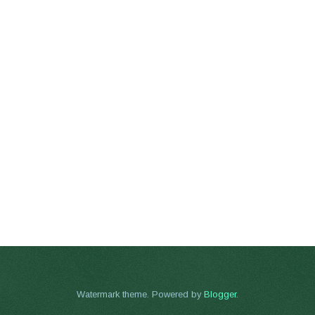
Watermark theme. Powered by
Blogger
.