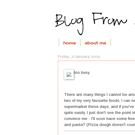
home
about me
Friday, 21 January 2005
too busy
There are many things I cannot be ars
two of my very favourite foods, I can 
supermarket these days, and if you've
quite easily. I just don't see the point i
convince me - I'll soon have some fr
and pasta? (Pizza dough doesn't coun