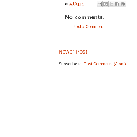
at
4:10 pm
No comments:
Post a Comment
Newer Post
Subscribe to:
Post Comments (Atom)