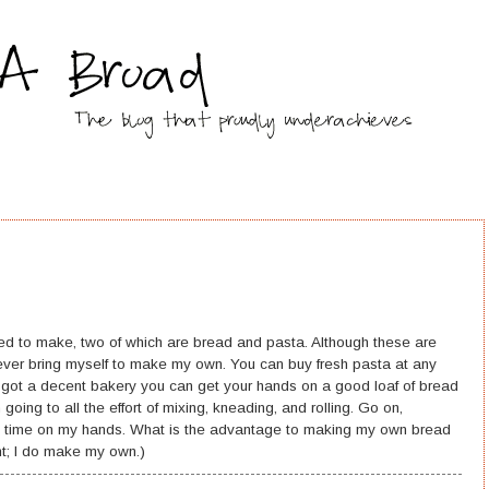
ed to make, two of which are bread and pasta. Although these are
never bring myself to make my own. You can buy fresh pasta at any
 got a decent bakery you can get your hands on a good loaf of bread
n going to all the effort of mixing, kneading, and rolling. Go on,
ee time on my hands. What is the advantage to making my own bread
t; I do make my own.)