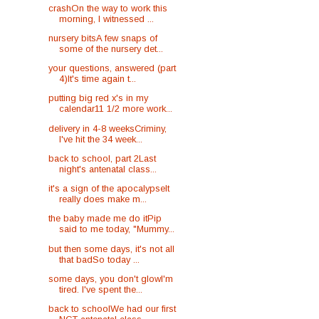
crashOn the way to work this
morning, I witnessed ...
nursery bitsA few snaps of
some of the nursery det...
your questions, answered (part
4)It's time again t...
putting big red x's in my
calendar11 1/2 more work...
delivery in 4-8 weeksCriminy,
I've hit the 34 week...
back to school, part 2Last
night's antenatal class...
it's a sign of the apocalypseIt
really does make m...
the baby made me do itPip
said to me today, "Mummy...
but then some days, it's not all
that badSo today ...
some days, you don't glowI'm
tired. I've spent the...
back to schoolWe had our first