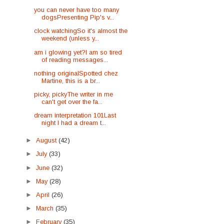
you can never have too many
dogsPresenting Pip's v...
clock watchingSo it's almost the
weekend (unless y...
am i glowing yet?I am so tired
of reading messages...
nothing originalSpotted chez
Martine, this is a br...
picky, pickyThe writer in me
can't get over the fa...
dream interpretation 101Last
night I had a dream t...
►
August
(42)
►
July
(33)
►
June
(32)
►
May
(28)
►
April
(26)
►
March
(35)
►
February
(35)