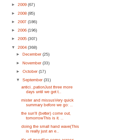
►
2009
(67)
►
2008
(85)
►
2007
(186)
►
2006
(196)
►
2005
(307)
▼
2004
(368)
►
December
(25)
►
November
(33)
►
October
(17)
▼
September
(31)
antici...pationJust three more
days until we get t...
mister and missusVery quick
summary before we go: ...
the sun'll (better) come out,
tomorrowThis is it. ...
doing the small hand wave(This
is really just an e...
it's all goodI've come across