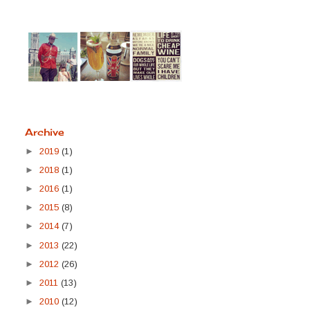
Archive
►
2019
(1)
►
2018
(1)
►
2016
(1)
►
2015
(8)
►
2014
(7)
►
2013
(22)
►
2012
(26)
►
2011
(13)
►
2010
(12)