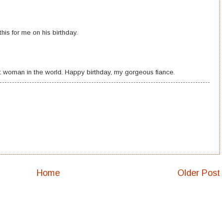
this for me on his birthday.
t woman in the world. Happy birthday, my gorgeous fiance.
Home
Older Post