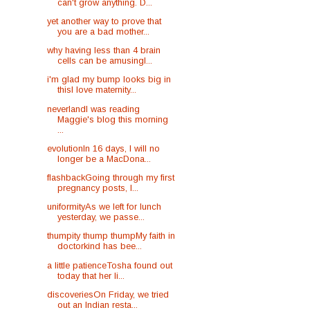
can't grow anything. D...
yet another way to prove that
you are a bad mother...
why having less than 4 brain
cells can be amusingI...
i'm glad my bump looks big in
thisI love maternity...
neverlandI was reading
Maggie's blog this morning
...
evolutionIn 16 days, I will no
longer be a MacDona...
flashbackGoing through my first
pregnancy posts, I...
uniformityAs we left for lunch
yesterday, we passe...
thumpity thump thumpMy faith in
doctorkind has bee...
a little patienceTosha found out
today that her li...
discoveriesOn Friday, we tried
out an Indian resta...