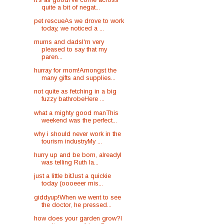
quite a bit of negat...
pet rescueAs we drove to work
today, we noticed a ...
mums and dadsI'm very
pleased to say that my
paren...
hurray for mom!Amongst the
many gifts and supplies...
not quite as fetching in a big
fuzzy bathrobeHere ...
what a mighty good manThis
weekend was the perfect...
why i should never work in the
tourism industryMy ...
hurry up and be born, alreadyI
was telling Ruth la...
just a little bitJust a quickie
today (oooeeer mis...
giddyup!When we went to see
the doctor, he pressed...
how does your garden grow?I