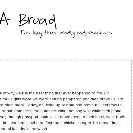
 of why Paul is the best thing that ever happened to me. On
s for us girls while we were getting pampered and then drove us into
en Night meal. Today, he woke up at 6am and drove to Heathrow to
to and from the airport, not including the long wait while their plane
way through passport control. He drove them to their hotel, went back
d then cooked us all a perfect roast chicken supper. He drove them
load of laundry in the wash.