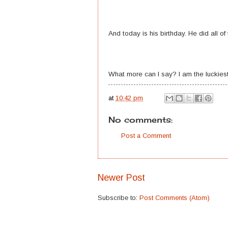
And today is his birthday. He did all of 
What more can I say? I am the luckies
at
10:42 pm
No comments:
Post a Comment
Newer Post
Subscribe to:
Post Comments (Atom)