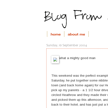
home
about me
Sunday, 19 September 2004
what a mighty good man
This weekend was the perfect example
Saturday, he put together some nibble
town (and back home again) for our H
pick up my parents - a 1 1/2 hour drive 
circled Heathrow and they made their 
and picked them up this afternoon, an
back to their hotel, and has just put a 