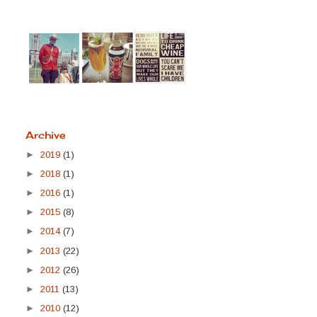
Archive
►
2019
(1)
►
2018
(1)
►
2016
(1)
►
2015
(8)
►
2014
(7)
►
2013
(22)
►
2012
(26)
►
2011
(13)
►
2010
(12)