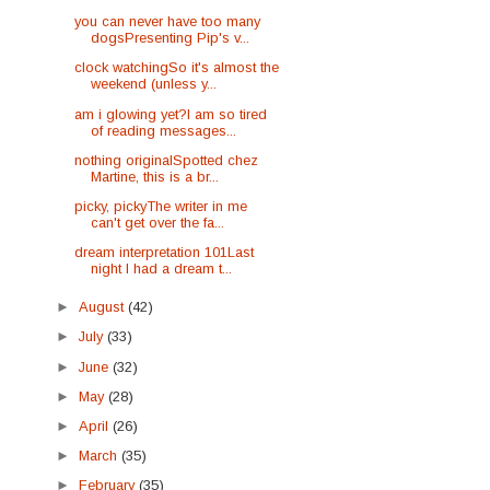
you can never have too many
dogsPresenting Pip's v...
clock watchingSo it's almost the
weekend (unless y...
am i glowing yet?I am so tired
of reading messages...
nothing originalSpotted chez
Martine, this is a br...
picky, pickyThe writer in me
can't get over the fa...
dream interpretation 101Last
night I had a dream t...
►
August
(42)
►
July
(33)
►
June
(32)
►
May
(28)
►
April
(26)
►
March
(35)
►
February
(35)