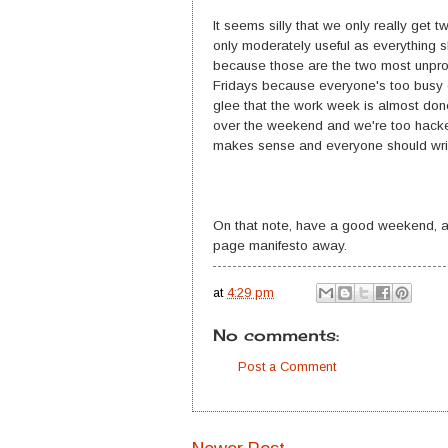
It seems silly that we only really get
only moderately useful as everything 
because those are the two most unpro
Fridays because everyone's too busy c
glee that the work week is almost don
over the weekend and we're too hacked 
makes sense and everyone should wri
On that note, have a good weekend, a
page manifesto away.
at
4:29 pm
No comments:
Post a Comment