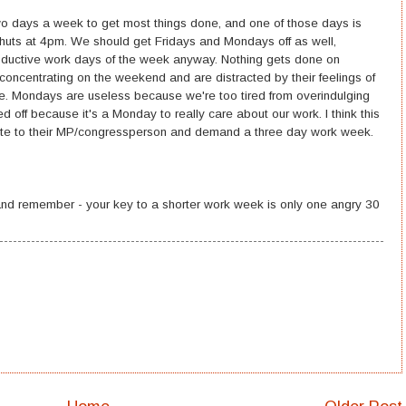
 two days a week to get most things done, and one of those days is
shuts at 4pm. We should get Fridays and Mondays off as well,
ductive work days of the week anyway. Nothing gets done on
oncentrating on the weekend and are distracted by their feelings of
e. Mondays are useless because we're too tired from overindulging
off because it's a Monday to really care about our work. I think this
te to their MP/congressperson and demand a three day work week.
nd remember - your key to a shorter work week is only one angry 30