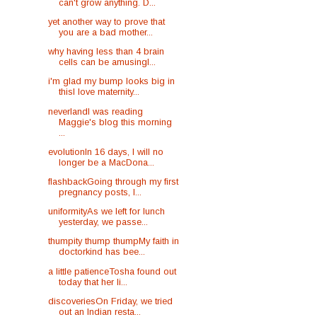
can't grow anything. D...
yet another way to prove that
you are a bad mother...
why having less than 4 brain
cells can be amusingI...
i'm glad my bump looks big in
thisI love maternity...
neverlandI was reading
Maggie's blog this morning
...
evolutionIn 16 days, I will no
longer be a MacDona...
flashbackGoing through my first
pregnancy posts, I...
uniformityAs we left for lunch
yesterday, we passe...
thumpity thump thumpMy faith in
doctorkind has bee...
a little patienceTosha found out
today that her li...
discoveriesOn Friday, we tried
out an Indian resta...