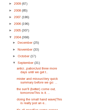
►
2009
(67)
►
2008
(85)
►
2007
(186)
►
2006
(196)
►
2005
(307)
▼
2004
(368)
►
December
(25)
►
November
(33)
►
October
(17)
▼
September
(31)
antici...pationJust three more
days until we get t...
mister and missusVery quick
summary before we go: ...
the sun'll (better) come out,
tomorrowThis is it. ...
doing the small hand wave(This
is really just an e...
it's all goodI've come across