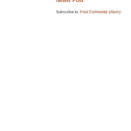
Newer Post
Subscribe to:
Post Comments (Atom)