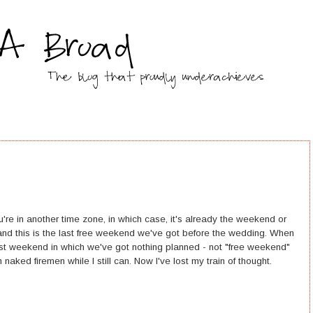
're in another time zone, in which case, it's already the weekend or
and this is the last free weekend we've got before the wedding. When
last weekend in which we've got nothing planned - not "free weekend"
 naked firemen while I still can. Now I've lost my train of thought.