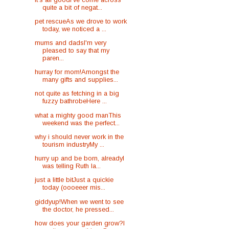
quite a bit of negat...
pet rescueAs we drove to work
today, we noticed a ...
mums and dadsI'm very
pleased to say that my
paren...
hurray for mom!Amongst the
many gifts and supplies...
not quite as fetching in a big
fuzzy bathrobeHere ...
what a mighty good manThis
weekend was the perfect...
why i should never work in the
tourism industryMy ...
hurry up and be born, alreadyI
was telling Ruth la...
just a little bitJust a quickie
today (oooeeer mis...
giddyup!When we went to see
the doctor, he pressed...
how does your garden grow?I