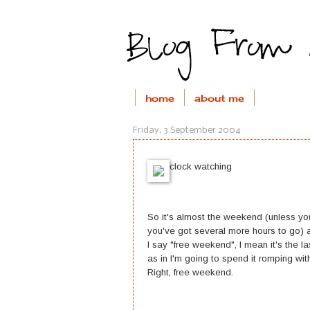
home
about me
Friday, 3 September 2004
clock watching
So it's almost the weekend (unless you
you've got several more hours to go) 
I say "free weekend", I mean it's the 
as in I'm going to spend it romping with
Right, free weekend.