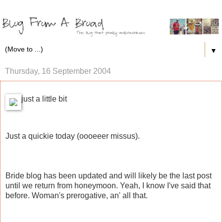
▼
Thursday, 16 September 2004
just a little bit
Just a quickie today (oooeeer missus).
Bride blog has been updated and will likely be the last post
until we return from honeymoon. Yeah, I know I've said that
before. Woman's prerogative, an' all that.