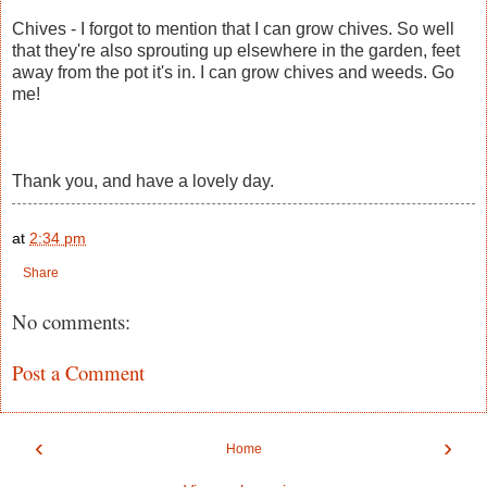
Chives - I forgot to mention that I can grow chives. So well
that they're also sprouting up elsewhere in the garden, feet
away from the pot it's in. I can grow chives and weeds. Go
me!
Thank you, and have a lovely day.
at
2:34 pm
Share
No comments:
Post a Comment
‹
›
Home