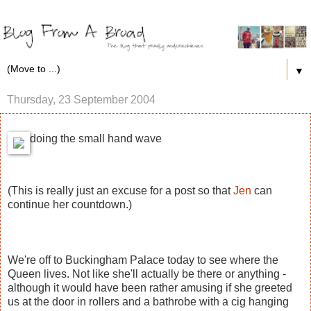
▼
Thursday, 23 September 2004
doing the small hand wave
(This is really just an excuse for a post so that
Jen
can
continue her countdown.)
We're off to Buckingham Palace today to see where the
Queen lives. Not like she'll actually be there or anything -
although it would have been rather amusing if she greeted
us at the door in rollers and a bathrobe with a cig hanging