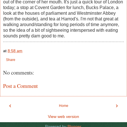
out of the corner of her mouth. It's just a quick tour of London
today; a stop at Covent Garden for lunch, Bucks Palace, a
look at the houses of parliament and Westminster Abbey
(from the outside), and tea at Harrod's. I'm not that great at
walking around/standing for long periods of time anymore,
so the idea of a bit of sightseeing interspersed with eating
sounds pretty darn good to me.
at
8:58 am
Share
No comments:
Post a Comment
‹
›
Home
View web version
Powered by
Blogger
.