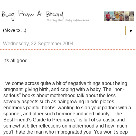
▼
Wednesday, 22 September 2004
it's all good
I've come across quite a bit of negative things about being
pregnant, giving birth, and coping with a baby. The "non-
serious" books about motherhood talk about the less
savoury aspects such as hair growing in odd places,
enormous painful boobs, wanting to slap your partner with a
spanner, and other such hormone-induced hilarity. "The
Best Friend's Guide to Pregnancy" is full of sarcastic and
somewhat bitter reflections on motherhood and how much
you'll hate the man who impregnated you. You won't sleep