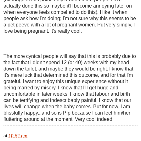
actually done this so maybe it'll become annoying later on
when everyone feels compelled to do this). I like it when
people ask how I'm doing; I'm not sure why this seems to be
a pet peeve with a lot of pregnant women. Put very simply, I
love being pregnant. It's really cool.
The more cynical people will say that this is probably due to
the fact that I didn't spend 12 (or 40) weeks with my head
down the toilet, and maybe they would be right. I know that
it's mere luck that determined this outcome, and for that I'm
grateful. I want to enjoy this unique experience without it
being marred by misery. I know that I'll get huge and
uncomfortable in later weeks. I know that labour and birth
can be terrifying and indescribably painful. I know that our
lives will change when the baby comes. But for now, I am
blissfully happy...and so is Pip because I can feel him/her
fluttering around at the moment. Very cool indeed.
at
10:52 am