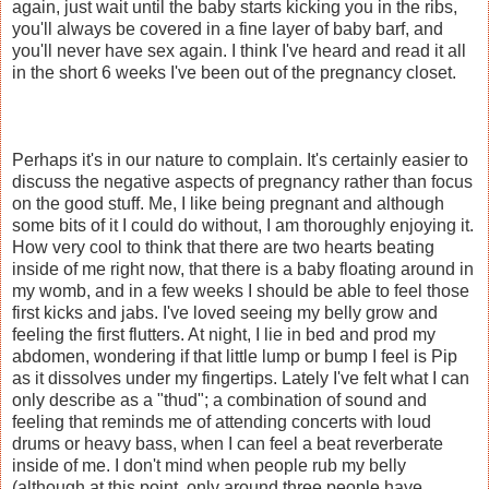
again, just wait until the baby starts kicking you in the ribs,
you'll always be covered in a fine layer of baby barf, and
you'll never have sex again. I think I've heard and read it all
in the short 6 weeks I've been out of the pregnancy closet.
Perhaps it's in our nature to complain. It's certainly easier to
discuss the negative aspects of pregnancy rather than focus
on the good stuff. Me, I like being pregnant and although
some bits of it I could do without, I am thoroughly enjoying it.
How very cool to think that there are two hearts beating
inside of me right now, that there is a baby floating around in
my womb, and in a few weeks I should be able to feel those
first kicks and jabs. I've loved seeing my belly grow and
feeling the first flutters. At night, I lie in bed and prod my
abdomen, wondering if that little lump or bump I feel is Pip
as it dissolves under my fingertips. Lately I've felt what I can
only describe as a "thud"; a combination of sound and
feeling that reminds me of attending concerts with loud
drums or heavy bass, when I can feel a beat reverberate
inside of me. I don't mind when people rub my belly
(although at this point, only around three people have