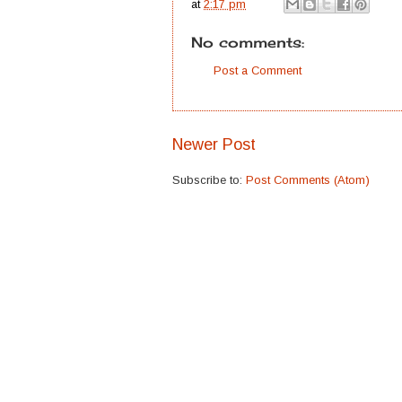
at
2:17 pm
No comments:
Post a Comment
Newer Post
Subscribe to:
Post Comments (Atom)