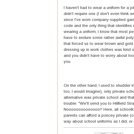
I haven't had to wear a uniform for a j
didn't require one (I don't even think 
since I've worn company-supplied garm
code and the only thing that identifie
wearing a uniform; I know that most pe
have to endure some rather awful polye
that forced us to wear brown and gold 
dressing up in work clothes was kind o
and you didn't have to worry about l
you.
On the other hand, I used to shudder i
too, I would imagine), only private sc
alternative was private school and th
trouble. "We'll send you to Hillfield S
Noooooooooooooo!! Here, all schoolkids
parents can afford a poncey private (or
way about school uniforms as I did, or 