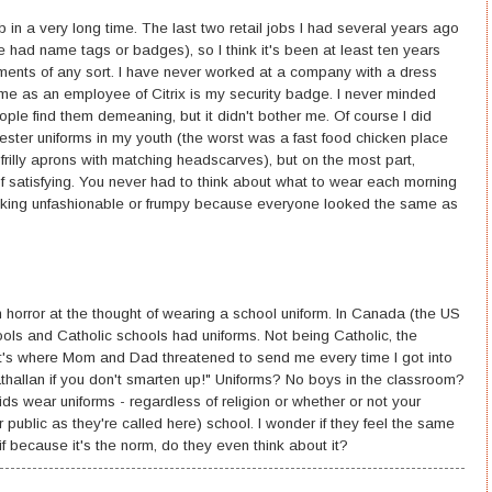
ob in a very long time. The last two retail jobs I had several years ago
we had name tags or badges), so I think it's been at least ten years
ents of any sort. I have never worked at a company with a dress
s me as an employee of Citrix is my security badge. I never minded
ople find them demeaning, but it didn't bother me. Of course I did
ster uniforms in my youth (the worst was a fast food chicken place
frilly aprons with matching headscarves), but on the most part,
f satisfying. You never had to think about what to wear each morning
ooking unfashionable or frumpy because everyone looked the same as
n horror at the thought of wearing a school uniform. In Canada (the US
hools and Catholic schools had uniforms. Not being Catholic, the
at's where Mom and Dad threatened to send me every time I got into
trathallan if you don't smarten up!" Uniforms? No boys in the classroom?
 wear uniforms - regardless of religion or whether or not your
 public as they're called here) school. I wonder if they feel the same
if because it's the norm, do they even think about it?