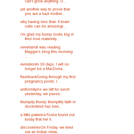
can't grow anything. D...
yet another way to prove that
you are a bad mother...
why having less than 4 brain
cells can be amusingI...
i'm glad my bump looks big in
thisI love maternity...
neverlandI was reading
Maggie's blog this morning
...
evolutionIn 16 days, I will no
longer be a MacDona...
flashbackGoing through my first
pregnancy posts, I...
uniformityAs we left for lunch
yesterday, we passe...
thumpity thump thumpMy faith in
doctorkind has bee...
a little patienceTosha found out
today that her li...
discoveriesOn Friday, we tried
out an Indian resta...