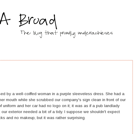
ssed by a well-coiffed woman in a purple sleeveless dress. She had a
 her mouth while she scrubbed our company's sign clean in front of our
f uniform and her car had no logo on it; it was as if a pub landlady
 our exterior needed a bit of a tidy. I suppose we shouldn't expect
ks and no makeup, but it was rather surprising.