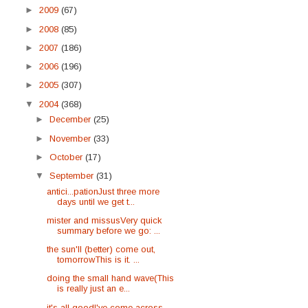
►
2009
(67)
►
2008
(85)
►
2007
(186)
►
2006
(196)
►
2005
(307)
▼
2004
(368)
►
December
(25)
►
November
(33)
►
October
(17)
▼
September
(31)
antici...pationJust three more
days until we get t...
mister and missusVery quick
summary before we go: ...
the sun'll (better) come out,
tomorrowThis is it. ...
doing the small hand wave(This
is really just an e...
it's all goodI've come across