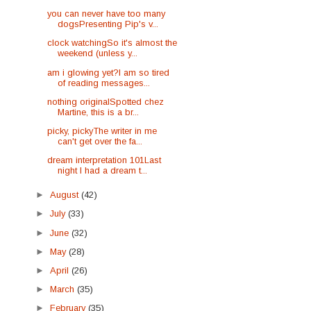
you can never have too many
dogsPresenting Pip's v...
clock watchingSo it's almost the
weekend (unless y...
am i glowing yet?I am so tired
of reading messages...
nothing originalSpotted chez
Martine, this is a br...
picky, pickyThe writer in me
can't get over the fa...
dream interpretation 101Last
night I had a dream t...
►
August
(42)
►
July
(33)
►
June
(32)
►
May
(28)
►
April
(26)
►
March
(35)
►
February
(35)