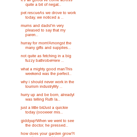
quite a bit of negat...
pet rescueAs we drove to work
today, we noticed a ...
mums and dadsI'm very
pleased to say that my
paren...
hurray for mom!Amongst the
many gifts and supplies...
not quite as fetching in a big
fuzzy bathrobeHere ...
what a mighty good manThis
weekend was the perfect...
why i should never work in the
tourism industryMy ...
hurry up and be born, alreadyI
was telling Ruth la...
just a little bitJust a quickie
today (oooeeer mis...
giddyup!When we went to see
the doctor, he pressed...
how does your garden grow?I