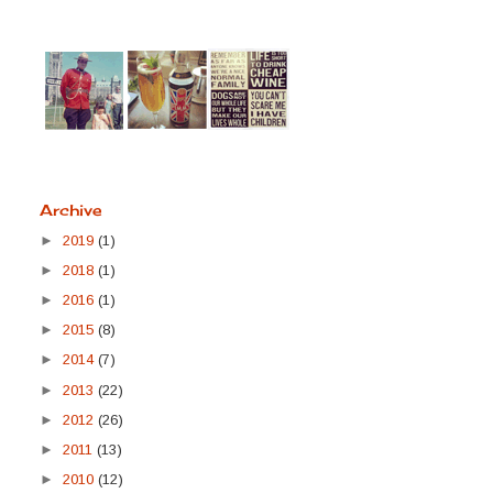
Archive
►
2019
(1)
►
2018
(1)
►
2016
(1)
►
2015
(8)
►
2014
(7)
►
2013
(22)
►
2012
(26)
►
2011
(13)
►
2010
(12)