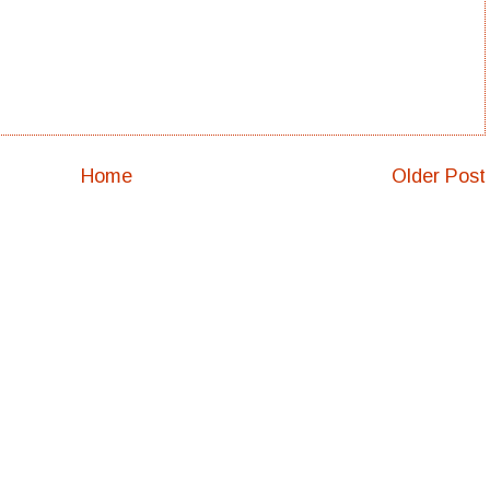
Home
Older Post