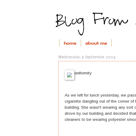
home
about me
Wednesday, 8 September 2004
uniformity
As we left for lunch yesterday, we pa
cigarette dangling out of the corner of
building. She wasn't wearing any sort o
drove by our building and decided that
cleaners to be wearing polyester smoc