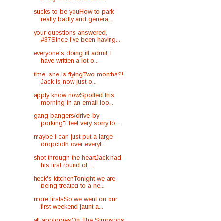
sucks to be youHow to park
really badly and genera...
your questions answered,
#37Since I've been having...
everyone's doing itI admit, I
have written a lot o...
time, she is flyingTwo months?!
Jack is now just o...
apply know nowSpotted this
morning in an email loo...
gang bangers/drive-by
porking"I feel very sorry fo...
maybe i can just put a large
dropcloth over everyt...
shot through the heartJack had
his first round of ...
heck's kitchenTonight we are
being treated to a ne...
more firstsSo we went on our
first weekend jaunt a...
all apologiesOn The Simpsons