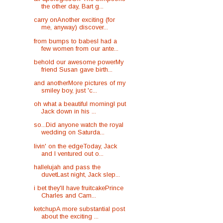
the other day, Bart g...
carry onAnother exciting (for
me, anyway) discover...
from bumps to babesI had a
few women from our ante...
behold our awesome powerMy
friend Susan gave birth...
and anotherMore pictures of my
smiley boy, just 'c...
oh what a beautiful morningI put
Jack down in his ...
so...Did anyone watch the royal
wedding on Saturda...
livin' on the edgeToday, Jack
and I ventured out o...
hallelujah and pass the
duvetLast night, Jack slep...
i bet they'll have fruitcakePrince
Charles and Cam...
ketchupA more substantial post
about the exciting ...