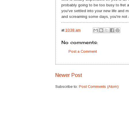
probably going to be too busy to fret a
you've settled into your new life and mot
and screaming some days, you're not a
at
10:38 am
No comments:
Post a Comment
Newer Post
Subscribe to:
Post Comments (Atom)