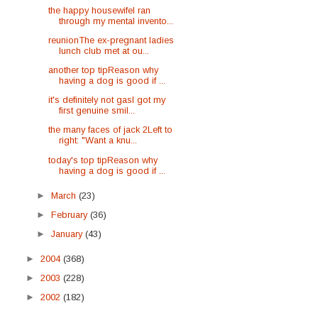
the happy housewifeI ran
through my mental invento...
reunionThe ex-pregnant ladies
lunch club met at ou...
another top tipReason why
having a dog is good if ...
it's definitely not gasI got my
first genuine smil...
the many faces of jack 2Left to
right: "Want a knu...
today's top tipReason why
having a dog is good if ...
►
March
(23)
►
February
(36)
►
January
(43)
►
2004
(368)
►
2003
(228)
►
2002
(182)