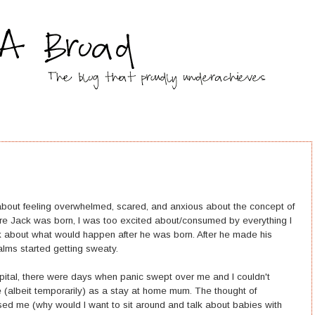
out feeling overwhelmed, scared, and anxious about the concept of
re Jack was born, I was too excited about/consumed by everything I
k about what would happen after he was born. After he made his
alms started getting sweaty.
tal, there were days when panic swept over me and I couldn't
e (albeit temporarily) as a stay at home mum. The thought of
ed me (why would I want to sit around and talk about babies with