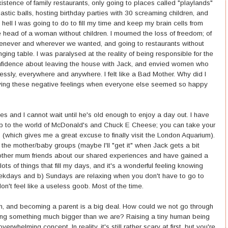
istence of family restaurants, only going to places called "playlands"
lastic balls, hosting birthday parties with 30 screaming children, and
ll I was going to do to fill my time and keep my brain cells from
 head of a woman without children. I mourned the loss of freedom; of
henever and wherever we wanted, and going to restaurants without
ging table. I was paralysed at the reality of being responsible for the
confidence about leaving the house with Jack, and envied women who
lessly, everywhere and anywhere. I felt like a Bad Mother. Why did I
ving these negative feelings when everyone else seemed so happy
es and I cannot wait until he's old enough to enjoy a day out. I have
mb to the world of McDonald's and Chuck E Cheese; you can take your
(which gives me a great excuse to finally visit the London Aquarium).
f the mother/baby groups (maybe I'll "get it" when Jack gets a bit
o other mum friends about our shared experiences and have gained a
lots of things that fill my days, and it's a wonderful feeling knowing
eekdays and b) Sundays are relaxing when you don't have to go to
on't feel like a useless goob. Most of the time.
irth, and becoming a parent is a big deal. How could we not go through
aking something much bigger than we are? Raising a tiny human being
rwhelming concept. In reality, it's still rather scary at first, but you're