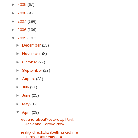
►
2009
(67)
►
2008
(85)
►
2007
(186)
►
2006
(196)
▼
2005
(307)
►
December
(13)
►
November
(8)
►
October
(22)
►
September
(23)
►
August
(23)
►
July
(27)
►
June
(25)
►
May
(35)
▼
April
(29)
out and aboutYesterday, Paul,
Jack and I drove dow...
reality checkElizabeth asked me
in my comments abo...