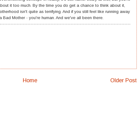
bout it too much. By the time you do get a chance to think about it,
herhood isn't quite as terrifying. And if you still feel like running away
 Bad Mother - you're human. And we've all been there.
Home
Older Post