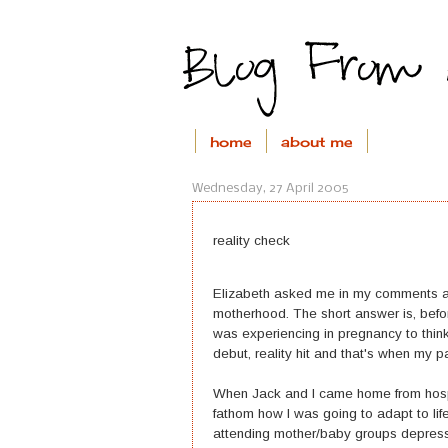
home
about me
Wednesday, 27 April 2005
reality check
Elizabeth asked me in my comments ab
motherhood. The short answer is, befo
was experiencing in pregnancy to thin
debut, reality hit and that's when my p
When Jack and I came home from hospi
fathom how I was going to adapt to lif
attending mother/baby groups depress