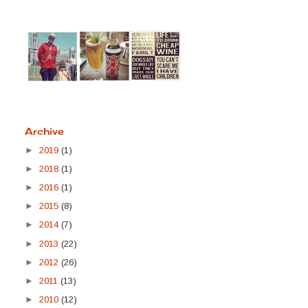
Archive
►
2019
(1)
►
2018
(1)
►
2016
(1)
►
2015
(8)
►
2014
(7)
►
2013
(22)
►
2012
(26)
►
2011
(13)
►
2010
(12)