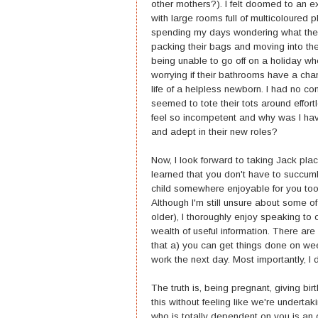
other mothers?). I felt doomed to an ex
with large rooms full of multicoloured p
spending my days wondering what the he
packing their bags and moving into the
being unable to go off on a holiday w
worrying if their bathrooms have a chan
life of a helpless newborn. I had no 
seemed to tote their tots around effort
feel so incompetent and why was I ha
and adept in their new roles?
Now, I look forward to taking Jack plac
learned that you don't have to succu
child somewhere enjoyable for you too 
Although I'm still unsure about some o
older), I thoroughly enjoy speaking t
wealth of useful information. There are 
that a) you can get things done on w
work the next day. Most importantly, I d
The truth is, being pregnant, giving b
this without feeling like we're undert
who is totally dependent on you is an ove