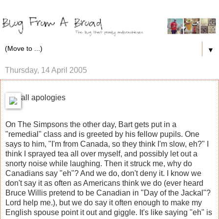
▼
Thursday, 14 April 2005
all apologies
On The Simpsons the other day, Bart gets put in a
"remedial" class and is greeted by his fellow pupils. One
says to him, "I'm from Canada, so they think I'm slow, eh?" I
think I sprayed tea all over myself, and possibly let out a
snorty noise while laughing. Then it struck me, why do
Canadians say "eh"? And we do, don't deny it. I know we
don't say it as often as Americans think we do (ever heard
Bruce Willis pretend to be Canadian in "Day of the Jackal"?
Lord help me.), but we do say it often enough to make my
English spouse point it out and giggle. It's like saying "eh" is