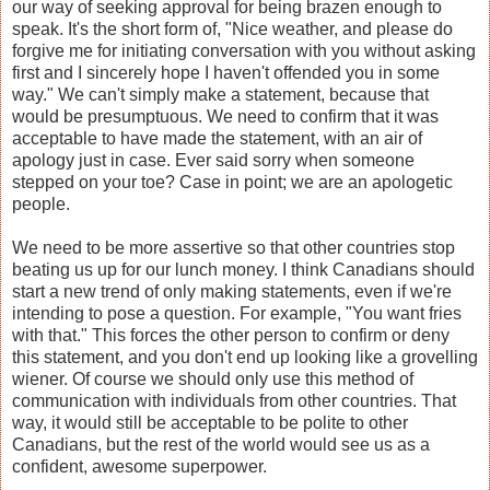
our way of seeking approval for being brazen enough to
speak. It's the short form of, "Nice weather, and please do
forgive me for initiating conversation with you without asking
first and I sincerely hope I haven't offended you in some
way." We can't simply make a statement, because that
would be presumptuous. We need to confirm that it was
acceptable to have made the statement, with an air of
apology just in case. Ever said sorry when someone
stepped on your toe? Case in point; we are an apologetic
people.
We need to be more assertive so that other countries stop
beating us up for our lunch money. I think Canadians should
start a new trend of only making statements, even if we're
intending to pose a question. For example, "You want fries
with that." This forces the other person to confirm or deny
this statement, and you don't end up looking like a grovelling
wiener. Of course we should only use this method of
communication with individuals from other countries. That
way, it would still be acceptable to be polite to other
Canadians, but the rest of the world would see us as a
confident, awesome superpower.