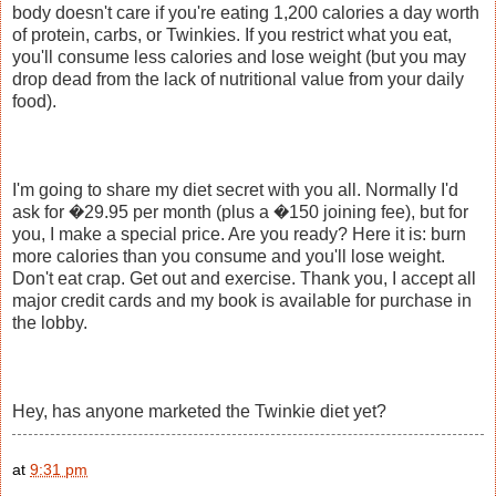
body doesn't care if you're eating 1,200 calories a day worth
of protein, carbs, or Twinkies. If you restrict what you eat,
you'll consume less calories and lose weight (but you may
drop dead from the lack of nutritional value from your daily
food).
I'm going to share my diet secret with you all. Normally I'd
ask for �29.95 per month (plus a �150 joining fee), but for
you, I make a special price. Are you ready? Here it is: burn
more calories than you consume and you'll lose weight.
Don't eat crap. Get out and exercise. Thank you, I accept all
major credit cards and my book is available for purchase in
the lobby.
Hey, has anyone marketed the Twinkie diet yet?
at
9:31 pm