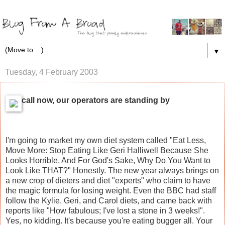
▼
Tuesday, 4 February 2003
call now, our operators are standing by
I'm going to market my own diet system called "Eat Less,
Move More: Stop Eating Like Geri Halliwell Because She
Looks Horrible, And For God's Sake, Why Do You Want to
Look Like THAT?" Honestly. The new year always brings on
a new crop of dieters and diet "experts" who claim to have
the magic formula for losing weight. Even the BBC had staff
follow the Kylie, Geri, and Carol diets, and came back with
reports like "How fabulous; I've lost a stone in 3 weeks!".
Yes, no kidding. It's because you're eating bugger all. Your