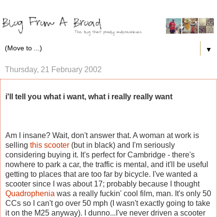
▼
Thursday, 21 February 2002
i'll tell you what i want, what i really really want
Am I insane? Wait, don't answer that. A woman at work is
selling
this scooter
(but in black) and I'm seriously
considering buying it. It's perfect for Cambridge - there's
nowhere to park a car, the traffic is mental, and it'll be useful
getting to places that are too far by bicycle. I've wanted a
scooter since I was about 17; probably because I thought
Quadrophenia
was a really fuckin' cool film, man. It's only 50
CCs so I can't go over 50 mph (I wasn't exactly going to take
it on the M25 anyway). I dunno...I've never driven a scooter