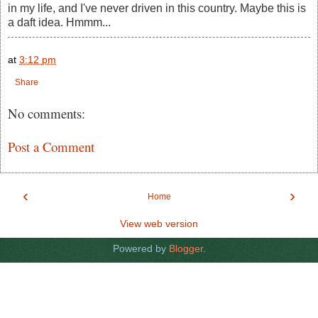
in my life, and I've never driven in this country. Maybe this is
a daft idea. Hmmm...
at
3:12 pm
Share
No comments:
Post a Comment
‹
›
Home
View web version
Powered by
Blogger
.