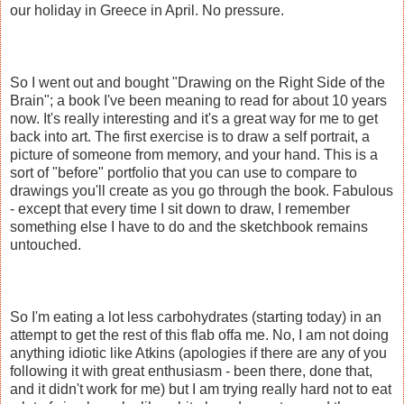
our holiday in Greece in April. No pressure.
So I went out and bought "Drawing on the Right Side of the
Brain"; a book I've been meaning to read for about 10 years
now. It's really interesting and it's a great way for me to get
back into art. The first exercise is to draw a self portrait, a
picture of someone from memory, and your hand. This is a
sort of "before" portfolio that you can use to compare to
drawings you'll create as you go through the book. Fabulous
- except that every time I sit down to draw, I remember
something else I have to do and the sketchbook remains
untouched.
So I'm eating a lot less carbohydrates (starting today) in an
attempt to get the rest of this flab offa me. No, I am not doing
anything idiotic like Atkins (apologies if there are any of you
following it with great enthusiasm - been there, done that,
and it didn't work for me) but I am trying really hard not to eat