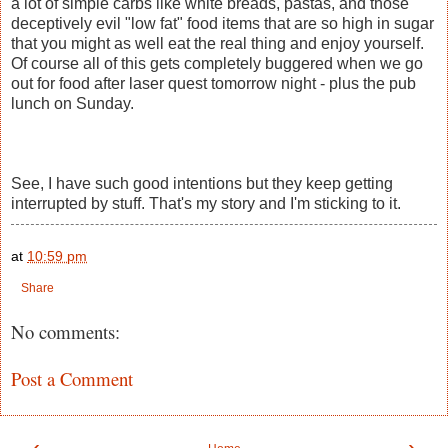
a lot of simple carbs like white breads, pastas, and those
deceptively evil "low fat" food items that are so high in sugar
that you might as well eat the real thing and enjoy yourself.
Of course all of this gets completely buggered when we go
out for food after laser quest tomorrow night - plus the pub
lunch on Sunday.
See, I have such good intentions but they keep getting
interrupted by stuff. That's my story and I'm sticking to it.
at
10:59 pm
Share
No comments:
Post a Comment
‹
›