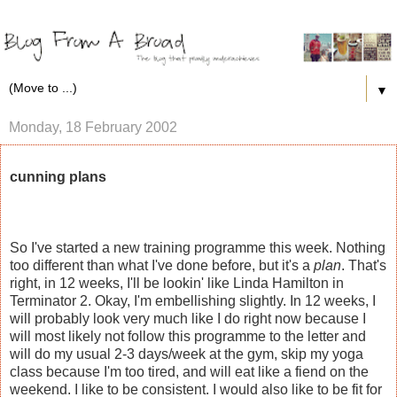
▼
Monday, 18 February 2002
cunning plans
So I've started a new training programme this week. Nothing
too different than what I've done before, but it's a
plan
. That's
right, in 12 weeks, I'll be lookin' like Linda Hamilton in
Terminator 2. Okay, I'm embellishing slightly. In 12 weeks, I
will probably look very much like I do right now because I
will most likely not follow this programme to the letter and
will do my usual 2-3 days/week at the gym, skip my yoga
class because I'm too tired, and will eat like a fiend on the
weekend. I like to be consistent. I would also like to be fit for