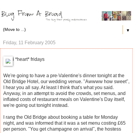
▼
Friday, 11 February 2005
i *heart* fridays
We're going to have a pre-Valentine's dinner tonight at the
Old Bridge Hotel, our wedding venue. "Awwww how sweet",
I hear you all say. At least I think that's what you said.
Anyway, in an attempt to avoid the crowds, set menus, and
inflated costs of restaurant meals on Valentine's Day itself,
we're going out tonight instead.
I rang the Old Bridge about booking a table for Monday
night, and was informed that it was a set menu costing £65
per person. "You get champagne on arrival", the hostess