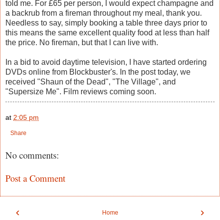
told me. For £65 per person, I would expect champagne and
a backrub from a fireman throughout my meal, thank you.
Needless to say, simply booking a table three days prior to
this means the same excellent quality food at less than half
the price. No fireman, but that I can live with.
In a bid to avoid daytime television, I have started ordering
DVDs online from Blockbuster's. In the post today, we
received "Shaun of the Dead", "The Village", and
"Supersize Me". Film reviews coming soon.
at
2:05 pm
Share
No comments:
Post a Comment
‹
›
Home