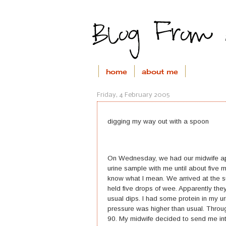
home
about me
Friday, 4 February 2005
digging my way out with a spoon
On Wednesday, we had our midwife appo
urine sample with me until about five m
know what I mean. We arrived at the su
held five drops of wee. Apparently they 
usual dips. I had some protein in my u
pressure was higher than usual. Throu
90. My midwife decided to send me into 