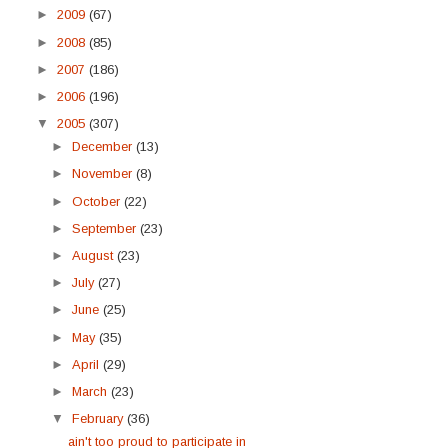
►
2009
(67)
►
2008
(85)
►
2007
(186)
►
2006
(196)
▼
2005
(307)
►
December
(13)
►
November
(8)
►
October
(22)
►
September
(23)
►
August
(23)
►
July
(27)
►
June
(25)
►
May
(35)
►
April
(29)
►
March
(23)
▼
February
(36)
ain't too proud to participate in