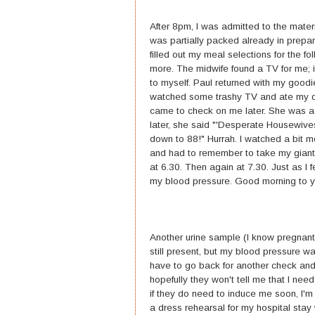
After 8pm, I was admitted to the mater
was partially packed already in prepara
filled out my meal selections for the 
more. The midwife found a TV for me; i
to myself. Paul returned with my goodi
watched some trashy TV and ate my d
came to check on me later. She was a 
later, she said "'Desperate Housewive
down to 88!" Hurrah. I watched a bit m
and had to remember to take my giant 
at 6.30. Then again at 7.30. Just as I
my blood pressure. Good morning to y
Another urine sample (I know pregnant 
still present, but my blood pressure w
have to go back for another check and 
hopefully they won't tell me that I need
if they do need to induce me soon, I'm 
a dress rehearsal for my hospital stay w