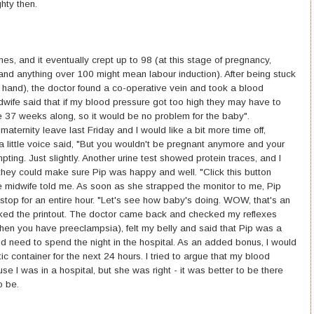
ghty then.
s, and it eventually crept up to 98 (at this stage of pregnancy,
and anything over 100 might mean labour induction). After being stuck
my hand), the doctor found a co-operative vein and took a blood
wife said that if my blood pressure got too high they may have to
e 37 weeks along, so it would be no problem for the baby".
nity leave last Friday and I would like a bit more time off,
 little voice said, "But you wouldn't be pregnant anymore and your
ting. Just slightly. Another urine test showed protein traces, and I
they could make sure Pip was happy and well. "Click this button
 midwife told me. As soon as she strapped the monitor to me, Pip
top for an entire hour. "Let's see how baby's doing. WOW, that's an
ked the printout. The doctor came back and checked my reflexes
when you have preeclampsia), felt my belly and said that Pip was a
d need to spend the night in the hospital. As an added bonus, I would
ic container for the next 24 hours. I tried to argue that my blood
 I was in a hospital, but she was right - it was better to be there
o be.