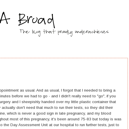
intment as usual. And as usual, I forgot that I needed to bring a
inutes before we had to go - and I didn't really need to "go", if you
rgery and I sheepishly handed over my little plastic container that
actually don't need that much to run their tests, so they did their
rine, which is never a good sign in late pregnancy, and my blood
ghout most of this pregnancy, it's been around 75-83 but today is was
the Day Assessment Unit at our hospital to run further tests, just to