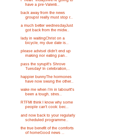
have a pre-Valenti...
back away from the news
groupsI really must stop r...
a much better wednesdayJust
got back from the midw...
lady in waitingChrist on a
bicycle, my due date is...
please adviseI didn't end up
making nor eating pan...
pass the syrupIt's Shrove
Tuesday! In celebration,...
happier bunnyThe hormones
have now swung the other...
wake me when i'm in labourIt's
been a tough, stres...
RTFMI think I know why some
people can't cook: bec...
and now back to your regularly
scheduled programme...
the true benefit of the comforts
of homeGood news ...