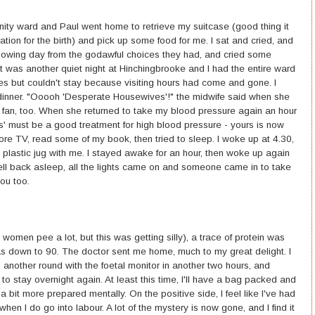
nity ward and Paul went home to retrieve my suitcase (good thing it
tion for the birth) and pick up some food for me. I sat and cried, and
following day from the godawful choices they had, and cried some
t was another quiet night at Hinchingbrooke and I had the entire ward
es but couldn't stay because visiting hours had come and gone. I
inner. "Ooooh 'Desperate Housewives'!" the midwife said when she
fan, too. When she returned to take my blood pressure again an hour
s' must be a good treatment for high blood pressure - yours is now
ore TV, read some of my book, then tried to sleep. I woke up at 4.30,
plastic jug with me. I stayed awake for an hour, then woke up again
 fell back asleep, all the lights came on and someone came in to take
ou too.
women pee a lot, but this was getting silly), a trace of protein was
as down to 90. The doctor sent me home, much to my great delight. I
another round with the foetal monitor in another two hours, and
 to stay overnight again. At least this time, I'll have a bag packed and
a bit more prepared mentally. On the positive side, I feel like I've had
hen I do go into labour. A lot of the mystery is now gone, and I find it