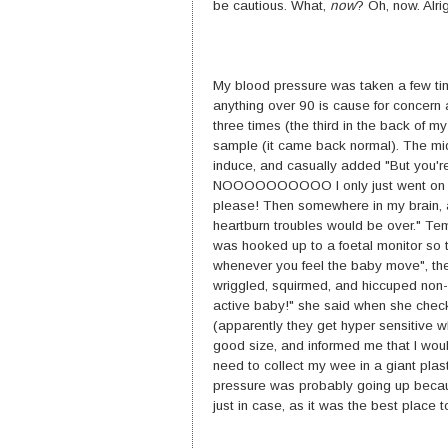
be cautious. What,
now
? Oh, now. Alri
My blood pressure was taken a few time
anything over 90 is cause for concern 
three times (the third in the back of 
sample (it came back normal). The mid
induce, and casually added "But you'r
NOOOOOOOOOO I only just went on mater
please! Then somewhere in my brain, a
heartburn troubles would be over." Temp
was hooked up to a foetal monitor so 
whenever you feel the baby move", the
wriggled, squirmed, and hiccuped non-s
active baby!" she said when she chec
(apparently they get hyper sensitive 
good size, and informed me that I woul
need to collect my wee in a giant plast
pressure was probably going up because
just in case, as it was the best place t