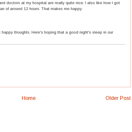
d doctors at my hospital are really quite nice. I also like how I got
 span of around 12 hours. That makes me happy.
 happy thoughts. Here's hoping that a good night's sleep in our
Home
Older Post