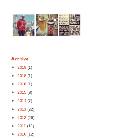
Archive
►
2019
(1)
►
2018
(1)
►
2016
(1)
►
2015
(8)
►
2014
(7)
►
2013
(22)
►
2012
(26)
►
2011
(13)
►
2010
(12)