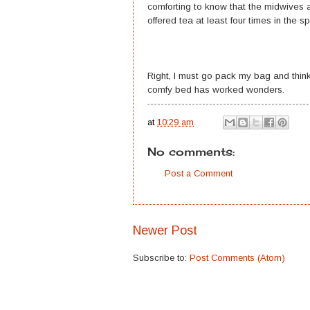
comforting to know that the midwives an
offered tea at least four times in the
Right, I must go pack my bag and think
comfy bed has worked wonders.
at
10:29 am
No comments:
Post a Comment
Newer Post
Subscribe to:
Post Comments (Atom)