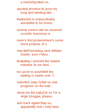
a memeSpotted on...
quickieI promise to post my
long and winding tale ...
freebirdsIt is indescribably
wonderful to be home....
normal service will be resumed
soonSo tomorrow is ...
mum's first picturesHere's some
more pictures of o...
new lifePresenting Jack William
Durbin, born Febru...
finallyMay I present the newest
member of our fami...
too posh to pushWell the
waiting is nearly over. T...
induction (day 3)Still no real
progress on the bab...
show me the babyOk so I'm a
virgin blogger, please...
and back againOkay so,
apparently now I only have ...