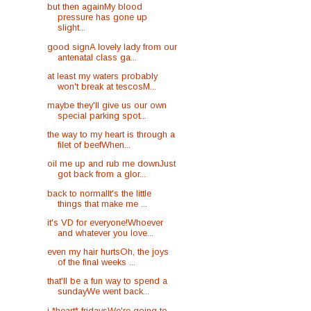
but then againMy blood
pressure has gone up
slight...
good signA lovely lady from our
antenatal class ga...
at least my waters probably
won't break at tescosM...
maybe they'll give us our own
special parking spot...
the way to my heart is through a
filet of beefWhen...
oil me up and rub me downJust
got back from a glor...
back to normalIt's the little
things that make me ...
it's VD for everyone!Whoever
and whatever you love...
even my hair hurtsOh, the joys
of the final weeks ...
that'll be a fun way to spend a
sundayWe went back...
i *heart* fridaysWe're going to