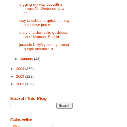
digging my way out with a
spoonOn Wednesday, we
ha...
stay tunedJust a quickie to say
that I have just e...
diary of a domestic goddess,
part 1Monday: Sort of...
jurassic bellyMy tummy doesn't
gurgle anymore, it ...
►
January
(43)
►
2004
(368)
►
2003
(228)
►
2002
(182)
Search This Blog
Subscribe