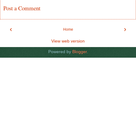
Post a Comment
‹
›
Home
View web version
Powered by
Blogger
.