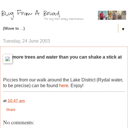
▼
Tuesday, 24 June 2003
more trees and water than you can shake a stick at
Piccies from our walk around the Lake District (Rydal water,
to be precise) can be found
here
. Enjoy!
at
10:47 am
Share
No comments: