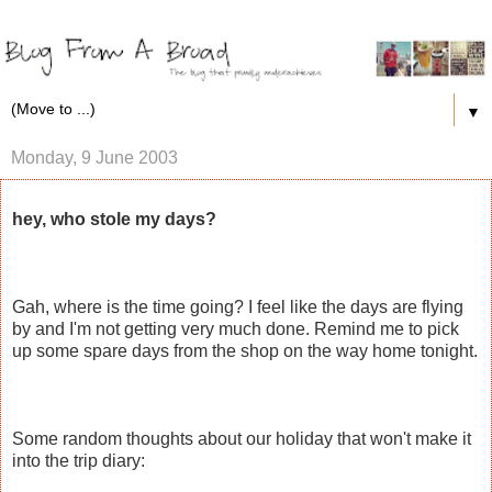
▼
Monday, 9 June 2003
hey, who stole my days?
Gah, where is the time going? I feel like the days are flying
by and I'm not getting very much done. Remind me to pick
up some spare days from the shop on the way home tonight.
Some random thoughts about our holiday that won't make it
into the trip diary: