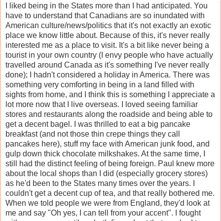
I liked being in the States more than I had anticipated. You
have to understand that Canadians are so inundated with
American culture/news/politics that it's not exactly an exotic
place we know little about. Because of this, it's never really
interested me as a place to visit. It's a bit like never being a
tourist in your own country (I envy people who have actually
travelled around Canada as it's something I've never really
done); I hadn't considered a holiday in America. There was
something very comforting in being in a land filled with
sights from home, and I think this is something I appreciate a
lot more now that I live overseas. I loved seeing familiar
stores and restaurants along the roadside and being able to
get a decent bagel. I was thrilled to eat a big pancake
breakfast (and not those thin crepe things they call
pancakes here), stuff my face with American junk food, and
gulp down thick chocolate milkshakes. At the same time, I
still had the distinct feeling of being foreign. Paul knew more
about the local shops than I did (especially grocery stores)
as he'd been to the States many times over the years. I
couldn't get a decent cup of tea, and that really bothered me.
When we told people we were from England, they'd look at
me and say "Oh yes, I can tell from your accent". I fought