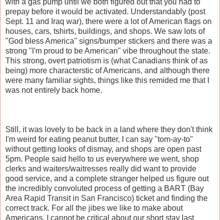
with a gas pump until we both figured out that you had to
prepay before it would be activated. Understandably (post
Sept. 11 and Iraq war), there were a lot of American flags on
houses, cars, tshirts, buildings, and shops. We saw lots of
"God bless America" signs/bumper stickers and there was a
strong "I'm proud to be American" vibe throughout the state.
This strong, overt patriotism is (what Canadians think of as
being) more characterstic of Americans, and although there
were many familiar sights, things like this remided me that I
was not entirely back home.
Still, it was lovely to be back in a land where they don't think
I'm weird for eating peanut butter, I can say "tom-ay-to"
without getting looks of dismay, and shops are open past
5pm. People said hello to us everywhere we went, shop
clerks and waiters/waitresses really did want to provide
good service, and a complete stranger helped us figure out
the incredibly convoluted process of getting a BART (Bay
Area Rapid Transit in San Francisco) ticket and finding the
correct track. For all the jibes we like to make about
Americans, I cannot be critical about our short stay last