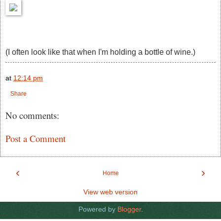
(I often look like that when I'm holding a bottle of wine.)
at
12:14 pm
Share
No comments:
Post a Comment
‹
›
Home
View web version
Powered by
Blogger
.