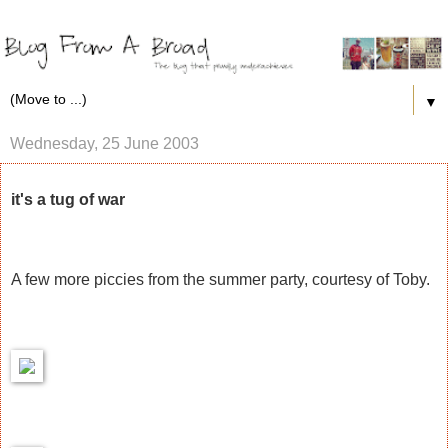
▼
Wednesday, 25 June 2003
it's a tug of war
A few more piccies from the summer party, courtesy of Toby.