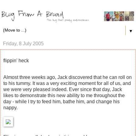
▼
Friday, 8 July 2005
flippin' heck
Almost three weeks ago, Jack discovered that he can roll on
to his tummy. It was a very exciting moment for all of us, and
we were very pleased indeed. Ever since that day, Jack
likes to demonstrate this new ability to me throughout the
day - while I try to feed him, bathe him, and change his
nappy.