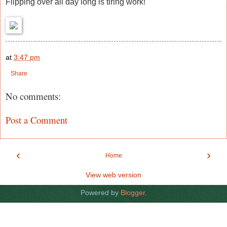
Flipping over all day long is tiring work!
at
3:47 pm
Share
No comments:
Post a Comment
‹
›
Home
View web version
Powered by
Blogger
.