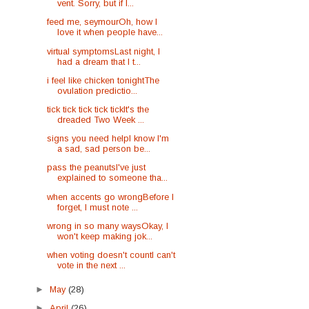
vent. Sorry, but if I...
feed me, seymourOh, how I
love it when people have...
virtual symptomsLast night, I
had a dream that I t...
i feel like chicken tonightThe
ovulation predictio...
tick tick tick tick tickIt's the
dreaded Two Week ...
signs you need helpI know I'm
a sad, sad person be...
pass the peanutsI've just
explained to someone tha...
when accents go wrongBefore I
forget, I must note ...
wrong in so many waysOkay, I
won't keep making jok...
when voting doesn't countI can't
vote in the next ...
►
May
(28)
►
April
(26)