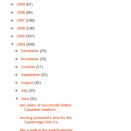
►
2009
(67)
►
2008
(85)
►
2007
(186)
►
2006
(196)
►
2005
(307)
▼
2004
(368)
►
December
(25)
►
November
(33)
►
October
(17)
►
September
(31)
►
August
(42)
►
July
(33)
▼
June
(32)
two years of successful British-
Canadian relations...
moving picturesIt's time for the
Cambridge Film Fe...
like a walk in the parkYesterday,