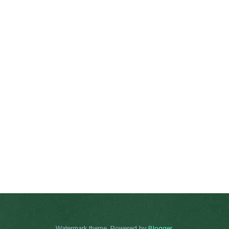
Watermark theme. Powered by
Blogger
.