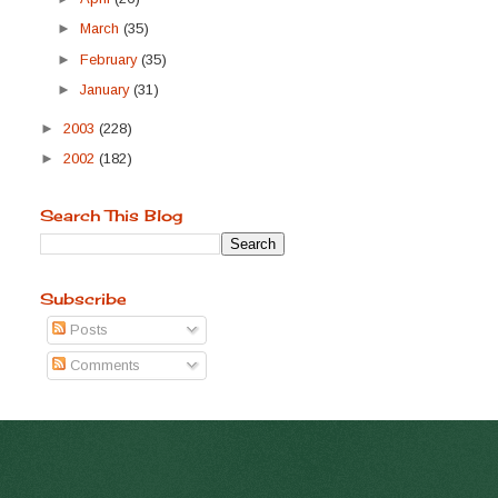
►
March
(35)
►
February
(35)
►
January
(31)
►
2003
(228)
►
2002
(182)
Search This Blog
Subscribe
Posts
Comments