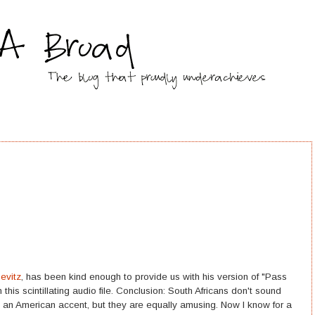
Sevitz
, has been kind enough to provide us with his version of "Pass
 this scintillating audio file. Conclusion: South Africans don't sound
an American accent, but they are equally amusing. Now I know for a