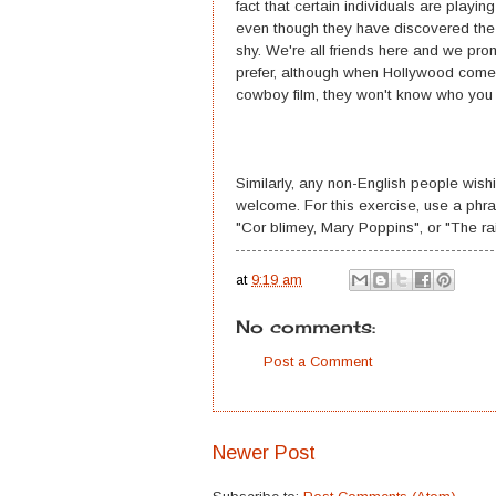
fact that certain individuals are playi
even though they have discovered the un
shy. We're all friends here and we pr
prefer, although when Hollywood comes 
cowboy film, they won't know who you 
Similarly, any non-English people wis
welcome. For this exercise, use a phra
"Cor blimey, Mary Poppins", or "The rain
at
9:19 am
No comments:
Post a Comment
Newer Post