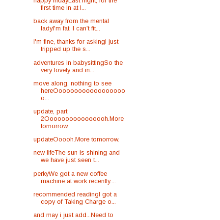
happy fridayLast night, for the
first time in at l...
back away from the mental
ladyI'm fat. I can't fit...
i'm fine, thanks for askingI just
tripped up the s...
adventures in babysittingSo the
very lovely and in...
move along, nothing to see
hereOooooooooooooooooo
o...
update, part
2Oooooooooooooooh.More
tomorrow.
updateOoooh.More tomorrow.
new lifeThe sun is shining and
we have just seen t...
perkyWe got a new coffee
machine at work recently....
recommended readingI got a
copy of Taking Charge o...
and may i just add...Need to