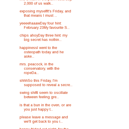
2,000 of us walk...
exposing myselfIt's Friday, and
that means I must ...
yeeeehaaawDay four hint:
February 23My favourite S...
chips ahoyDay three hint: my
big secret has nothin...
happinessI went to the
osteopath today and he
aske...
mrs. peacock, in the
conservatory, with the
ropeDa...
shhhSo this Friday, I'm
supposed to reveal a secre...
swing shiftI seem to oscillate
between feeling gre...
is that a bun in the oven, or are
you just happy t...
please leave a message and
we'll get back to you i...