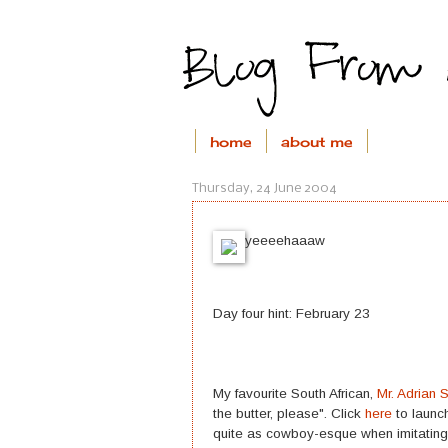
home
about me
Thursday, 24 June 2004
yeeeehaaaw
Day four hint: February 23
My favourite South African,
Mr. Adrian 
the butter, please". Click
here
to launch
quite as cowboy-esque when imitating 