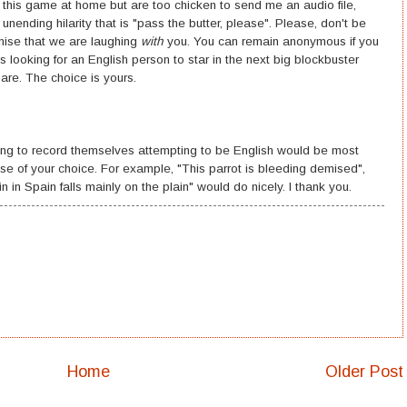
ng this game at home but are too chicken to send me an audio file,
ending hilarity that is "pass the butter, please". Please, don't be
omise that we are laughing
with
you. You can remain anonymous if you
looking for an English person to star in the next big blockbuster
are. The choice is yours.
hing to record themselves attempting to be English would be most
se of your choice. For example, "This parrot is bleeding demised",
 in Spain falls mainly on the plain" would do nicely. I thank you.
Home
Older Post