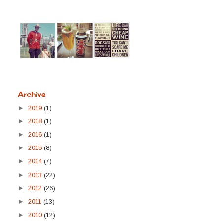
Archive
►
2019
(1)
►
2018
(1)
►
2016
(1)
►
2015
(8)
►
2014
(7)
►
2013
(22)
►
2012
(26)
►
2011
(13)
►
2010
(12)