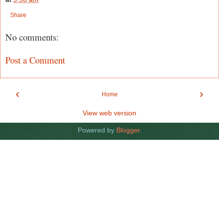
Share
No comments:
Post a Comment
‹
›
Home
View web version
Powered by
Blogger
.