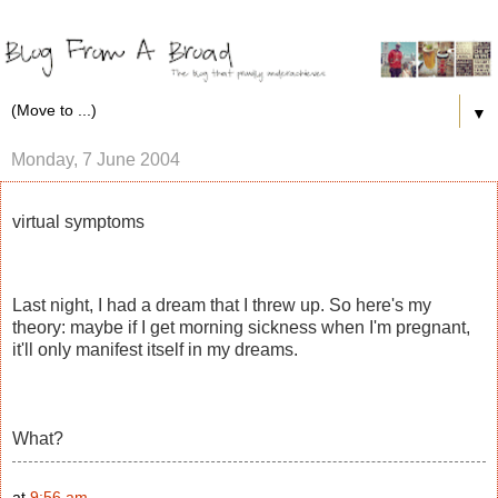
▼
Monday, 7 June 2004
virtual symptoms
Last night, I had a dream that I threw up. So here's my
theory: maybe if I get morning sickness when I'm pregnant,
it'll only manifest itself in my dreams.
What?
at
9:56 am