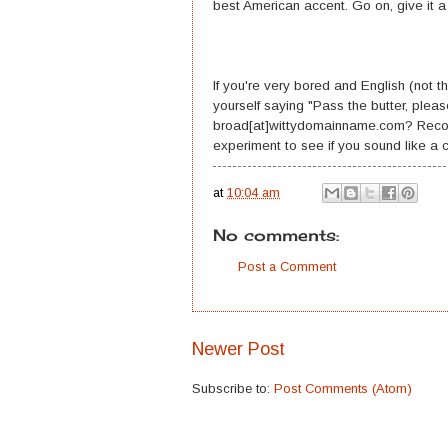
best American accent. Go on, give it a 
If you're very bored and English (not t
yourself saying "Pass the butter, pleas
broad[at]wittydomainname.com? Record y
experiment to see if you sound like a co
at
10:04 am
No comments:
Post a Comment
Newer Post
Subscribe to:
Post Comments (Atom)