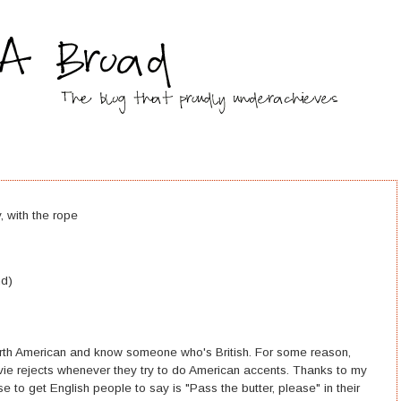
, with the rope
nd)
 North American and know someone who's British. For some reason,
ie rejects whenever they try to do American accents. Thanks to my
se to get English people to say is "Pass the butter, please" in their