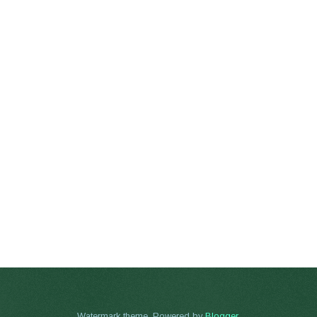
Watermark theme. Powered by
Blogger
.