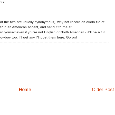
try!
hat the two are usually synonymous), why not record an audio file of
e" in an American accent, and send it to me at:
ouself even if you're not English or North American - it'll be a fun
wboy too. If I get any, I'll post them here. Go on!
Home
Older Post