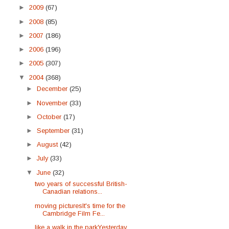
►
2009
(67)
►
2008
(85)
►
2007
(186)
►
2006
(196)
►
2005
(307)
▼
2004
(368)
►
December
(25)
►
November
(33)
►
October
(17)
►
September
(31)
►
August
(42)
►
July
(33)
▼
June
(32)
two years of successful British-
Canadian relations...
moving picturesIt's time for the
Cambridge Film Fe...
like a walk in the parkYesterday,