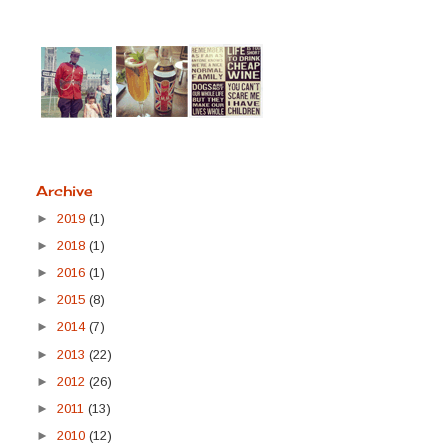
Archive
►
2019
(1)
►
2018
(1)
►
2016
(1)
►
2015
(8)
►
2014
(7)
►
2013
(22)
►
2012
(26)
►
2011
(13)
►
2010
(12)