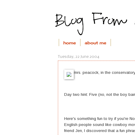
home
about me
Tuesday, 22 June 2004
mrs. peacock, in the conservatory
Day two hint: Five (no, not the boy ba
Here's something fun to try if you're
English people sound like cowboy mov
friend Jen, I discovered that a fun phra