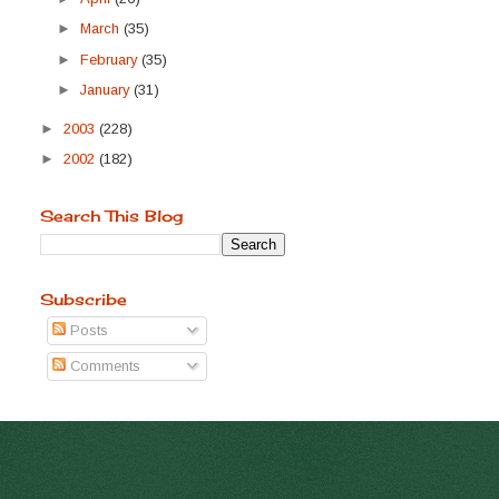
►
March
(35)
►
February
(35)
►
January
(31)
►
2003
(228)
►
2002
(182)
Search This Blog
Subscribe
Posts
Comments