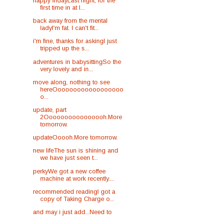
happy fridayLast night, for the
first time in at l...
back away from the mental
ladyI'm fat. I can't fit...
i'm fine, thanks for askingI just
tripped up the s...
adventures in babysittingSo the
very lovely and in...
move along, nothing to see
hereOooooooooooooooooo
o...
update, part
2Oooooooooooooooh.More
tomorrow.
updateOoooh.More tomorrow.
new lifeThe sun is shining and
we have just seen t...
perkyWe got a new coffee
machine at work recently....
recommended readingI got a
copy of Taking Charge o...
and may i just add...Need to