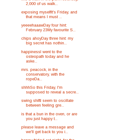
2,000 of us walk...
exposing myselfIt's Friday, and
that means I must ...
yeeeehaaawDay four hint:
February 23My favourite S...
chips ahoyDay three hint: my
big secret has nothin...
happinessI went to the
osteopath today and he
aske...
mrs. peacock, in the
conservatory, with the
ropeDa...
shhhSo this Friday, I'm
supposed to reveal a secre...
swing shiftI seem to oscillate
between feeling gre...
is that a bun in the oven, or are
you just happy t...
please leave a message and
we'll get back to you i...