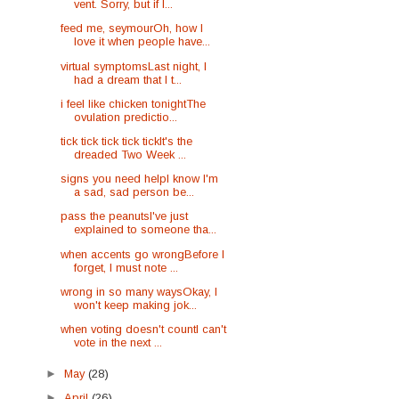
vent. Sorry, but if I...
feed me, seymourOh, how I
love it when people have...
virtual symptomsLast night, I
had a dream that I t...
i feel like chicken tonightThe
ovulation predictio...
tick tick tick tick tickIt's the
dreaded Two Week ...
signs you need helpI know I'm
a sad, sad person be...
pass the peanutsI've just
explained to someone tha...
when accents go wrongBefore I
forget, I must note ...
wrong in so many waysOkay, I
won't keep making jok...
when voting doesn't countI can't
vote in the next ...
►
May
(28)
►
April
(26)