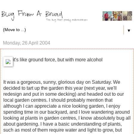
▼
Monday, 26 April 2004
it's like ground force, but with more alcohol
It was a gorgeous, sunny, glorious day on Saturday. We
decided to tart up the garden this year (next year, we'll
redesign and put in some decking) and headed out to our
local garden centres. I should probably mention that
although I can appreciate a nice looking garden, I enjoy
spending time in our backyard, and I love wandering around
looking at plants in garden centres, I know absolutely bug all
about gardening. I have a basic understanding of plants,
such as most of them require water and light to grow, but