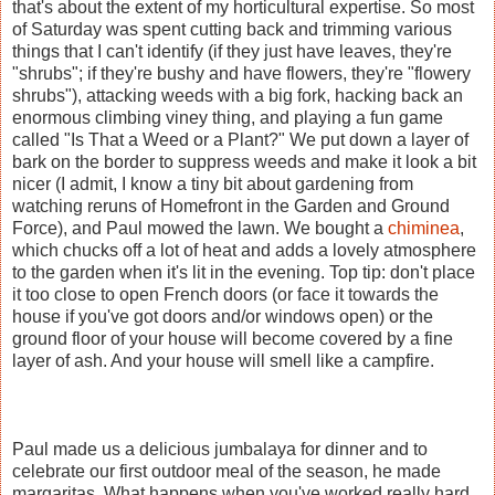
that's about the extent of my horticultural expertise. So most
of Saturday was spent cutting back and trimming various
things that I can't identify (if they just have leaves, they're
"shrubs"; if they're bushy and have flowers, they're "flowery
shrubs"), attacking weeds with a big fork, hacking back an
enormous climbing viney thing, and playing a fun game
called "Is That a Weed or a Plant?" We put down a layer of
bark on the border to suppress weeds and make it look a bit
nicer (I admit, I know a tiny bit about gardening from
watching reruns of Homefront in the Garden and Ground
Force), and Paul mowed the lawn. We bought a
chiminea
,
which chucks off a lot of heat and adds a lovely atmosphere
to the garden when it's lit in the evening. Top tip: don't place
it too close to open French doors (or face it towards the
house if you've got doors and/or windows open) or the
ground floor of your house will become covered by a fine
layer of ash. And your house will smell like a campfire.
Paul made us a delicious jumbalaya for dinner and to
celebrate our first outdoor meal of the season, he made
margaritas. What happens when you've worked really hard