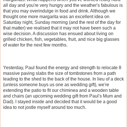
all day and you're very hungry and the weather's fabulous is
that you may overindulge in food and drink. Although we
thought one more margarita was an excellent idea on
Saturday night, Sunday morning (and the rest of the day for
that matter) we realised that it may not have been such a
wise decision. A discussion has ensued about living on
grilled chicken, fish, vegetables, fruit, and nice big glasses
of water for the next few months.
Yesterday, Paul found the energy and strength to relocate 8
massive paving slabs the size of tombstones from a path
leading to the shed to the back of the house. In lieu of a deck
(unless someone buys us one as wedding gift), we're
extending the patio to fit our chiminea and a wooden table
and chairs (an upcoming wedding gift from Paul's Mum and
Dad). I stayed inside and decided that it would be a good
idea to not jostle myself around too much.