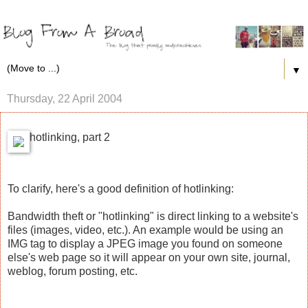
▼
Thursday, 22 April 2004
hotlinking, part 2
To clarify, here's a good definition of hotlinking:
Bandwidth theft or "hotlinking" is direct linking to a website's
files (images, video, etc.). An example would be using an
IMG tag to display a JPEG image you found on someone
else's web page so it will appear on your own site, journal,
weblog, forum posting, etc.