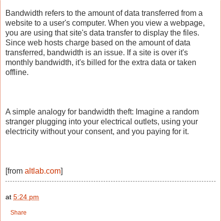
Bandwidth refers to the amount of data transferred from a
website to a user's computer. When you view a webpage,
you are using that site's data transfer to display the files.
Since web hosts charge based on the amount of data
transferred, bandwidth is an issue. If a site is over it's
monthly bandwidth, it's billed for the extra data or taken
offline.
A simple analogy for bandwidth theft: Imagine a random
stranger plugging into your electrical outlets, using your
electricity without your consent, and you paying for it.
[from
altlab.com
]
at
5:24 pm
Share