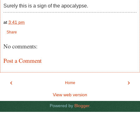
Surely this is a sign of the apocalypse.
at
3:41 pm
Share
No comments:
Post a Comment
‹
›
Home
View web version
Powered by
Blogger
.