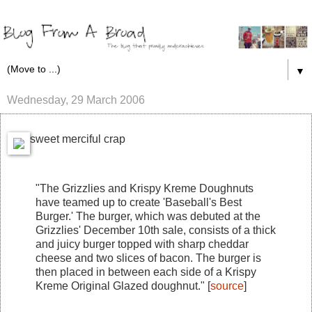
▼
Wednesday, 29 March 2006
sweet merciful crap
"The Grizzlies and Krispy Kreme Doughnuts
have teamed up to create 'Baseball's Best
Burger.' The burger, which was debuted at the
Grizzlies' December 10th sale, consists of a thick
and juicy burger topped with sharp cheddar
cheese and two slices of bacon. The burger is
then placed in between each side of a Krispy
Kreme Original Glazed doughnut." [
source
]