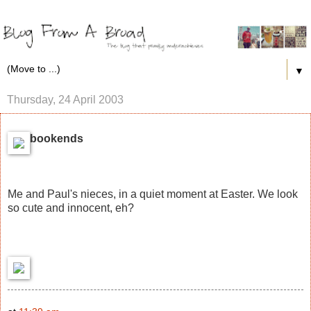
▼
Thursday, 24 April 2003
bookends
Me and Paul's nieces, in a quiet moment at Easter. We look
so cute and innocent, eh?