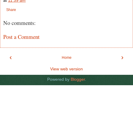
at
11:39 am
Share
No comments:
Post a Comment
‹
›
Home
View web version
Powered by
Blogger
.