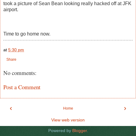
took a picture of Sean Bean looking really hacked off at JFK
airport.
Time to go home now.
at
5:30 pm
Share
No comments:
Post a Comment
‹
›
Home
View web version
Powered by
Blogger
.