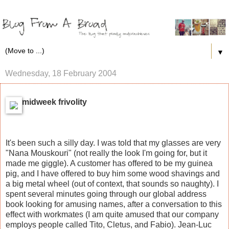
▼
Wednesday, 18 February 2004
midweek frivolity
It's been such a silly day. I was told that my glasses are very
"Nana Mouskouri" (not really the look I'm going for, but it
made me giggle). A customer has offered to be my guinea
pig, and I have offered to buy him some wood shavings and
a big metal wheel (out of context, that sounds so naughty). I
spent several minutes going through our global address
book looking for amusing names, after a conversation to this
effect with workmates (I am quite amused that our company
employs people called Tito, Cletus, and Fabio). Jean-Luc