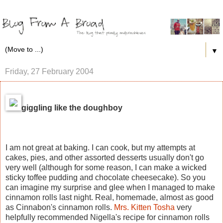
▼
Friday, 27 February 2004
giggling like the doughboy
I am not great at baking. I can cook, but my attempts at
cakes, pies, and other assorted desserts usually don't go
very well (although for some reason, I can make a wicked
sticky toffee pudding and chocolate cheesecake). So you
can imagine my surprise and glee when I managed to make
cinnamon rolls last night. Real, homemade, almost as good
as Cinnabon's cinnamon rolls.
Mrs. Kitten Tosha
very
helpfully recommended Nigella's recipe for cinnamon rolls