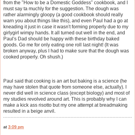
from the "How to be a Domestic Goddess" cookbook, and I
must say ta muchly for the suggestion. The dough was
rather alarmingly gloopy (a good cookbook should really
warn you about things like this), and even Paul had a go at
kneading it just in case it wasn't forming properly due to my
girlygirl wimpy hands. It all turned out well in the end, and
Paul's Dad should be happy with these birthday baked
goods. Go me for only eating one roll last night! (It was
broken anyway, plus I had to make sure that the dough was
cooked properly. Oh shush.)
Paul said that cooking is an art but baking is a science (he
may have stolen that quote from someone else, actually). I
never did well in science class (except biology) and most of
my studies revolved around art. This is probably why I can
make a kick ass risotto but my one attempt at breadmaking
resulted in a beige anvil.
at
3:09 pm