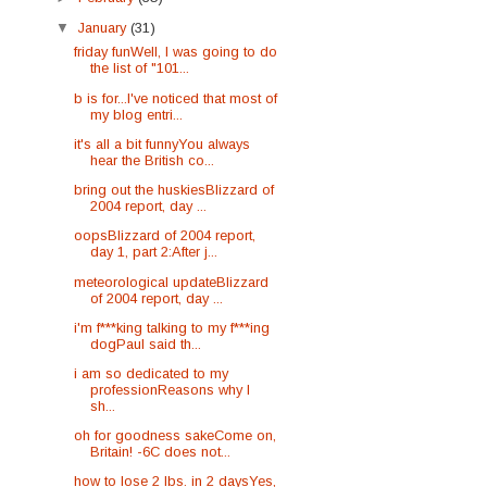
▼
January
(31)
friday funWell, I was going to do
the list of "101...
b is for...I've noticed that most of
my blog entri...
it's all a bit funnyYou always
hear the British co...
bring out the huskiesBlizzard of
2004 report, day ...
oopsBlizzard of 2004 report,
day 1, part 2:After j...
meteorological updateBlizzard
of 2004 report, day ...
i'm f***king talking to my f***ing
dogPaul said th...
i am so dedicated to my
professionReasons why I
sh...
oh for goodness sakeCome on,
Britain! -6C does not...
how to lose 2 lbs. in 2 daysYes,