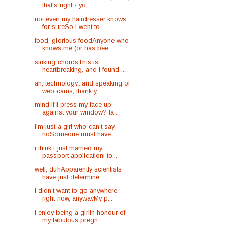
that's right - yo...
not even my hairdresser knows
for sureSo I went to...
food, glorious foodAnyone who
knows me (or has bee...
striking chordsThis is
heartbreaking, and I found ...
ah, technology...and speaking of
web cams, thank y...
mind if i press my face up
against your window? ta...
i'm just a girl who can't say
noSomeone must have ...
i think i just married my
passport applicationI to...
well, duhApparently scientists
have just determine...
i didn't want to go anywhere
right now, anywayMy p...
i enjoy being a girlIn honour of
my fabulous pregn...