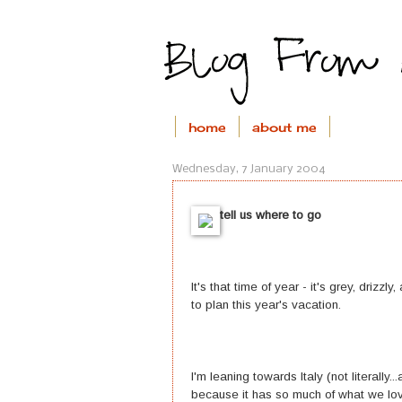
home
about me
Wednesday, 7 January 2004
tell us where to go
It's that time of year - it's grey, drizzl
to plan this year's vacation.
I'm leaning towards Italy (not literally.
because it has so much of what we love