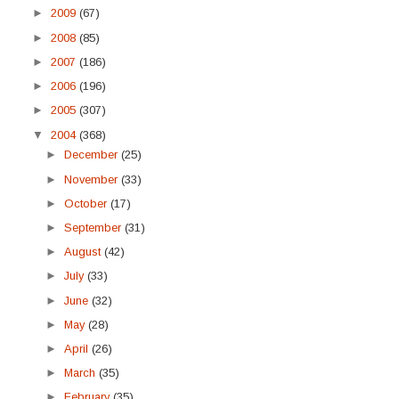
►
2009
(67)
►
2008
(85)
►
2007
(186)
►
2006
(196)
►
2005
(307)
▼
2004
(368)
►
December
(25)
►
November
(33)
►
October
(17)
►
September
(31)
►
August
(42)
►
July
(33)
►
June
(32)
►
May
(28)
►
April
(26)
►
March
(35)
►
February
(35)