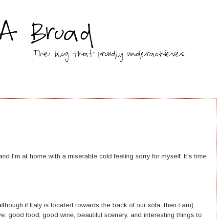
y, and I'm at home with a miserable cold feeling sorry for myself. It's time
..although if Italy is located towards the back of our sofa, then I am)
: good food, good wine, beautiful scenery, and interesting things to