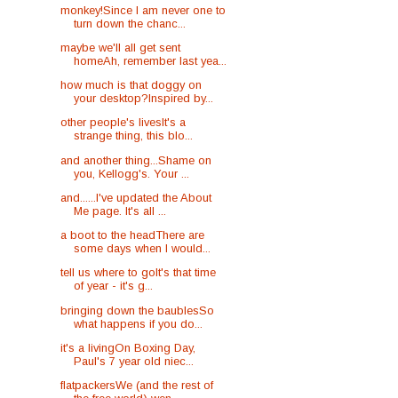
monkey!Since I am never one to
turn down the chanc...
maybe we'll all get sent
homeAh, remember last yea...
how much is that doggy on
your desktop?Inspired by...
other people's livesIt's a
strange thing, this blo...
and another thing...Shame on
you, Kellogg's. Your ...
and......I've updated the About
Me page. It's all ...
a boot to the headThere are
some days when I would...
tell us where to goIt's that time
of year - it's g...
bringing down the baublesSo
what happens if you do...
it's a livingOn Boxing Day,
Paul's 7 year old niec...
flatpackersWe (and the rest of