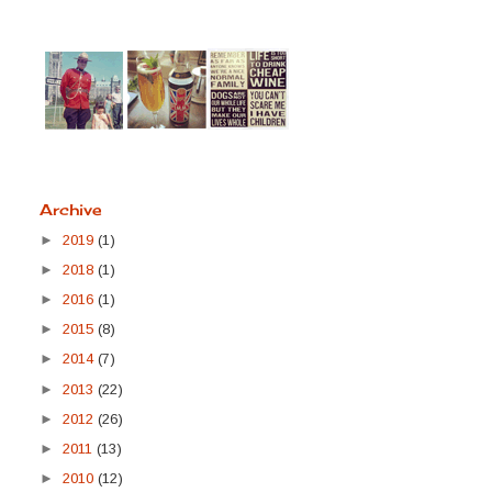
Archive
►
2019
(1)
►
2018
(1)
►
2016
(1)
►
2015
(8)
►
2014
(7)
►
2013
(22)
►
2012
(26)
►
2011
(13)
►
2010
(12)