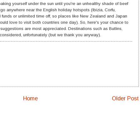
king yourself under the sun until you're an unhealthy shade of beef
 go anywhere near the English holiday hotspots (Ibizia, Corfu,
ed funds or unlimited time off, so places like New Zealand and Japan
ould love to visit both countries one day). So, here's your chance to
y suggestions are most appreciated. Destinations such as Butlins,
 considered, unfortunately (but we thank you anyway).
Home
Older Post