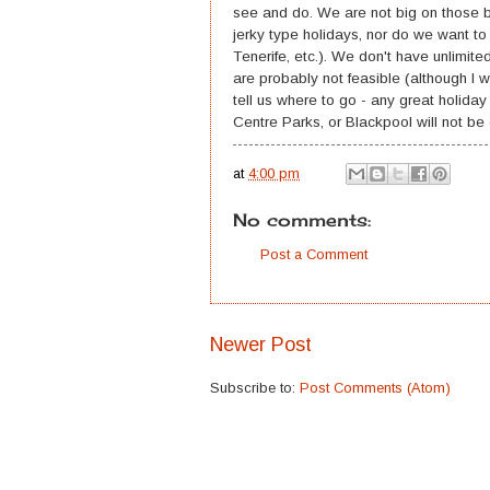
see and do. We are not big on those ba
jerky type holidays, nor do we want to
Tenerife, etc.). We don't have unlimit
are probably not feasible (although I w
tell us where to go - any great holida
Centre Parks, or Blackpool will not be
at
4:00 pm
No comments:
Post a Comment
Newer Post
Subscribe to:
Post Comments (Atom)