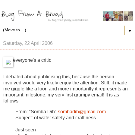
▼
Saturday, 22 April 2006
everyone's a critic
I debated about publicising this, because the person
involved would very likely enjoy the attention. Still, it made
me giggle like a loon and more importantly it represents an
important milestone: my very first grumpy email! It is as
follows:
From: "Somba Dih"
sombadih@gmail.com
Subject: of water safety and craftiness
Just seen