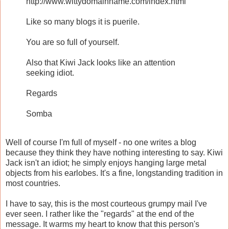
http://www.wittydomainname.com/index.html
Like so many blogs it is puerile.
You are so full of yourself.
Also that Kiwi Jack looks like an attention
seeking idiot.
Regards
Somba
Well of course I'm full of myself - no one writes a blog
because they think they have nothing interesting to say. Kiwi
Jack isn't an idiot; he simply enjoys hanging large metal
objects from his earlobes. It's a fine, longstanding tradition in
most countries.
I have to say, this is the most courteous grumpy mail I've
ever seen. I rather like the "regards" at the end of the
message. It warms my heart to know that this person's