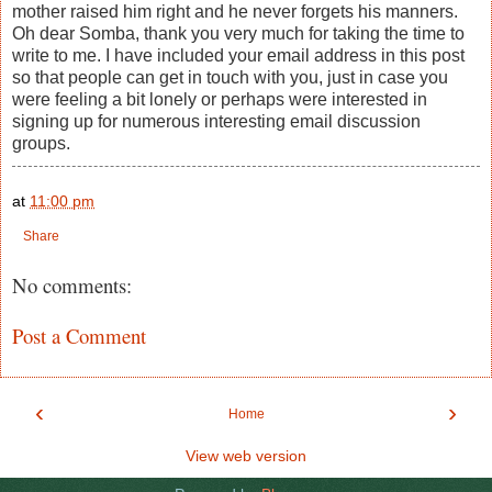
mother raised him right and he never forgets his manners.
Oh dear Somba, thank you very much for taking the time to
write to me. I have included your email address in this post
so that people can get in touch with you, just in case you
were feeling a bit lonely or perhaps were interested in
signing up for numerous interesting email discussion
groups.
at
11:00 pm
Share
No comments:
Post a Comment
‹
›
Home
View web version