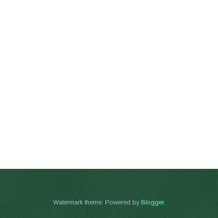
Watermark theme. Powered by
Blogger
.