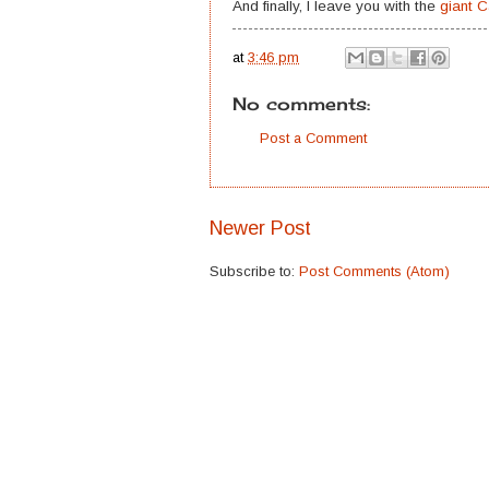
And finally, I leave you with the
giant 
at
3:46 pm
No comments:
Post a Comment
Newer Post
Subscribe to:
Post Comments (Atom)