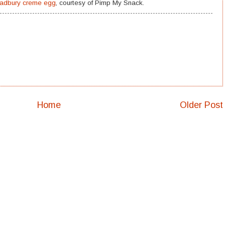
Cadbury creme egg
, courtesy of Pimp My Snack.
Home
Older Post