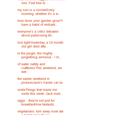
one. Feel free to ...
my son is a roosterEvery
morning, whether it's a w...
how does your garden grow?I
have a habit of embark...
everyone's a criticI debated
about publicising thi...
lost lightYesterday, a 10-month-
old girl died afte...
in the jungle, the mighty
jungleBlog amnesia - I m...
of water safety and
craftinessThis weekend, we
wer...
the easter weekend in
picturesJack's Easter car:Ja...
smileThings that made me
smile this week:-Jack mad...
eggs - they're not just for
breakfastHow fantastic...
vegetarians, turn away nowI ate