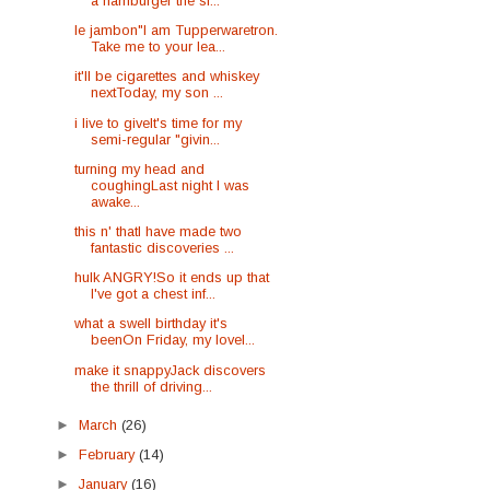
a hamburger the si...
le jambon"I am Tupperwaretron.
Take me to your lea...
it'll be cigarettes and whiskey
nextToday, my son ...
i live to giveIt's time for my
semi-regular "givin...
turning my head and
coughingLast night I was
awake...
this n' thatI have made two
fantastic discoveries ...
hulk ANGRY!So it ends up that
I've got a chest inf...
what a swell birthday it's
beenOn Friday, my lovel...
make it snappyJack discovers
the thrill of driving...
►
March
(26)
►
February
(14)
►
January
(16)