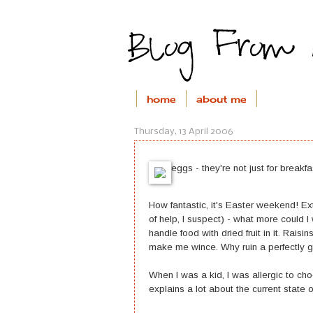
home
about me
Thursday, 13 April 2006
eggs - they're not just for breakfa
How fantastic, it's Easter weekend! Ex
of help, I suspect) - what more could I
handle food with dried fruit in it. Raisi
make me wince. Why ruin a perfectly g
When I was a kid, I was allergic to cho
explains a lot about the current state 