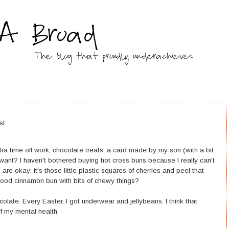
st
tra time off work, chocolate treats, a card made by my son (with a bit
 want? I haven't bothered buying hot cross buns because I really can't
ns are okay; it's those little plastic squares of cherries and peel that
ood cinnamon bun with bits of chewy things?
colate. Every Easter, I got underwear and jellybeans. I think that
of my mental health.