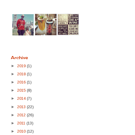
Archive
►
2019
(1)
►
2018
(1)
►
2016
(1)
►
2015
(8)
►
2014
(7)
►
2013
(22)
►
2012
(26)
►
2011
(13)
►
2010
(12)