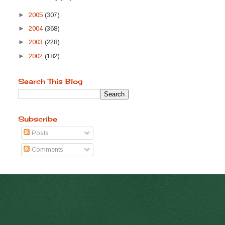
►
2005
(307)
►
2004
(368)
►
2003
(228)
►
2002
(182)
Search This Blog
Subscribe
Posts
Comments