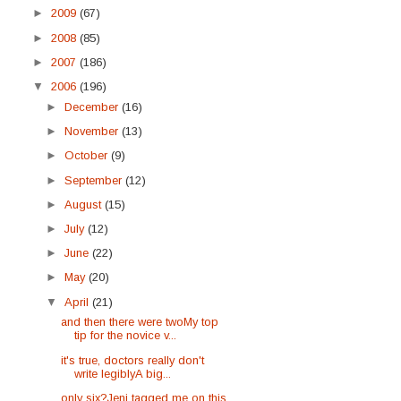
►
2009
(67)
►
2008
(85)
►
2007
(186)
▼
2006
(196)
►
December
(16)
►
November
(13)
►
October
(9)
►
September
(12)
►
August
(15)
►
July
(12)
►
June
(22)
►
May
(20)
▼
April
(21)
and then there were twoMy top
tip for the novice v...
it's true, doctors really don't
write legiblyA big...
only six?Jeni tagged me on this