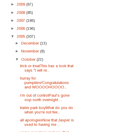
►
2009
(67)
►
2008
(85)
►
2007
(186)
►
2006
(196)
▼
2005
(307)
►
December
(13)
►
November
(8)
▼
October
(22)
trick or treatThis has a look that
says "I will re...
hurray for
pumpkins!Congratulations
and WOOOOHOOOO...
i'm out of controlPaul's gone
oop north overnight ...
trailer park boyWhat do you do
when you're not fee...
all apologiesNow that Jasper is
used to having me ...