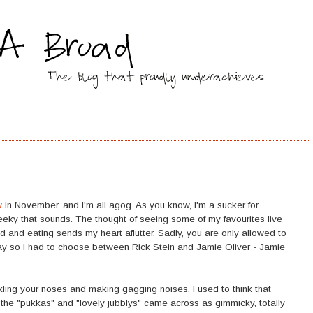
w
in November, and I'm all agog. As you know, I'm a sucker for
geeky that sounds. The thought of seeing some of my favourites live
 and eating sends my heart aflutter. Sadly, you are only allowed to
ay so I had to choose between Rick Stein and Jamie Oliver - Jamie
ling your noses and making gagging noises. I used to think that
 the "pukkas" and "lovely jubblys" came across as gimmicky, totally