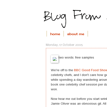
home
about me
Monday, 17 October 2005
two words: free samples
We're off to the
BBC Good Food Sho
celebrity chefs, and I don't care how 
while spending a day wandering around
book one celebrity chef session per d
won.
Now hear me out before you start wrink
Jamie Oliver was an obnoxious git. All