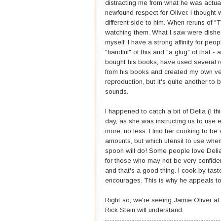
distracting me from what he was actual
newfound respect for Oliver. I though
different side to him. When reruns of "
watching them. What I saw were dishes
myself. I have a strong affinity for p
"handful" of this and "a glug" of that -
bought his books, have used several re
from his books and created my own versi
reproduction, but it's quite another to
sounds.
I happened to catch a bit of Delia (I t
day, as she was instructing us to use ei
more, no less. I find her cooking to be 
amounts, but which utensil to use when
spoon will do! Some people love Delia 
for those who may not be very confiden
and that's a good thing. I cook by taste
encourages. This is why he appeals to
Right so, we're seeing Jamie Oliver a
Rick Stein will understand.