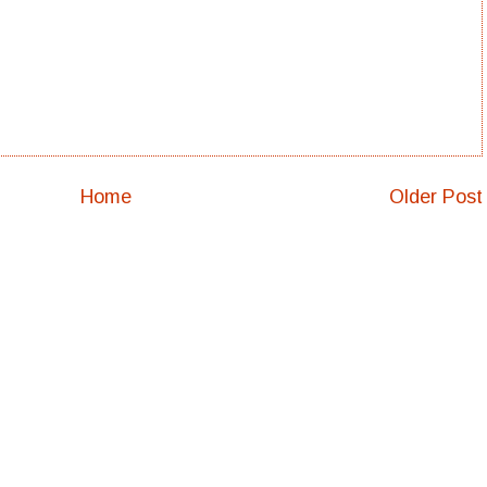
Home
Older Post