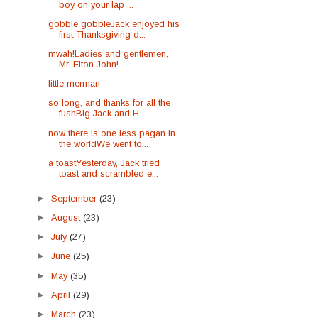
boy on your lap ...
gobble gobbleJack enjoyed his
first Thanksgiving d...
mwah!Ladies and gentlemen,
Mr. Elton John!
little merman
so long, and thanks for all the
fushBig Jack and H...
now there is one less pagan in
the worldWe went to...
a toastYesterday, Jack tried
toast and scrambled e...
►
September
(23)
►
August
(23)
►
July
(27)
►
June
(25)
►
May
(35)
►
April
(29)
►
March
(23)