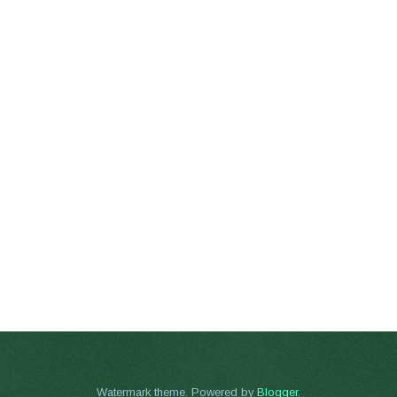
Watermark theme. Powered by
Blogger
.