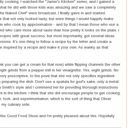
ly cooking. I watched the "Jamie's Kitchen" series, and I gained a
t what he did with those kids was amazing and we saw a completely
The Naked Chef" were broadcast, I finally gave in and started
 that not only looked tasty, but were things I would happily make
eople who cook by approximation - and by that I mean those who use a
 and who care more about taste than how pretty it looks on the plate. I
cipes with great success, but most importantly, got several ideas
ons. It's one thing to follow a recipe by the letter and create a
 be inspired by a recipe and make it your own. As wanky as that
hink you can get a cream for that now) while flipping channels the other
ght grinds from a pepper mill in her vinaigrette. Yes, eight grinds. No
very prescriptive, to the point that she not only specifies ingredient
 preparing the dish. Don't use a spatula for god's sake, only a metal
Smith's style and I commend her for providing thorough instructions
t in the kitchen. I think that she did encourage people to get cooking,
, look, and experimentation, which is the sort of thing that Oliver
 my culinary side.
t the Good Food Show and I'm pretty pleased about this. Hopefully