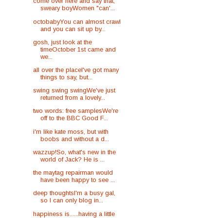
come over here and say that,
sweary boyWomen "can'...
octobabyYou can almost crawl
and you can sit up by...
gosh, just look at the
timeOctober 1st came and
we...
all over the placeI've got many
things to say, but...
swing swing swingWe've just
returned from a lovely...
two words: free samplesWe're
off to the BBC Good F...
i'm like kate moss, but with
boobs and without a d...
wazzup!So, what's new in the
world of Jack? He is ...
the maytag repairman would
have been happy to see ...
deep thoughtsI'm a busy gal,
so I can only blog in...
happiness is......having a little