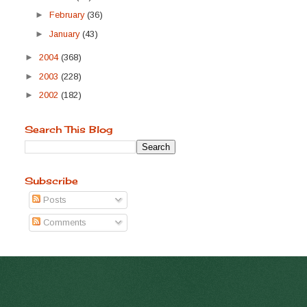
►
February
(36)
►
January
(43)
►
2004
(368)
►
2003
(228)
►
2002
(182)
Search This Blog
Subscribe
Posts
Comments