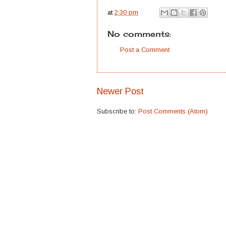
at
2:30 pm
No comments:
Post a Comment
Newer Post
Subscribe to:
Post Comments (Atom)