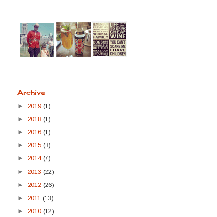
Archive
►
2019
(1)
►
2018
(1)
►
2016
(1)
►
2015
(8)
►
2014
(7)
►
2013
(22)
►
2012
(26)
►
2011
(13)
►
2010
(12)