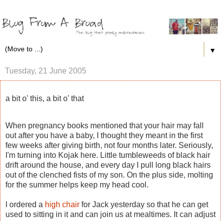
▼
Tuesday, 21 June 2005
a bit o' this, a bit o' that
When pregnancy books mentioned that your hair may fall
out after you have a baby, I thought they meant in the first
few weeks after giving birth, not four months later. Seriously,
I'm turning into Kojak here. Little tumbleweeds of black hair
drift around the house, and every day I pull long black hairs
out of the clenched fists of my son. On the plus side, molting
for the summer helps keep my head cool.
I ordered a
high chair
for Jack yesterday so that he can get
used to sitting in it and can join us at mealtimes. It can adjust