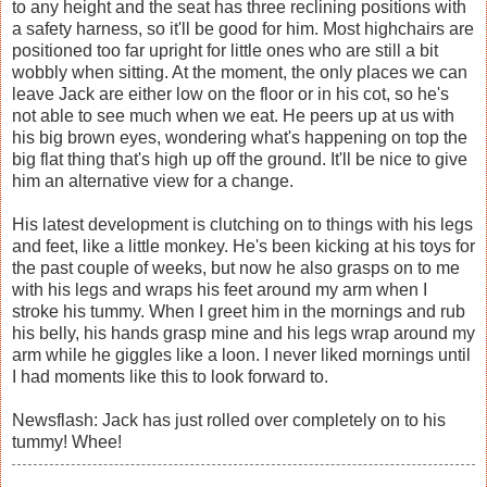
to any height and the seat has three reclining positions with
a safety harness, so it'll be good for him. Most highchairs are
positioned too far upright for little ones who are still a bit
wobbly when sitting. At the moment, the only places we can
leave Jack are either low on the floor or in his cot, so he's
not able to see much when we eat. He peers up at us with
his big brown eyes, wondering what's happening on top the
big flat thing that's high up off the ground. It'll be nice to give
him an alternative view for a change.
His latest development is clutching on to things with his legs
and feet, like a little monkey. He's been kicking at his toys for
the past couple of weeks, but now he also grasps on to me
with his legs and wraps his feet around my arm when I
stroke his tummy. When I greet him in the mornings and rub
his belly, his hands grasp mine and his legs wrap around my
arm while he giggles like a loon. I never liked mornings until
I had moments like this to look forward to.
Newsflash: Jack has just rolled over completely on to his
tummy! Whee!