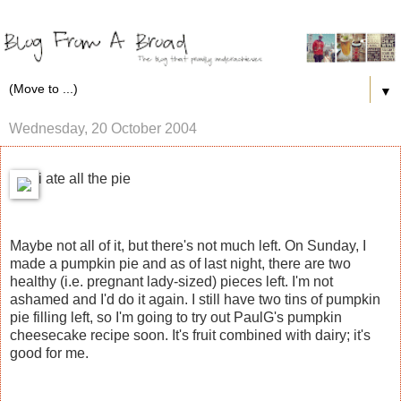
▼
Wednesday, 20 October 2004
i ate all the pie
Maybe not all of it, but there's not much left. On Sunday, I
made a pumpkin pie and as of last night, there are two
healthy (i.e. pregnant lady-sized) pieces left. I'm not
ashamed and I'd do it again. I still have two tins of pumpkin
pie filling left, so I'm going to try out PaulG's pumpkin
cheesecake recipe soon. It's fruit combined with dairy; it's
good for me.