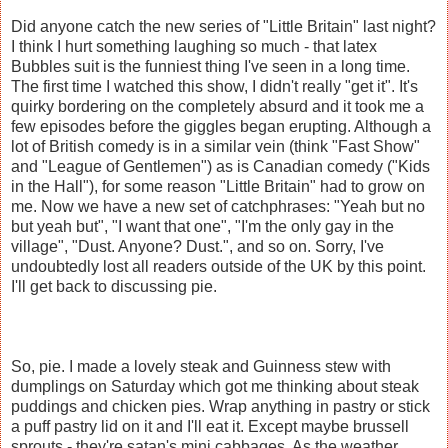
Did anyone catch the new series of "Little Britain" last night?
I think I hurt something laughing so much - that latex
Bubbles suit is the funniest thing I've seen in a long time.
The first time I watched this show, I didn't really "get it". It's
quirky bordering on the completely absurd and it took me a
few episodes before the giggles began erupting. Although a
lot of British comedy is in a similar vein (think "Fast Show"
and "League of Gentlemen") as is Canadian comedy ("Kids
in the Hall"), for some reason "Little Britain" had to grow on
me. Now we have a new set of catchphrases: "Yeah but no
but yeah but", "I want that one", "I'm the only gay in the
village", "Dust. Anyone? Dust.", and so on. Sorry, I've
undoubtedly lost all readers outside of the UK by this point.
I'll get back to discussing pie.
So, pie. I made a lovely steak and Guinness stew with
dumplings on Saturday which got me thinking about steak
puddings and chicken pies. Wrap anything in pastry or stick
a puff pastry lid on it and I'll eat it. Except maybe brussell
sprouts - they're satan's mini cabbages. As the weather