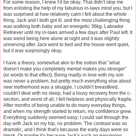
For some reason, I knew I'd be okay. That didn't stop me
from enlisting the help of my fabulous in-laws mind you, but I
was surprised at how relatively calm I felt about the whole
thing. Jack and I both got ill, and the most challenging thing
was walking both baby and an energetic 36kg. Labrador
Retriever until my in-laws arrived a few days after Paul left. It
was weird being here alone at night and it was slightly
unnerving after Jack went to bed and the house went quiet,
but it was surprisingly okay.
I have a theory, somewhat akin to the notion that "what
doesn't make you completely mental makes you stronger"
(or words to that effect). Being madly in love with my son
was never a problem, but pretty much everything else about
new motherhood was a struggle. I couldn't breastfeed,
couldn't deal with no sleep, had a lousy recovery from the c-
section, and worst of all, I felt helpless and physically fragile.
After months of being unable to do many everyday things,
and when my strength started to return, my confidence grew.
Everything suddenly seemed easy; I could sail through the
day with Jack on my hip, no problem. The contrast was so
dramatic, and I think that's because the early days were so
bleak. Or maybe it's because Jack's such an easygoing