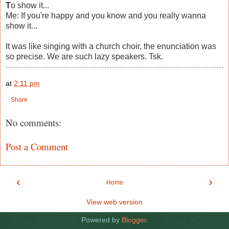
T
o show it...
Me: If you're happy and you know and you really wanna
show it...
It was like singing with a church choir, the enunciation was
so precise. We are such lazy speakers. Tsk.
at
2:11 pm
Share
No comments:
Post a Comment
‹
›
Home
View web version
Powered by
Blogger
.