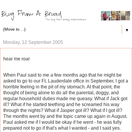
▼
Monday, 12 September 2005
hear me roar
When Paul said to me a few months ago that he might be
asked to go to our Ft. Lauderdale office in September, I got a
horrible feeling in the pit of my stomach. At that point, the
thought of being alone to do all the parental, doggy, and
regular household duties made me queasy. What if Jack got
ill? What if he started teething and he screamed his way
through the nights? What if Jasper got ill? What if I got ill?
The months went by and the topic came up again in August.
Paul asked me if I would be okay if he went - he was fully
prepared not to go if that's what I wanted - and I said yes.