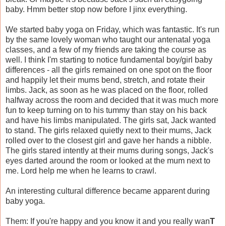
baby. Hmm better stop now before I jinx everything.
We started baby yoga on Friday, which was fantastic. It's run
by the same lovely woman who taught our antenatal yoga
classes, and a few of my friends are taking the course as
well. I think I'm starting to notice fundamental boy/girl baby
differences - all the girls remained on one spot on the floor
and happily let their mums bend, stretch, and rotate their
limbs. Jack, as soon as he was placed on the floor, rolled
halfway across the room and decided that it was much more
fun to keep turning on to his tummy than stay on his back
and have his limbs manipulated. The girls sat, Jack wanted
to stand. The girls relaxed quietly next to their mums, Jack
rolled over to the closest girl and gave her hands a nibble.
The girls stared intently at their mums during songs, Jack's
eyes darted around the room or looked at the mum next to
me. Lord help me when he learns to crawl.
An interesting cultural difference became apparent during
baby yoga.
Them: If you're happy and you know it and you really wan
T