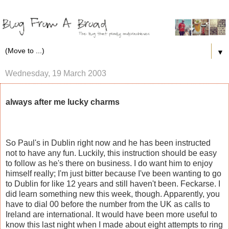
▼
Wednesday, 19 March 2003
always after me lucky charms
So Paul's in Dublin right now and he has been instructed
not to have any fun. Luckily, this instruction should be easy
to follow as he's there on business. I do want him to enjoy
himself really; I'm just bitter because I've been wanting to go
to Dublin for like 12 years and still haven't been. Feckarse. I
did learn something new this week, though. Apparently, you
have to dial 00 before the number from the UK as calls to
Ireland are international. It would have been more useful to
know this last night when I made about eight attempts to ring