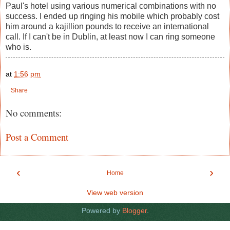
Paul's hotel using various numerical combinations with no
success. I ended up ringing his mobile which probably cost
him around a kajillion pounds to receive an international
call. If I can't be in Dublin, at least now I can ring someone
who is.
at
1:56 pm
Share
No comments:
Post a Comment
‹
›
Home
View web version
Powered by
Blogger
.