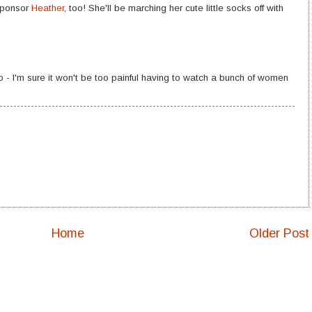
 sponsor
Heather
, too! She'll be marching her cute little socks off with
 - I'm sure it won't be too painful having to watch a bunch of women
Home
Older Post