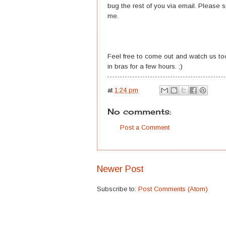
bug the rest of you via email. Please
me.
Feel free to come out and watch us too
in bras for a few hours. ;)
at
1:24 pm
No comments:
Post a Comment
Newer Post
Subscribe to:
Post Comments (Atom)