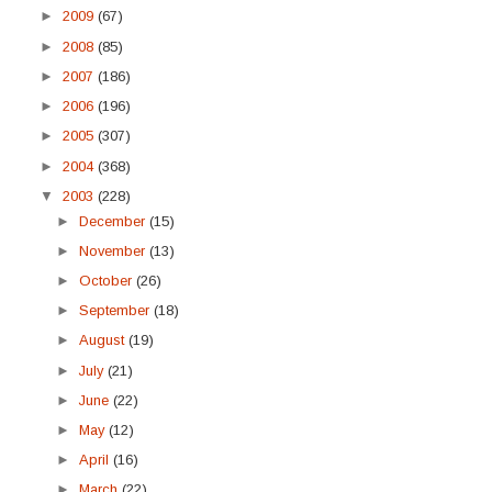
►
2009
(67)
►
2008
(85)
►
2007
(186)
►
2006
(196)
►
2005
(307)
►
2004
(368)
▼
2003
(228)
►
December
(15)
►
November
(13)
►
October
(26)
►
September
(18)
►
August
(19)
►
July
(21)
►
June
(22)
►
May
(12)
►
April
(16)
►
March
(22)