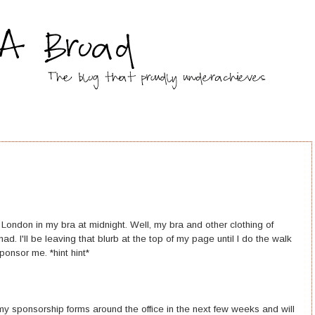
gh London in my bra at midnight. Well, my bra and other clothing of
d. I'll be leaving that blurb at the top of my page until I do the walk
ponsor me. *hint hint*
 my sponsorship forms around the office in the next few weeks and will