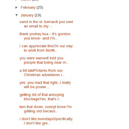
►
February
(25)
▼
January
(19)
send in the st. bernardI just sent
an email to my ...
thank youhey lisa-- it's gordon.
you know--and i'm...
i can appreciate thisOn our way
to work from North...
you were warnedI told you
people that being near m...
a bit latePictures from our
Christmas adventures i...
yes, you read that right...I really
will be power ...
getting rid of that annoying
blockageYes, that's r...
turn that down, sonnyI know I'm
getting old becaus...
i don't like mondaysSpecifically,
I don't like gre...