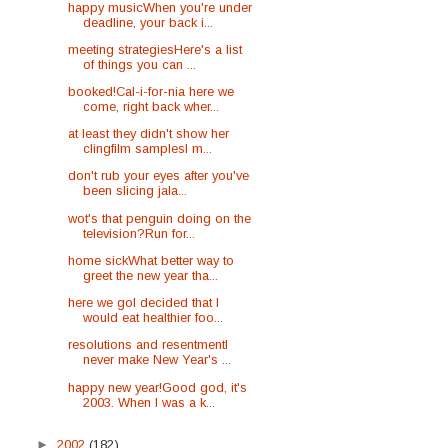
happy musicWhen you're under
deadline, your back i...
meeting strategiesHere's a list
of things you can ...
booked!Cal-i-for-nia here we
come, right back wher...
at least they didn't show her
clingfilm samplesI m...
don't rub your eyes after you've
been slicing jala...
wot's that penguin doing on the
television?Run for...
home sickWhat better way to
greet the new year tha...
here we goI decided that I
would eat healthier foo...
resolutions and resentmentI
never make New Year's ...
happy new year!Good god, it's
2003. When I was a k...
►
2002
(182)