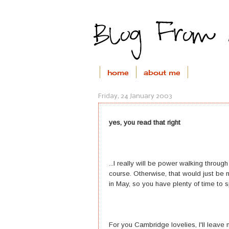
home
about me
Friday, 24 January 2003
yes, you read that right
...I really will be power walking throu
course. Otherwise, that would just be ma
in May, so you have plenty of time to s
For you Cambridge lovelies, I'll leave