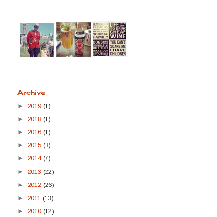
Archive
►
2019
(1)
►
2018
(1)
►
2016
(1)
►
2015
(8)
►
2014
(7)
►
2013
(22)
►
2012
(26)
►
2011
(13)
►
2010
(12)