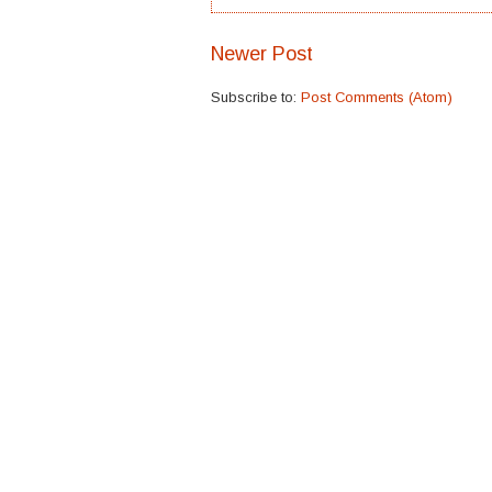
Newer Post
Subscribe to:
Post Comments (Atom)