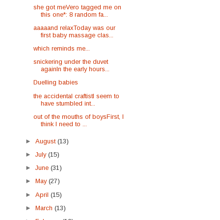
she got meVero tagged me on
this one*: 8 random fa...
aaaaand relaxToday was our
first baby massage clas...
which reminds me...
snickering under the duvet
againIn the early hours...
Duelling babies
the accidental craftistI seem to
have stumbled int...
out of the mouths of boysFirst, I
think I need to ...
►
August
(13)
►
July
(15)
►
June
(31)
►
May
(27)
►
April
(15)
►
March
(13)