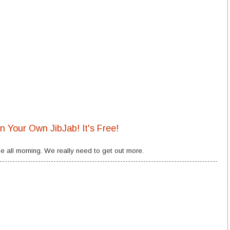
in Your Own JibJab! It's Free!
e all morning. We really need to get out more.