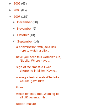
►
2009
(67)
►
2008
(85)
▼
2007
(186)
►
December
(10)
►
November
(6)
►
October
(13)
▼
September
(14)
a conversation with jackClick
here to watch a clip...
have you seen this woman? Oh,
Nigella. Where have ...
sign of the timesSo I was
shopping in Milton Keyne...
waving a leek at walesCharlotte
Church gave birth ...
three
which reminds me...Warning to
all UK parents: I th...
soooo mature