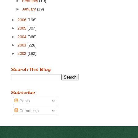
►
February
(10)
►
January
(19)
►
2006
(196)
►
2005
(307)
►
2004
(368)
►
2003
(228)
►
2002
(182)
Search This Blog
Subscribe
Posts
Comments