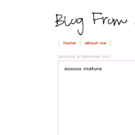
home
about me
Saturday, 15 September 2007
soooo mature