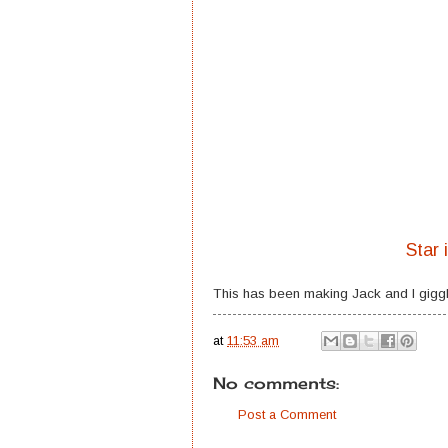
Star 
This has been making Jack and I giggl
at
11:53 am
No comments:
Post a Comment