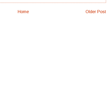
Home
Older Post