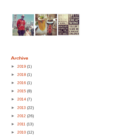
Archive
►
2019
(1)
►
2018
(1)
►
2016
(1)
►
2015
(8)
►
2014
(7)
►
2013
(22)
►
2012
(26)
►
2011
(13)
►
2010
(12)