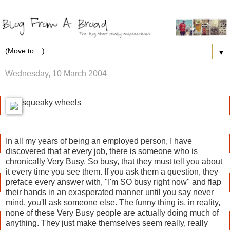
▼
Wednesday, 10 March 2004
squeaky wheels
In all my years of being an employed person, I have
discovered that at every job, there is someone who is
chronically Very Busy. So busy, that they must tell you about
it every time you see them. If you ask them a question, they
preface every answer with, "I'm SO busy right now" and flap
their hands in an exasperated manner until you say never
mind, you'll ask someone else. The funny thing is, in reality,
none of these Very Busy people are actually doing much of
anything. They just make themselves seem really, really