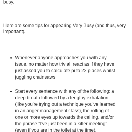
busy.
Here are some tips for appearing Very Busy (and thus, very
important).
Whenever anyone approaches you with any
issue, no matter how trivial, react as if they have
just asked you to calculate pi to 22 places whilst
juggling chainsaws.
Start every sentence with any of the following: a
deep breath followed by a lengthy exhalation
(like you're trying out a technique you've learned
in an anger management class), the rolling of
one or more eyes up towards the ceiling, and/or
the phrase "I've just been in a killer meeting"
(even if you are in the toilet at the time).