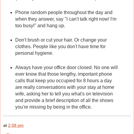
Phone random people throughout the day and
when they answer, say "I can't talk right now! I'm
too busy!" and hang up.
Don't brush or cut your hair. Or change your
clothes. People like you don't have time for
personal hygiene.
Always have your office door closed. No one will
ever know that those lengthy, important phone
calls that keep you occupied for 8 hours a day
are really conversations with your stay at home
wife, asking her to tell you what's on television
and provide a brief description of all the shows
you're missing by being in the office.
at
2:08 pm