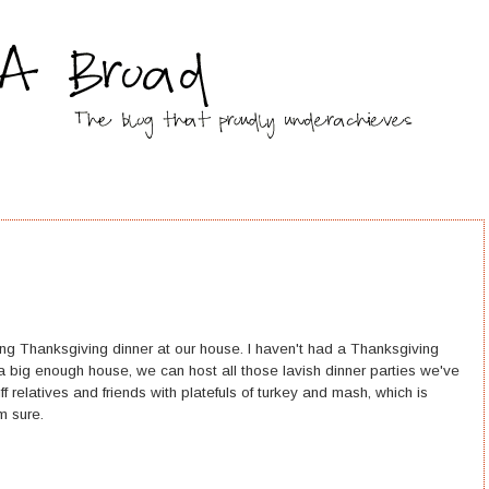
ing Thanksgiving dinner at our house. I haven't had a Thanksgiving
a big enough house, we can host all those lavish dinner parties we've
 relatives and friends with platefuls of turkey and mash, which is
m sure.