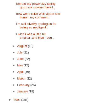
behold my powersMy fertility
goddess powers have t...
now we're talkin'Well yippie and
hurrah, my commen...
i'm still aliveMy apologies for
being so negligent...
i wish i was a little bit
smarter...and then I cou...
►
August
(19)
►
July
(21)
►
June
(22)
►
May
(12)
►
April
(16)
►
March
(22)
►
February
(25)
►
January
(19)
►
2002
(182)