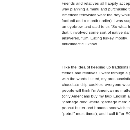
Friends and relatives all happily acce
way planning a menu and purchasing th
American television what the day woul
football and a month earlier), I was s
an eyebrow, and said to us "So what h
that it involved some sort of native d
answered, "Um. Eating turkey, mostly. T
anticlimactic, I know.
I like the idea of keeping up tradition
friends and relatives. I went through a
with the words I used, my pronounciation
chocolate chip cookies, everyone woul
people will think I'm American no matt
(only Americans buy my faux English ac
"garbage day" where "garbage men" co
peanut butter and banana sandwiches at 
"petrol" most times), and I call it "or