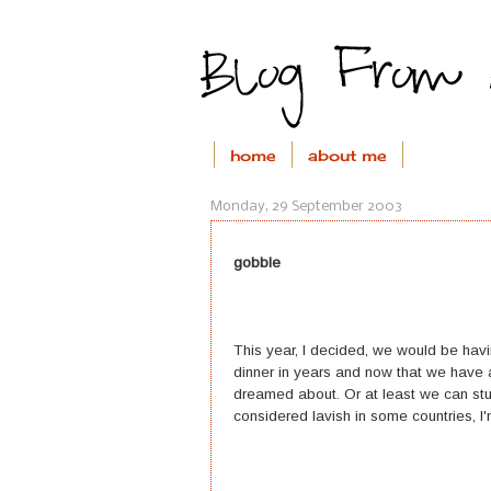
home
about me
Monday, 29 September 2003
gobble
This year, I decided, we would be hav
dinner in years and now that we have 
dreamed about. Or at least we can stuff
considered lavish in some countries, I'