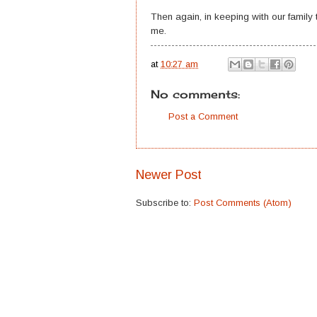
Then again, in keeping with our family t
me.
at
10:27 am
No comments:
Post a Comment
Newer Post
Subscribe to:
Post Comments (Atom)