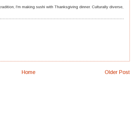
radition, I'm making sushi with Thanksgiving dinner. Culturally diverse,
Home
Older Post