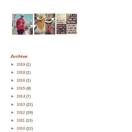
Archive
►
2019
(1)
►
2018
(1)
►
2016
(1)
►
2015
(8)
►
2014
(7)
►
2013
(22)
►
2012
(26)
►
2011
(13)
►
2010
(12)