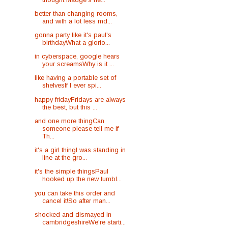
better than changing rooms,
and with a lot less md...
gonna party like it's paul's
birthdayWhat a glorio...
in cyberspace, google hears
your screamsWhy is it ...
like having a portable set of
shelvesIf I ever spi...
happy fridayFridays are always
the best, but this ...
and one more thingCan
someone please tell me if
Th...
it's a girl thingI was standing in
line at the gro...
it's the simple thingsPaul
hooked up the new tumbl...
you can take this order and
cancel it!So after man...
shocked and dismayed in
cambridgeshireWe're starti...