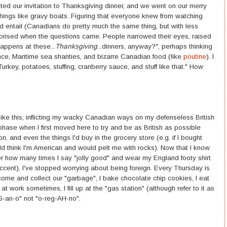
pted our invitation to Thanksgiving dinner, and we went on our merry
ings like gravy boats. Figuring that everyone knew from watching
d entail (Canadians do pretty much the same thing, but with less
urprised when the questions came. People narrowed their eyes, raised
appens at these...
Thanksgiving
...dinners, anyway?", perhaps thinking
ance, Maritime sea shanties, and bizarre Canadian food (like
poutine
). I
urkey, potatoes, stuffing, cranberry sauce, and stuff like that." How
s like this; inflicting my wacky Canadian ways on my defenseless British
 phase when I first moved here to try and be as British as possible
, and even the things I'd buy in the grocery store (e.g. if I bought
d think I'm American and would pelt me with rocks). Now that I know
er how many times I say "jolly good" and wear my England footy shirt
cent), I've stopped worrying about being foreign. Every Thursday is
me and collect our "garbage", I bake chocolate chip cookies, I eat
work sometimes, I fill up at the "gas station" (although refer to it as
-EG-an-o" not "o-reg-AH-no".