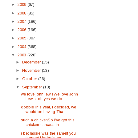
►
2009
(67)
►
2008
(85)
►
2007
(186)
►
2006
(196)
►
2005
(307)
►
2004
(368)
▼
2003
(228)
►
December
(15)
►
November
(13)
►
October
(26)
▼
September
(18)
we love john lewisWe love John
Lewis, oh yes we do...
gobbleThis year, I decided, we
would be having Tha...
such a chickenSo I've got this
chicken carcass in ...
i bet lassie was the sameIf you
thought Madge's ne...