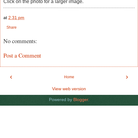
Click on the photo for a larger image.
at
2:31 pm
Share
No comments:
Post a Comment
‹
›
Home
View web version
Powered by
Blogger
.