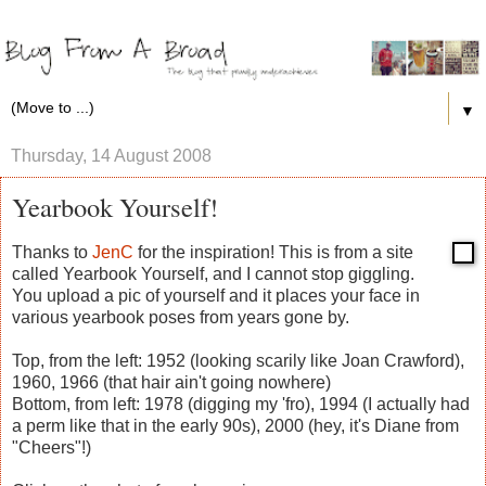
▼
Thursday, 14 August 2008
Yearbook Yourself!
Thanks to
JenC
for the inspiration! This is from a site
called Yearbook Yourself, and I cannot stop giggling.
You upload a pic of yourself and it places your face in
various yearbook poses from years gone by.
Top, from the left: 1952 (looking scarily like Joan Crawford),
1960, 1966 (that hair ain't going nowhere)
Bottom, from left: 1978 (digging my 'fro), 1994 (I actually had
a perm like that in the early 90s), 2000 (hey, it's Diane from
"Cheers"!)