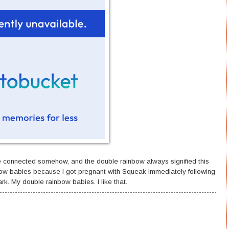
e connected somehow, and the double rainbow always signified this
ow babies because I got pregnant with Squeak immediately following
rk. My double rainbow babies. I like that.