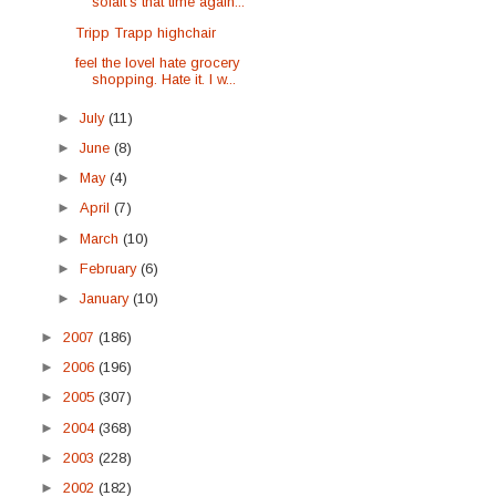
sofaIt's that time again...
Tripp Trapp highchair
feel the loveI hate grocery
shopping. Hate it. I w...
►
July
(11)
►
June
(8)
►
May
(4)
►
April
(7)
►
March
(10)
►
February
(6)
►
January
(10)
►
2007
(186)
►
2006
(196)
►
2005
(307)
►
2004
(368)
►
2003
(228)
►
2002
(182)