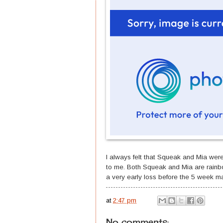
I always felt that Squeak and Mia wer
to me. Both Squeak and Mia are rainb
a very early loss before the 5 week ma
at
2:47 pm
No comments: