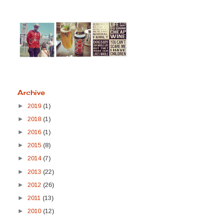
Archive
►
2019
(1)
►
2018
(1)
►
2016
(1)
►
2015
(8)
►
2014
(7)
►
2013
(22)
►
2012
(26)
►
2011
(13)
►
2010
(12)