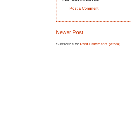
Post a Comment
Newer Post
Subscribe to:
Post Comments (Atom)