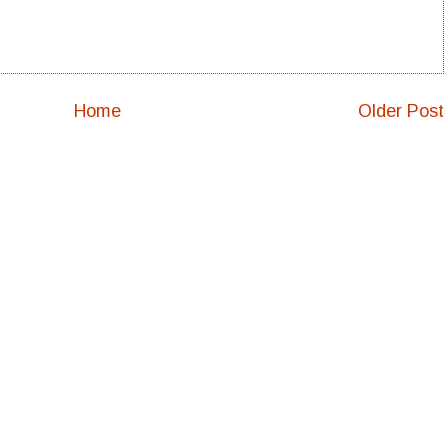
Home
Older Post