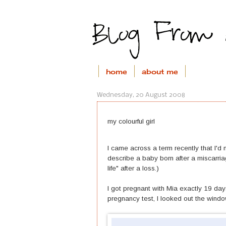
home
about me
Wednesday, 20 August 2008
my colourful girl
I came across a term recently that I'd
describe a baby born after a miscarriage
life" after a loss.)
I got pregnant with Mia exactly 19 days
pregnancy test, I looked out the wind