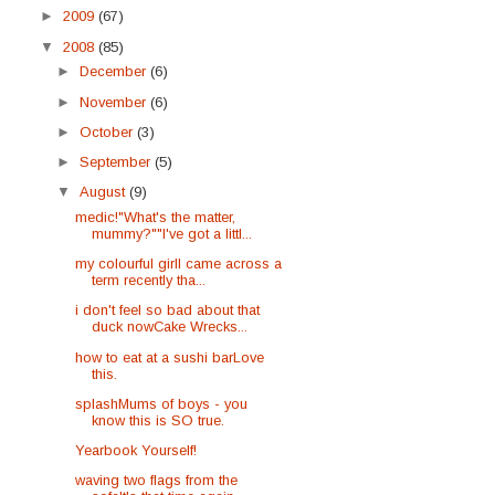
►
2009
(67)
▼
2008
(85)
►
December
(6)
►
November
(6)
►
October
(3)
►
September
(5)
▼
August
(9)
medic!"What's the matter,
mummy?""I've got a littl...
my colourful girlI came across a
term recently tha...
i don't feel so bad about that
duck nowCake Wrecks...
how to eat at a sushi barLove
this.
splashMums of boys - you
know this is SO true.
Yearbook Yourself!
waving two flags from the