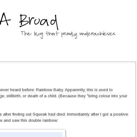
 never heard before: Rainbow Baby. Apparently, this is used to
, stillbirth, or death of a child. (Because they "bring colour into your
 after finding out Squeak had died. Immediately after I got a positive
ow and saw this double rainbow: