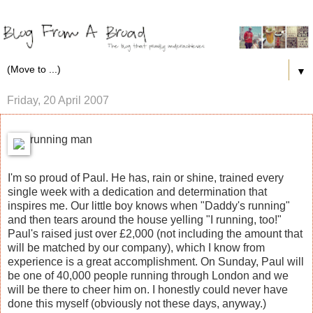
▼
Friday, 20 April 2007
running man
I'm so proud of Paul. He has, rain or shine, trained every
single week with a dedication and determination that
inspires me. Our little boy knows when "Daddy's running"
and then tears around the house yelling "I running, too!"
Paul's raised just over £2,000 (not including the amount that
will be matched by our company), which I know from
experience is a great accomplishment. On Sunday, Paul will
be one of 40,000 people running through London and we
will be there to cheer him on. I honestly could never have
done this myself (obviously not these days, anyway.)