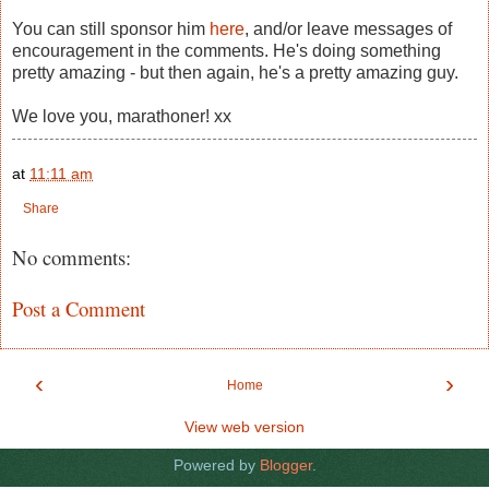
You can still sponsor him
here
, and/or leave messages of
encouragement in the comments. He's doing something
pretty amazing - but then again, he's a pretty amazing guy.
We love you, marathoner! xx
at
11:11 am
Share
No comments:
Post a Comment
‹
›
Home
View web version
Powered by
Blogger
.