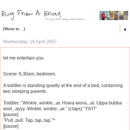
▼
Wednesday, 18 April 2007
let me entertain you
Scene: 6.30am, bedroom.
A toddler is standing quietly at the end of a bed, containing
two sleeping parents.
Toddler: "Winkle, winkle...ar. Howa wona...ar. Uppa bubba
worl...ayyy. Winkle, winkle...ar." (claps) "YAY!"
[pause]
"Pull, pull. Tap, tap, tap."*
[pause]