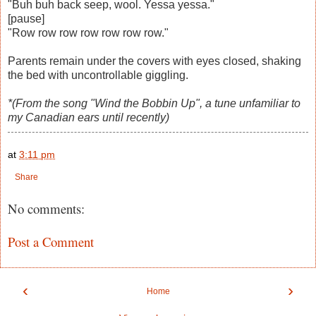
"Buh buh back seep, wool. Yessa yessa."
[pause]
"Row row row row row row row."
Parents remain under the covers with eyes closed, shaking
the bed with uncontrollable giggling.
*(From the song "Wind the Bobbin Up", a tune unfamiliar to
my Canadian ears until recently)
at
3:11 pm
Share
No comments:
Post a Comment
‹
›
Home